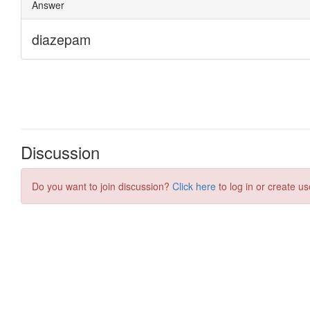
Discussion
Do you want to join discussion?
Click here
to log in or create us