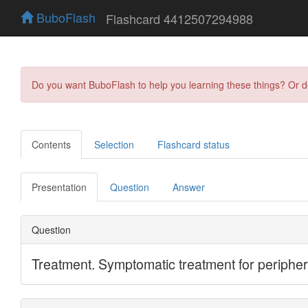
BuboFlash
Flashcard 4412507294988
Do you want BuboFlash to help you learning these things? Or 
Contents
Selection
Flashcard status
Presentation
Question
Answer