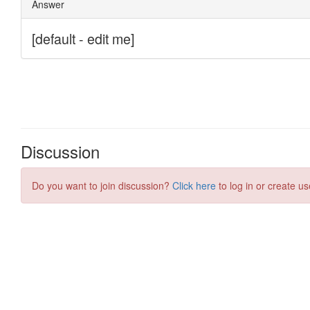
Discussion
Do you want to join discussion?
Click here
to log in or create us