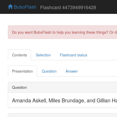
BuboFlash
Flashcard 4473949916428
Do you want BuboFlash to help you learning these things? Or 
Contents
Selection
Flashcard status
Presentation
Question
Answer