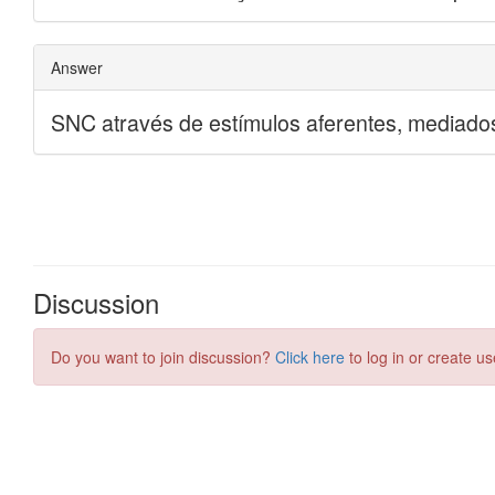
Discussion
Do you want to join discussion?
Click here
to log in or create us