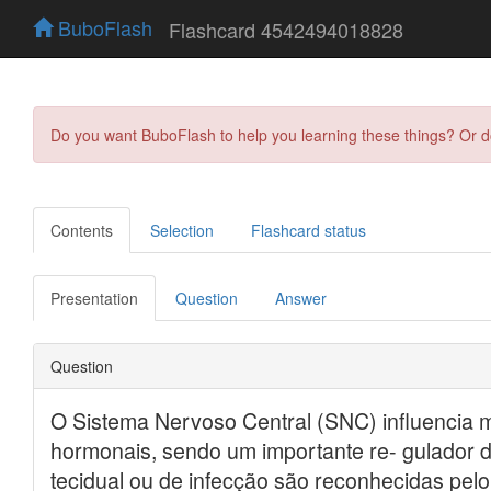
BuboFlash
Flashcard 4542494018828
Do you want BuboFlash to help you learning these things? Or 
Contents
Selection
Flashcard status
Presentation
Question
Answer