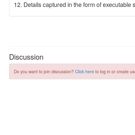
Discussion
Do you want to join discussion?
Click here
to log in or create us