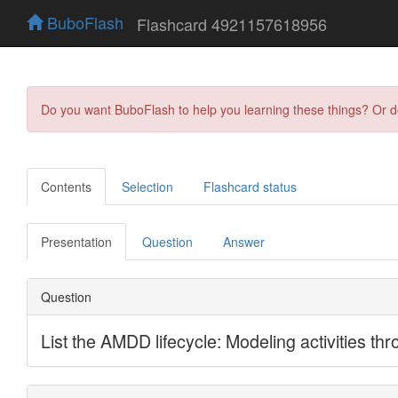
BuboFlash
Flashcard 4921157618956
Do you want BuboFlash to help you learning these things? Or 
Contents
Selection
Flashcard status
Presentation
Question
Answer