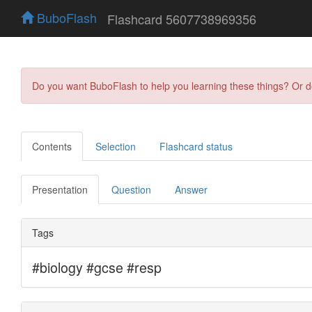
BuboFlash
Flashcard 5607738969356
Do you want BuboFlash to help you learning these things? Or 
Contents
Selection
Flashcard status
Presentation
Question
Answer