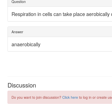
Discussion
Do you want to join discussion?
Click here
to log in or create us