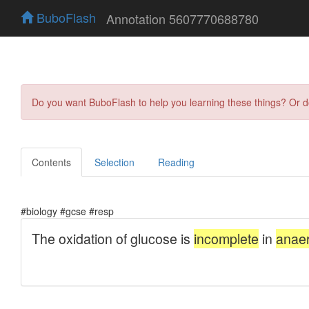
BuboFlash
Annotation 5607770688780
Do you want BuboFlash to help you learning these things? Or 
Contents
Selection
Reading
#biology #gcse #resp