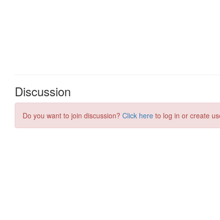
Discussion
Do you want to join discussion?
Click here
to log in or create us