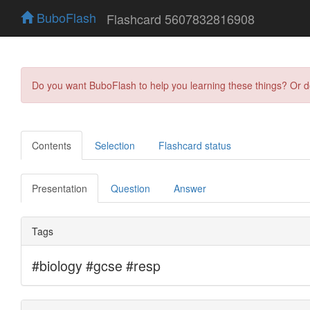
BuboFlash
Flashcard 5607832816908
Do you want BuboFlash to help you learning these things? Or 
Contents
Selection
Flashcard status
Presentation
Question
Answer