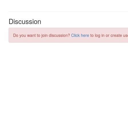
Discussion
Do you want to join discussion?
Click here
to log in or create us