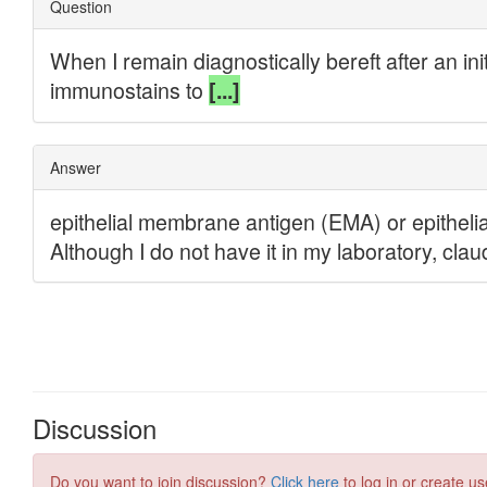
Discussion
Do you want to join discussion?
Click here
to log in or create us