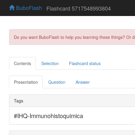
BuboFlash
Flashcard 5717548993804
Do you want BuboFlash to help you learning these things? Or 
Contents
Selection
Flashcard status
Presentation
Question
Answer