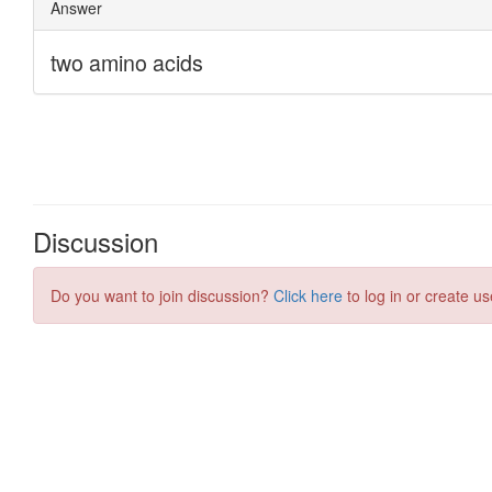
Discussion
Do you want to join discussion?
Click here
to log in or create us