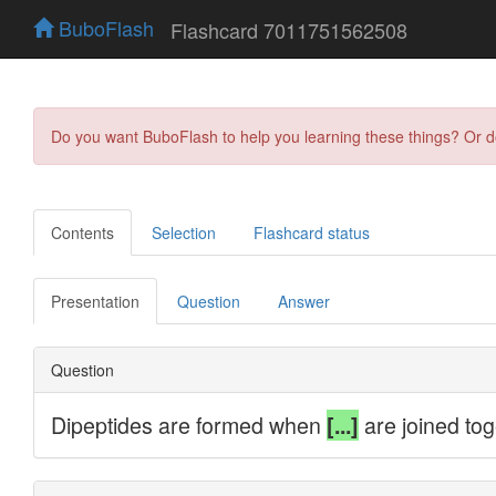
BuboFlash
Flashcard 7011751562508
Do you want BuboFlash to help you learning these things? Or 
Contents
Selection
Flashcard status
Presentation
Question
Answer