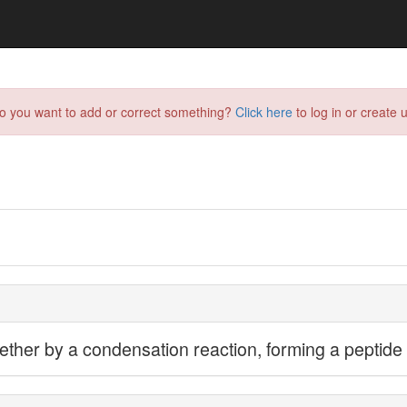
do you want to add or correct something?
Click here
to log in or create u