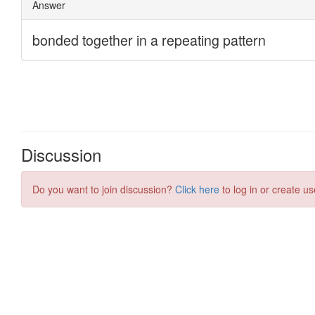
Discussion
Do you want to join discussion?
Click here
to log in or create us