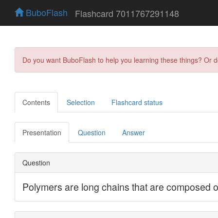
BuboFlash
Flashcard 7011767291148
Do you want BuboFlash to help you learning these things? Or 
Contents
Selection
Flashcard status
Presentation
Question
Answer