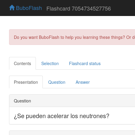
BuboFlash
Flashcard 7054734527756
Do you want BuboFlash to help you learning these things? Or 
Contents
Selection
Flashcard status
Presentation
Question
Answer