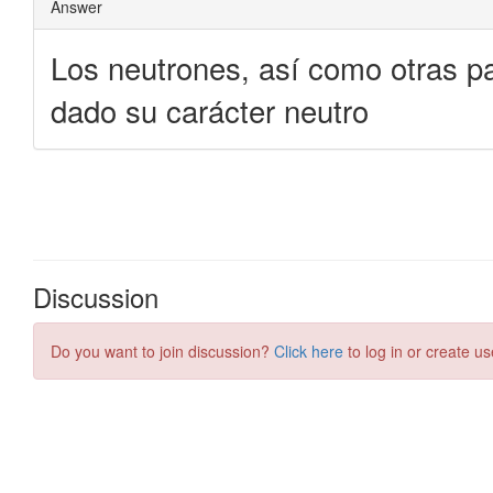
Discussion
Do you want to join discussion?
Click here
to log in or create us