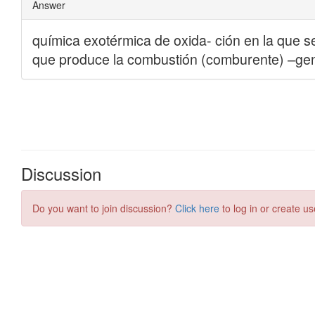
Discussion
Do you want to join discussion?
Click here
to log in or create us