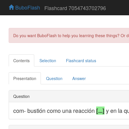
BuboFlash
Flashcard 7054743702796
Do you want BuboFlash to help you learning these things? Or 
Contents
Selection
Flashcard status
Presentation
Question
Answer