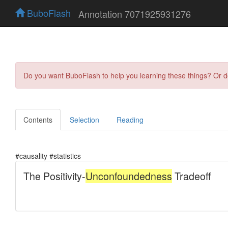
BuboFlash
Annotation 7071925931276
Do you want BuboFlash to help you learning these things? Or 
Contents
Selection
Reading
#causality #statistics