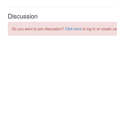
Discussion
Do you want to join discussion?
Click here
to log in or create us