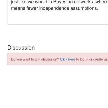
Discussion
Do you want to join discussion?
Click here
to log in or create us