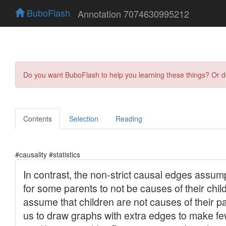
BuboFlash
Annotation 7074630995212
Do you want BuboFlash to help you learning these things? Or 
Contents
Selection
Reading
#causality #statistics