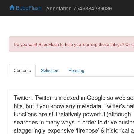
BuboFlash
Annotation 7546384289036
Do you want BuboFlash to help you learning these things? Or 
Contents
Selection
Reading