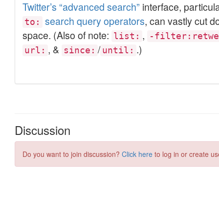
Discussion
Do you want to join discussion?
Click here
to log in or create us