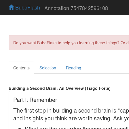
BuboFlash
Annotation 7547842596108
Do you want BuboFlash to help you learning these things? Or 
Contents
Selection
Reading
Building a Second Brain: An Overview (Tiago Forte)