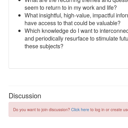
Discussion
Do you want to join discussion?
Click here
to log in or create us