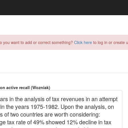
do you want to add or correct something?
Click here
to log in or create u
on active recall (Wozniak)