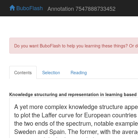
BuboFlash
Annotation 7547888733452
Do you want BuboFlash to help you learning these things? Or 
Contents
Selection
Reading
Knowledge structuring and representation in learning based 