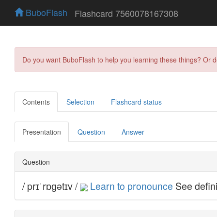
BuboFlash
Flashcard 7560078167308
Do you want BuboFlash to help you learning these things? Or 
Contents
Selection
Flashcard status
Presentation
Question
Answer