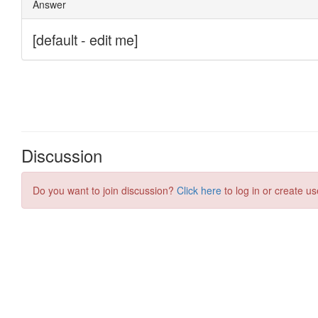
Discussion
Do you want to join discussion?
Click here
to log in or create us