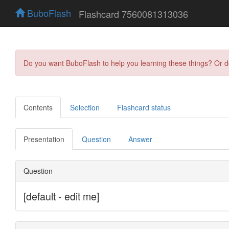
BuboFlash
Flashcard 7560081313036
Do you want BuboFlash to help you learning these things? Or 
Contents
Selection
Flashcard status
Presentation
Question
Answer