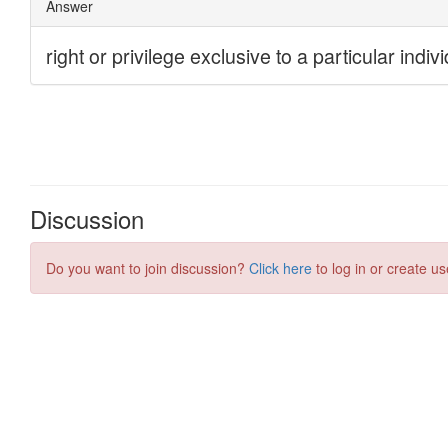
Discussion
Do you want to join discussion?
Click here
to log in or create us