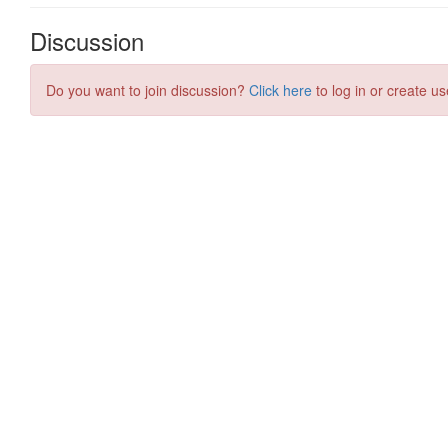
Discussion
Do you want to join discussion?
Click here
to log in or create us