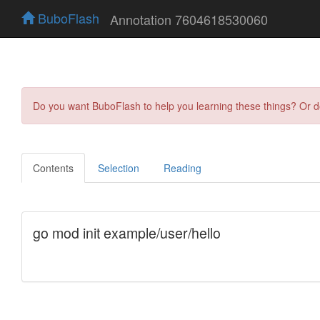
BuboFlash
Annotation 7604618530060
Do you want BuboFlash to help you learning these things? Or 
Contents
Selection
Reading