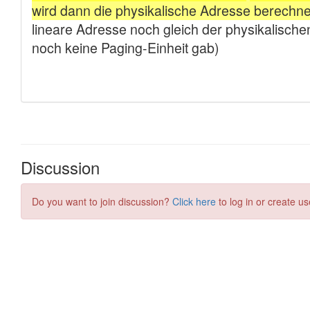
Discussion
Do you want to join discussion?
Click here
to log in or create us