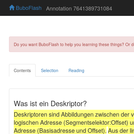
BuboFlash
Annotation 7641389731084
Do you want BuboFlash to help you learning these things? Or 
Contents
Selection
Reading