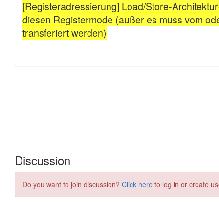
Discussion
Do you want to join discussion?
Click here
to log in or create us