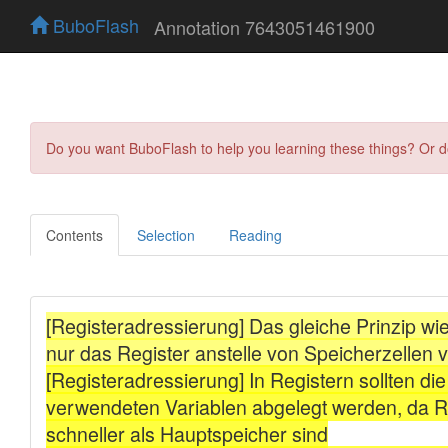
BuboFlash
Annotation 7643051461900
Do you want BuboFlash to help you learning these things? Or 
Contents
Selection
Reading