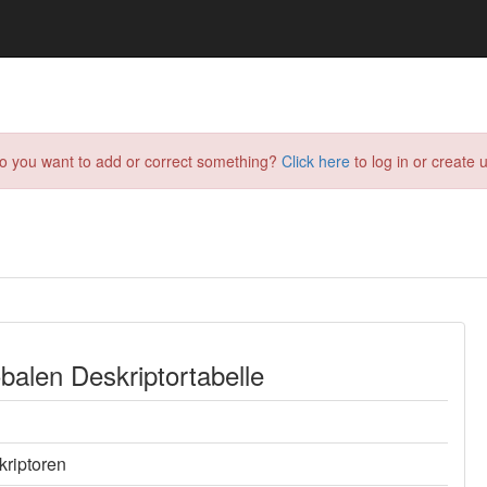
do you want to add or correct something?
Click here
to log in or create u