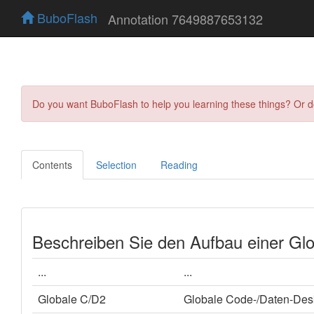
BuboFlash
Annotation 7649887653132
Do you want BuboFlash to help you learning these things? Or 
Contents
Selection
Reading