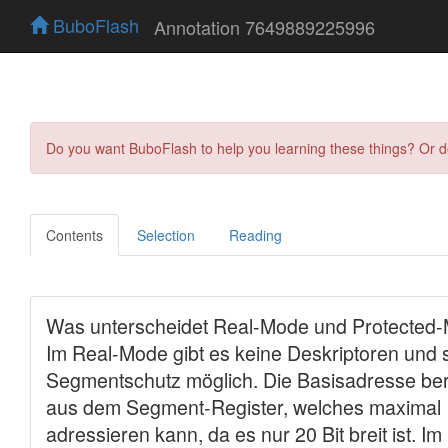
BuboFlash
Annotation 7649889225996
Do you want BuboFlash to help you learning these things? Or 
Contents
Selection
Reading