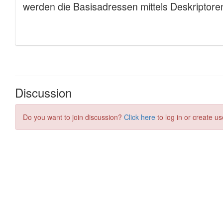
Discussion
Do you want to join discussion?
Click here
to log in or create us