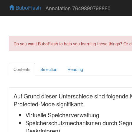
BuboFlash
Annotation 7649890798860
Do you want BuboFlash to help you learning these things? Or 
Contents
Selection
Reading