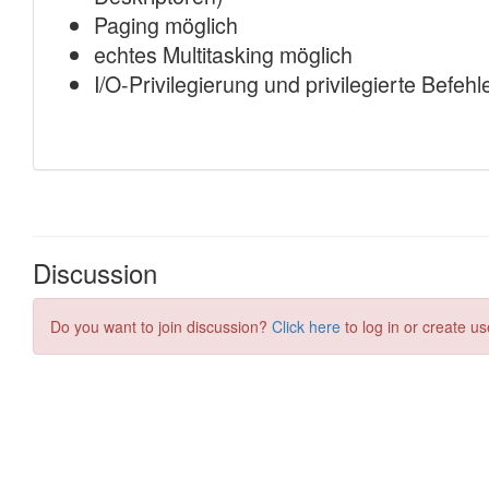
Discussion
Do you want to join discussion?
Click here
to log in or create us