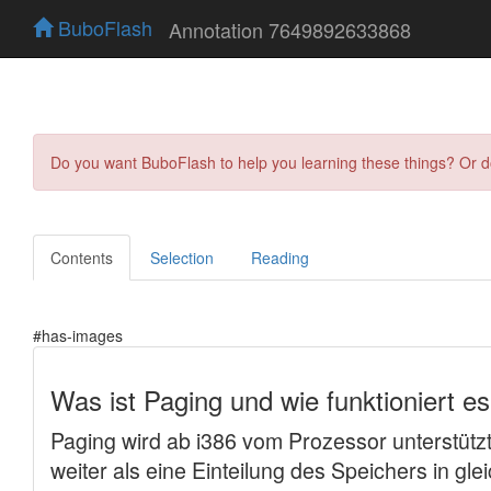
BuboFlash
Annotation 7649892633868
Do you want BuboFlash to help you learning these things? Or 
Contents
Selection
Reading
#has-images