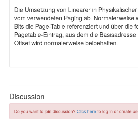
Discussion
Do you want to join discussion?
Click here
to log in or create us