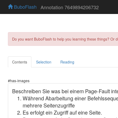
BuboFlash
Annotation 7649894206732
Do you want BuboFlash to help you learning these things? Or 
Contents
Selection
Reading
#has-images