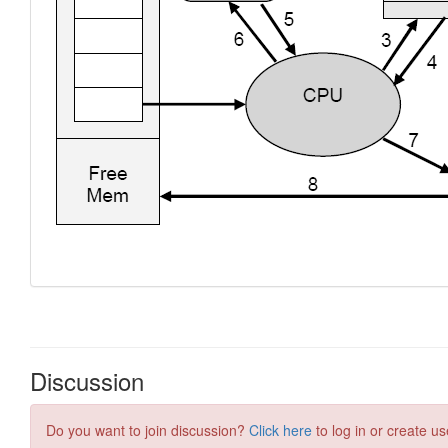
Discussion
Do you want to join discussion?
Click here
to log in or create us