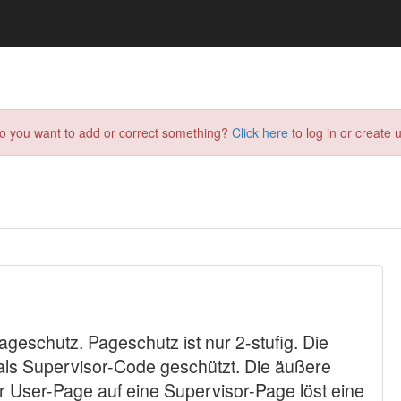
do you want to add or correct something?
Click here
to log in or create u