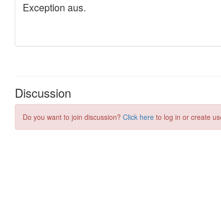
Discussion
Do you want to join discussion?
Click here
to log in or create us