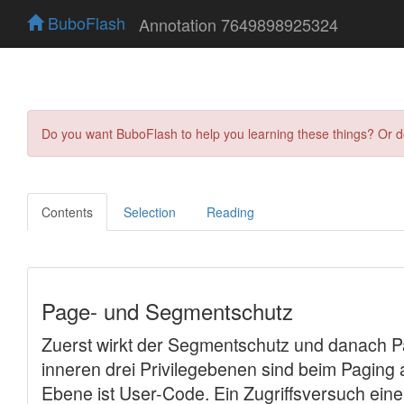
BuboFlash
Annotation 7649898925324
Do you want BuboFlash to help you learning these things? Or 
Contents
Selection
Reading