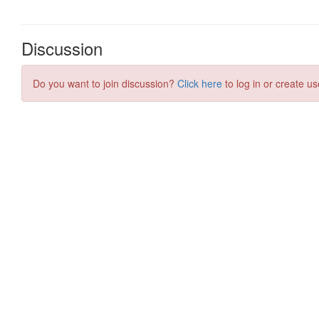
Discussion
Do you want to join discussion?
Click here
to log in or create us