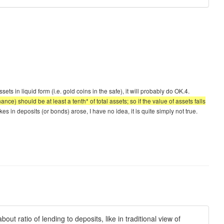
ts in liquid form (i.e. gold coins in the safe), it will probably do OK.4.
nce) should be at least a tenth* of total assets; so if the value of assets falls
s in deposits (or bonds) arose, I have no idea, it is quite simply not true.
ut ratio of lending to deposits, like in traditional view of