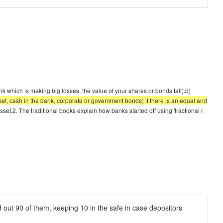
bank which is making big losses, the value of your shares or bonds fall).b)
ocket, cash in the bank, corporate or government bonds) if there is an equal and
set.2. The traditional books explain how banks started off using 'fractional r
d out 90 of them, keeping 10 in the safe in case depositors