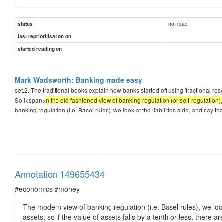
not read
status
last reprioritisation on
started reading on
Mark Wadsworth: Banking made easy
set.2. The traditional books explain how banks started off using 'fractional r
So i<span>
n the old fashioned view of banking regulation (or self-regulation), 
banking regulation (i.e. Basel rules), we look at the liabilities side, and say t
Annotation 149655434
#economics #money
The modern view of banking regulation (i.e. Basel rules), we lo
assets; so if the value of assets falls by a tenth or less, there 