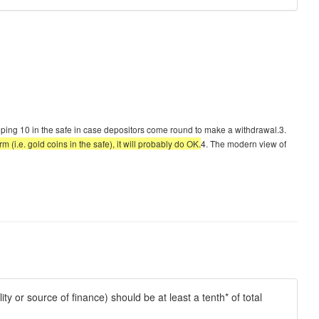
keeping 10 in the safe in case depositors come round to make a withdrawal.3.
m (i.e. gold coins in the safe), it will probably do OK.
4. The modern view of
ity or source of finance) should be at least a tenth* of total