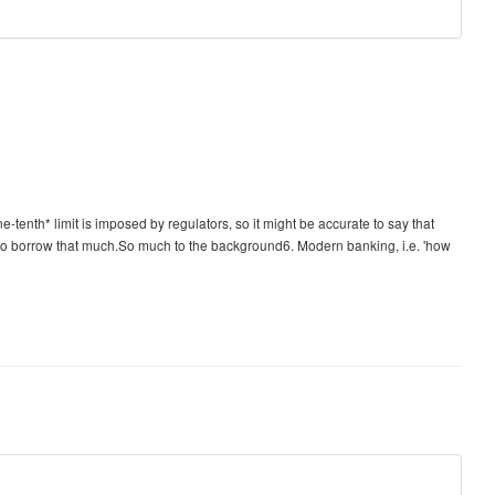
e-tenth* limit is imposed by regulators, so it might be accurate to say that
g to borrow that much.So much to the background6. Modern banking, i.e. 'how