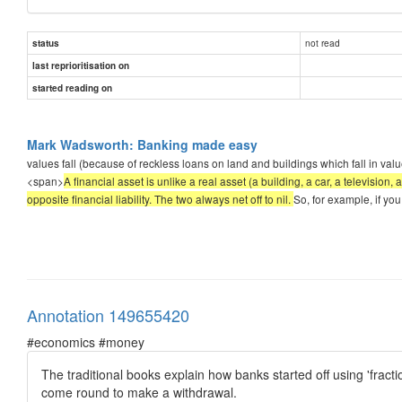
not read
status
last reprioritisation on
started reading on
Mark Wadsworth: Banking made easy
values fall (because of reckless loans on land and buildings which fall in value
<span>
A financial asset is unlike a real asset (a building, a car, a televisi
opposite financial liability. The two always net off to nil.
So, for example, if you
Annotation 149655420
#economics #money
The traditional books explain how banks started off using 'fract
come round to make a withdrawal.