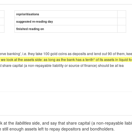
reprioritisations
suggested re-reading day
finished reading on
eserve banking', i.e. they take 100 gold coins as deposits and lend out 90 of them, 
we look at the assets side: as long as the bank has a tenth* of its assets in liquid for
hat share capital (a non-repayable liability or source of finance) should be at lea
ok at the
liabilities
side, and say that share capital (a non-repayable liabil
are still enough assets left to repay depositors and bondholders.