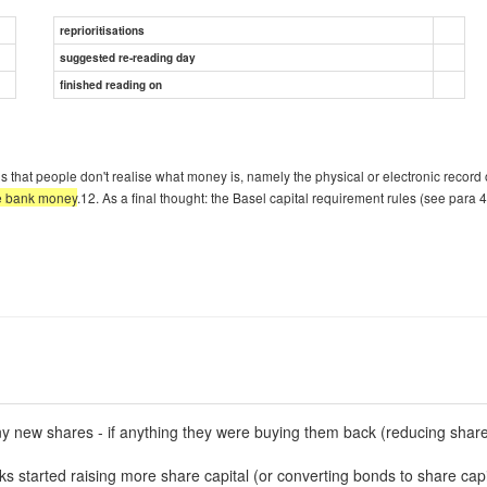
reprioritisations
suggested re-reading day
finished reading on
m is that people don't realise what money is, namely the physical or electronic recor
he bank money
.12. As a final thought: the Basel capital requirement rules (see para 4
ny new shares - if anything they were buying them back (reducing share 
nks started raising more share capital (or converting bonds to share capi