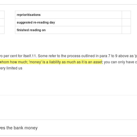
reprioritisations
suggested re-reading day
finished reading on
 per cent for itself.11. Some refer to the process outlined in para 7 to 9 above as 'pr
hom how much; 'money' is a liability as much as it is an asset
; you can only have 
ery limited us
wes the bank money