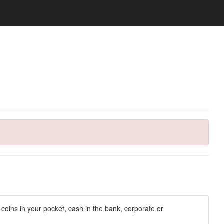
d coins in your pocket, cash in the bank, corporate or