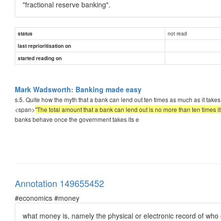
"fractional reserve banking".
not read
status
last reprioritisation on
started reading on
Mark Wadsworth: Banking made easy
s.5. Quite how the myth that a bank can lend out ten times as much as it takes i
<span>
"The total amount that a bank can lend out is no more than ten times it
banks behave once the government takes its e
Annotation 149655452
#economics #money
what money is, namely the physical or electronic record of who 