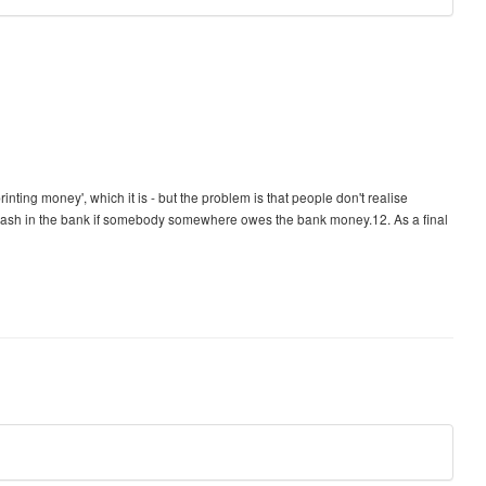
inting money', which it is - but the problem is that people don't realise
cash in the bank if somebody somewhere owes the bank money.12. As a final