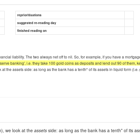
reprioritisations
suggested re-reading day
finished reading on
cial liability. The two always net off to nil. So, for example, if you have a mortgag
reserve banking', i.e. they take 100 gold coins as deposits and lend out 90 of them,
at the assets side: as long as the bank has a tenth* of its assets in liquid form (i.e.
n), we look at the
assets
side: as long as the bank has a tenth* of its asse