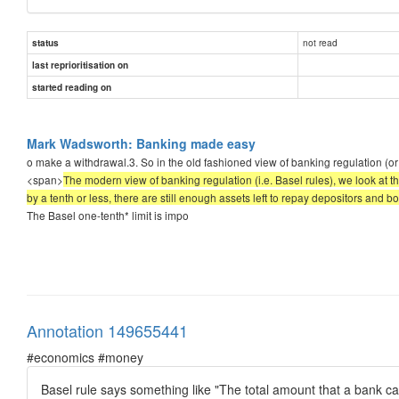
not read
status
last reprioritisation on
started reading on
Mark Wadsworth: Banking made easy
o make a withdrawal.3. So in the old fashioned view of banking regulation (or sel
<span>
The modern view of banking regulation (i.e. Basel rules), we look at the l
by a tenth or less, there are still enough assets left to repay depositors and 
The Basel one-tenth* limit is impo
Annotation 149655441
#economics #money
Basel rule says something like "The total amount that a bank can l