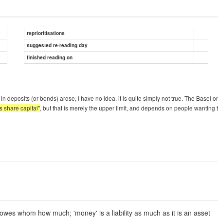
reprioritisations
suggested re-reading day
finished reading on
n deposits (or bonds) arose, I have no idea, it is quite simply not true. The Basel on
s share capital"
, but that is merely the upper limit, and depends on people wantin
owes whom how much; 'money' is a liability as much as it is an asset