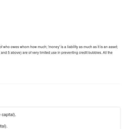
d of who owes whom how much; 'money' is a liability as much as it is an asset;
 and 5 above) are of very limited use in preventing credit bubbles. All the
capital).
tal).