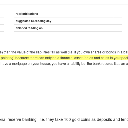
reprioritisations
suggested re-reading day
finished reading on
) then the value of the liabilities fall as well (i.e. if you own shares or bonds in a 
on, a painting) because there can only be a financial asset (notes and coins in your p
 have a mortgage on your house, you have a liability but the bank records it as an as
ional reserve banking', i.e. they take 100 gold coins as deposits and len