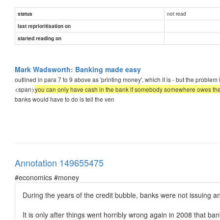
not read
status
last reprioritisation on
started reading on
Mark Wadsworth: Banking made easy
outlined in para 7 to 9 above as 'printing money', which it is - but the proble
<span>
you can only have cash in the bank if somebody somewhere owes t
banks would have to do is tell the ven
Annotation 149655475
#economics #money
During the years of the credit bubble, banks were not issuing a
It is only after things went horribly wrong again in 2008 that ba