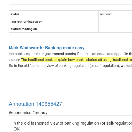
not read
status
last reprioritisation on
started reading on
Mark Wadsworth: Banking made easy
the bank, corporate or government bonds) if there is an equal and opposite finan
<span>
The traditional books explain how banks started off using 'fractional 
So in the old fashioned view of banking regulation (or self-regulation), we look 
Annotation 149655427
#economics #money
n the old fashioned view of banking regulation (or self-regulatio
OK.