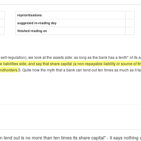
reprioritisations
suggested re-reading day
finished reading on
f-regulation), we look at the assets side: as long as the bank has a tenth* of its asse
iabilities side, and say that share capital (a non-repayable liability or source of fina
bondholders.
5. Quite how the myth that a bank can lend out ten times as much as it take
end out is no more than ten times its share capital" - it says nothing abo