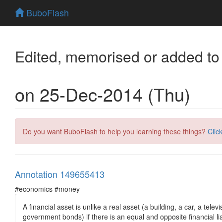
BuboFlash
Edited, memorised or added to
on 25-Dec-2014 (Thu)
Do you want BuboFlash to help you learning these things?
Clic
Annotation 149655413
#economics #money
A financial asset is unlike a real asset (a building, a car, a tel
government bonds) if there is an equal and opposite financial liab