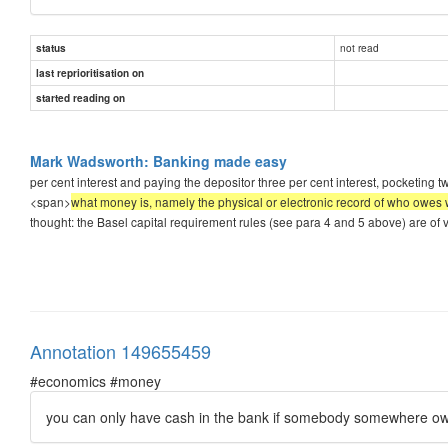
not read
status
last reprioritisation on
started reading on
Mark Wadsworth: Banking made easy
per cent interest and paying the depositor three per cent interest, pocketing two
<span>
what money is, namely the physical or electronic record of who owes w
thought: the Basel capital requirement rules (see para 4 and 5 above) are of v
Annotation 149655459
#economics #money
you can only have cash in the bank if somebody somewhere o