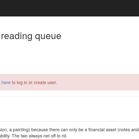
 reading queue
k here
to log in or create user.
evision, a painting) because there can only be a financial asset (notes an
ility. The two always net off to nil.