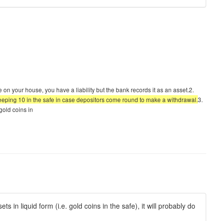
e on your house, you have a liability but the bank records it as an asset.2.
 keeping 10 in the safe in case depositors come round to make a withdrawal.
3.
 gold coins in
ts in liquid form (i.e. gold coins in the safe), it will probably do