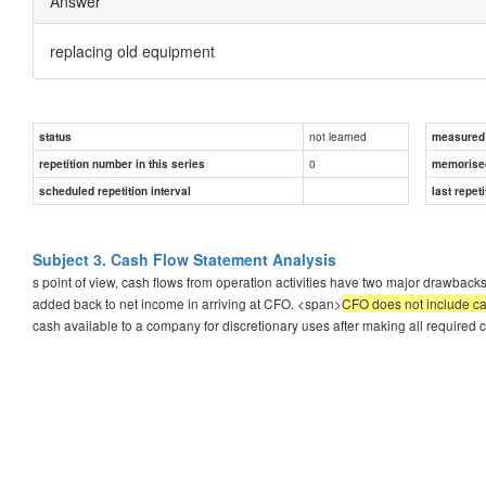
Answer
replacing old equipment
not learned
status
measured d
0
repetition number in this series
memorise
scheduled repetition interval
last repeti
Subject 3. Cash Flow Statement Analysis
s point of view, cash flows from operation activities have two major drawbacks
added back to net income in arriving at CFO. <span>
CFO does not include ca
cash available to a company for discretionary uses after making all required c