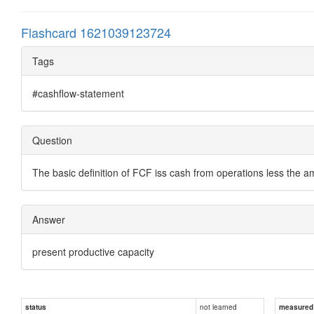
Flashcard 1621039123724
Tags
#cashflow-statement
Question
The basic definition of FCF iss cash from operations less the 
Answer
present productive capacity
not learned
status
measured d