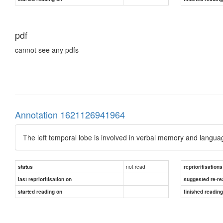
pdf
cannot see any pdfs
Annotation 1621126941964
The left temporal lobe is involved in verbal memory and langu
not read
status
reprioritisations
last reprioritisation on
suggested re-re
started reading on
finished readin