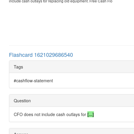
include cash outlays for replacing old equipment. Free Cash Flo
Flashcard 1621029686540
Tags
#cashflow-statement
Question
CFO does not include cash outlays for
[...]