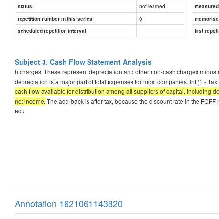
not learned
status
measured d
0
repetition number in this series
memorise
scheduled repetition interval
last repeti
Subject 3. Cash Flow Statement Analysis
h charges. These represent depreciation and other non-cash charges minus n
depreciation is a major part of total expenses for most companies. Int (1 - Tax
cash flow available for distribution among all suppliers of capital, including 
net income.
The add-back is after-tax, because the discount rate in the FCFF mo
equ
Annotation 1621061143820