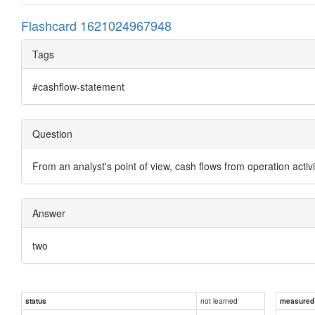
Flashcard 1621024967948
Tags
#cashflow-statement
Question
From an analyst's point of view, cash flows from operation activ
Answer
two
not learned
status
measured d