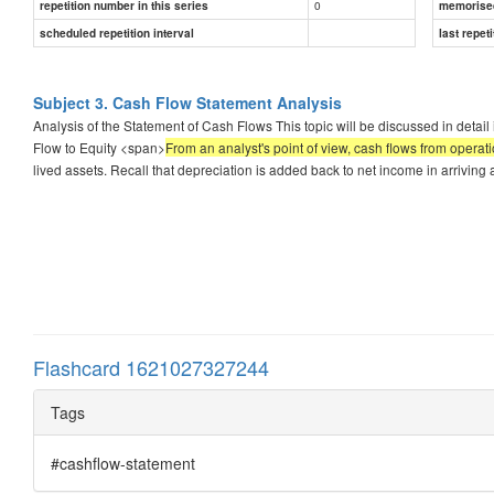
0
repetition number in this series
memorise
scheduled repetition interval
last repeti
Subject 3. Cash Flow Statement Analysis
Analysis of the Statement of Cash Flows This topic will be discussed in deta
Flow to Equity <span>
From an analyst's point of view, cash flows from operat
lived assets. Recall that depreciation is added back to net income in arrivin
Flashcard 1621027327244
Tags
#cashflow-statement