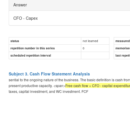
Answer
CFO - Capex
not learned
status
measured d
0
repetition number in this series
memorise
scheduled repetition interval
last repeti
Subject 3. Cash Flow Statement Analysis
sential to the ongoing nature of the business. The basic definition is cash fr
present productive capacity. <span>
Free cash flow = CFO - capital expenditu
taxes, capital investment, and WC investment. FCF