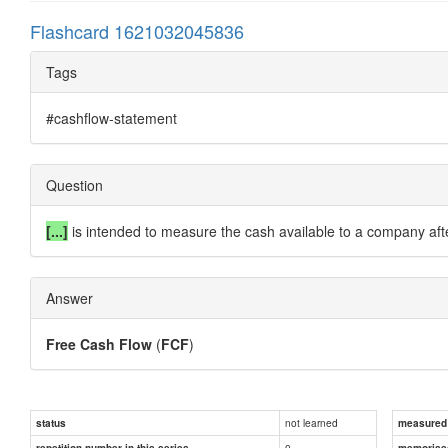
Flashcard 1621032045836
Tags
#cashflow-statement
Question
[...]
is intended to measure the cash available to a company afte
Answer
Free Cash Flow
(
FCF
)
not learned
status
measured d
0
repetition number in this series
memorise