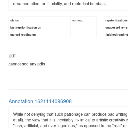
ornamentation, artifi- ciality, and rhetorical bombast.
not read
status
reprioritisations
last reprioritisation on
suggested re-re
started reading on
finished readin
pdf
cannot see any pdfs
Annotation 1621114096908
While not denying that such patronage can produce bad writing a
at all), the view that it is inevitably in- imical to artistic creativ
"lush, artificial, and over-ingenious," as opposed to the "real" or 