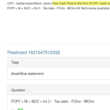
CFO - capital expenditure <span>
Free Cash Flow to the Firm (FCFF): Cash av
FCFF = NI + NCC + Int (1 - Tax rate) - FCInv - WCInv NI: Net income available
Flashcard 1621047512332
Tags
#cashflow-statement
Question
FCFF = NI + NCC + Int (1 - Tax rate) - FCInv - WCInv