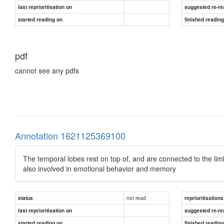
last reprioritisation on
suggested re-re
started reading on
finished readin
pdf
cannot see any pdfs
Annotation 1621125369100
The temporal lobes rest on top of, and are connected to the li
also involved in emotional behavior and memory
not read
status
reprioritisations
last reprioritisation on
suggested re-re
started reading on
finished readin