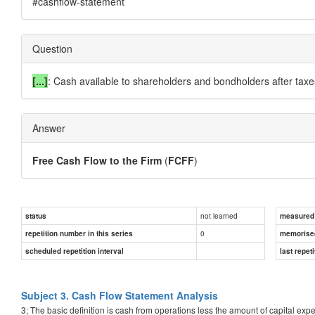
#cashflow-statement
Question
[...]
: Cash available to shareholders and bondholders after taxe
Answer
Free Cash Flow to the Firm
(
FCFF
)
not learned
status
measured d
0
repetition number in this series
memorise
scheduled repetition interval
last repeti
Subject 3. Cash Flow Statement Analysis
3; The basic definition is cash from operations less the amount of capital ex