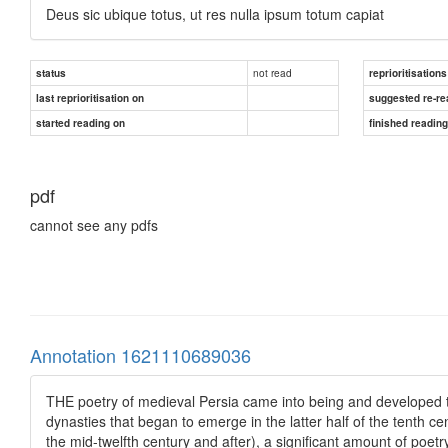
Deus sic ubique totus, ut res nulla ipsum totum capiat
not read
status
reprioritisations
last reprioritisation on
suggested re-re
started reading on
finished readin
pdf
cannot see any pdfs
Annotation 1621110689036
THE poetry of medieval Persia came into being and developed to 
dynasties that began to emerge in the latter half of the tenth c
the mid-twelfth century and after), a significant amount of poetr