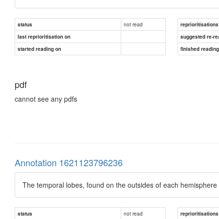
not read
status
reprioritisations
last reprioritisation on
suggested re-re
started reading on
finished readin
pdf
cannot see any pdfs
Annotation 1621123796236
The temporal lobes, found on the outsides of each hemisphere (i
not read
status
reprioritisations