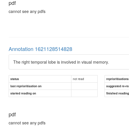
pdf
cannot see any pdfs
Annotation 1621128514828
The right temporal lobe is involved in visual memory.
not read
status
reprioritisations
last reprioritisation on
suggested re-re
started reading on
finished readin
pdf
cannot see any pdfs