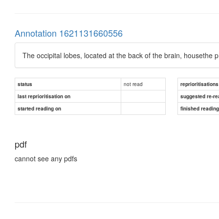
Annotation 1621131660556
The occipital lobes, located at the back of the brain, housethe 
not read
status
reprioritisations
last reprioritisation on
suggested re-re
started reading on
finished readin
pdf
cannot see any pdfs