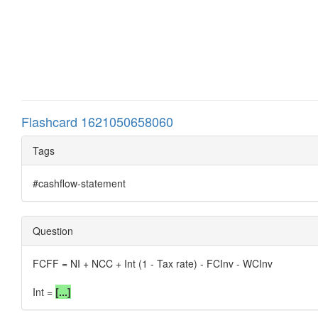
Flashcard 1621050658060
Tags
#cashflow-statement
Question
FCFF = NI + NCC + Int (1 - Tax rate) - FCInv - WCInv
Int =
[...]