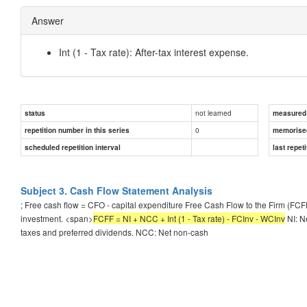
Answer
Int (1 - Tax rate): After-tax interest expense.
not learned
status
measured d
0
repetition number in this series
memorise
scheduled repetition interval
last repeti
Subject 3. Cash Flow Statement Analysis
; Free cash flow = CFO - capital expenditure Free Cash Flow to the Firm (FCF
investment. <span>
FCFF = NI + NCC + Int (1 - Tax rate) - FCInv - WCInv
NI: N
taxes and preferred dividends. NCC: Net non-cash