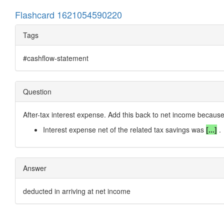
Flashcard 1621054590220
Tags
#cashflow-statement
Question
After-tax interest expense. Add this back to net income because
Interest expense net of the related tax savings was
[...]
.
Answer
deducted in arriving at net income