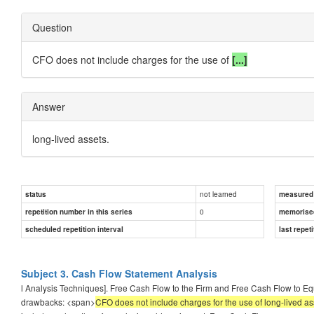
Question
CFO does not include charges for the use of
[...]
Answer
long-lived assets.
not learned
status
measured d
0
repetition number in this series
memorise
scheduled repetition interval
last repeti
Subject 3. Cash Flow Statement Analysis
l Analysis Techniques]. Free Cash Flow to the Firm and Free Cash Flow to Equi
drawbacks: <span>
CFO does not include charges for the use of long-lived as