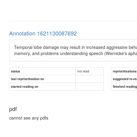
Annotation 1621130087692
Temporal lobe damage may result in increased aggressive behavi
memory, and problems understanding speech (Wernicke's apha
not read
status
reprioritisations
last reprioritisation on
suggested re-re
started reading on
finished readin
pdf
cannot see any pdfs