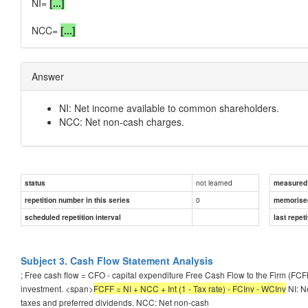
NI=
[...]
NCC=
[...]
Answer
NI: Net income available to common shareholders.
NCC: Net non-cash charges.
not learned
status
measured d
0
repetition number in this series
memorise
scheduled repetition interval
last repeti
Subject 3. Cash Flow Statement Analysis
; Free cash flow = CFO - capital expenditure Free Cash Flow to the Firm (FCF
investment. <span>
FCFF = NI + NCC + Int (1 - Tax rate) - FCInv - WCInv
NI: N
taxes and preferred dividends. NCC: Net non-cash