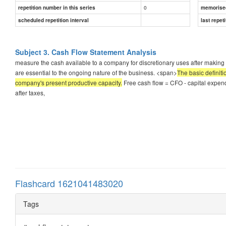
0
repetition number in this series
memorise
scheduled repetition interval
last repeti
Subject 3. Cash Flow Statement Analysis
measure the cash available to a company for discretionary uses after making 
are essential to the ongoing nature of the business. <span>
The basic definiti
company's present productive capacity.
Free cash flow = CFO - capital expen
after taxes,
Flashcard 1621041483020
Tags