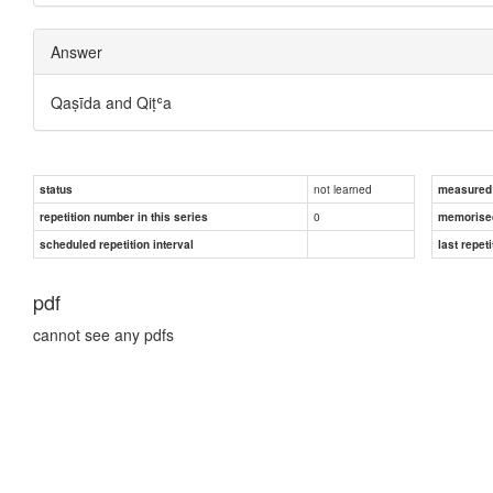
Answer
Qaṣīda and Qiṭʿa
not learned
status
measured d
0
repetition number in this series
memorise
scheduled repetition interval
last repeti
pdf
cannot see any pdfs