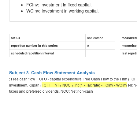
FCInv: Investment in fixed capital.
WCInv: Investment in working capital.
not learned
status
measured d
0
repetition number in this series
memorise
scheduled repetition interval
last repeti
Subject 3. Cash Flow Statement Analysis
; Free cash flow = CFO - capital expenditure Free Cash Flow to the Firm (FCF
investment. <span>
FCFF = NI + NCC + Int (1 - Tax rate) - FCInv - WCInv
NI: N
taxes and preferred dividends. NCC: Net non-cash