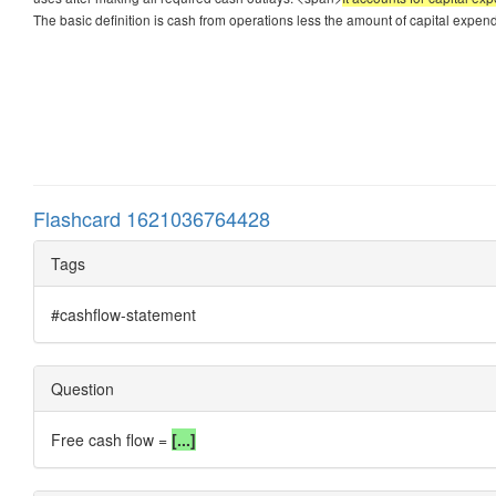
The basic definition is cash from operations less the amount of capital expen
Flashcard 1621036764428
Tags
#cashflow-statement
Question
Free cash flow =
[...]