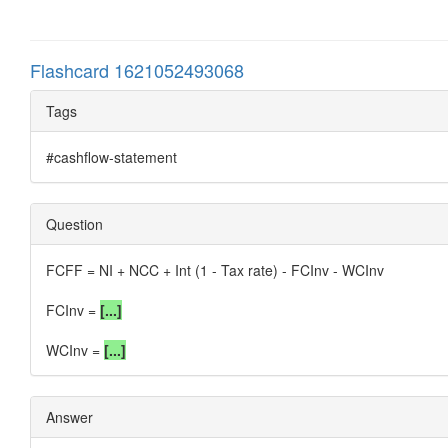
Flashcard 1621052493068
Tags
#cashflow-statement
Question
FCFF = NI + NCC + Int (1 - Tax rate) - FCInv - WCInv
FCInv =
[...]
WCInv =
[...]
Answer