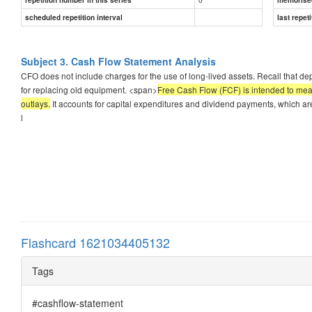
scheduled repetition interval
last repeti
Subject 3. Cash Flow Statement Analysis
CFO does not include charges for the use of long-lived assets. Recall that de
for replacing old equipment. <span>
Free Cash Flow (FCF) is intended to meas
outlays.
It accounts for capital expenditures and dividend payments, which are
l
Flashcard 1621034405132
Tags
#cashflow-statement