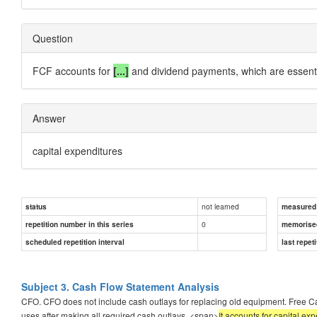
Question
FCF accounts for
[...]
and dividend payments, which are essentia
Answer
capital expenditures
not learned
status
measured d
0
repetition number in this series
memorise
scheduled repetition interval
last repeti
Subject 3. Cash Flow Statement Analysis
CFO. CFO does not include cash outlays for replacing old equipment. Free Ca
uses after making all required cash outlays. <span>
It accounts for capital e