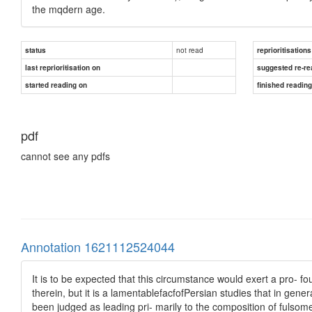
the mqdern age.
not read
status
reprioritisations
last reprioritisation on
suggested re-re
started reading on
finished readin
pdf
cannot see any pdfs
Annotation 1621112524044
It is to be expected that this circumstance would exert a pro- 
therein, but it is a lamentablefacfofPersian studies that in gen
been judged as leading pri- marily to the composition of fulsome