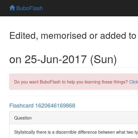
BuboFlash
Edited, memorised or added to
on 25-Jun-2017 (Sun)
Do you want BuboFlash to help you learning these things?
Clic
Flashcard 1620646169868
Question
Stylistically there is a discernible difference between what two 