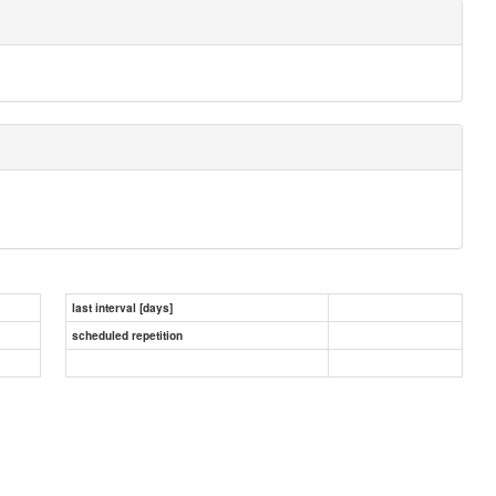
last interval [days]
scheduled repetition