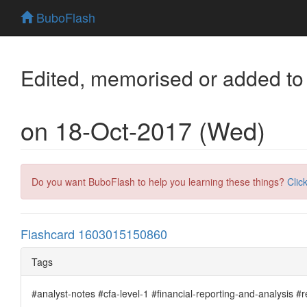
BuboFlash
Edited, memorised or added to
on 18-Oct-2017 (Wed)
Do you want BuboFlash to help you learning these things?
Clic
Flashcard 1603015150860
Tags
#analyst-notes #cfa-level-1 #financial-reporting-and-analysis 