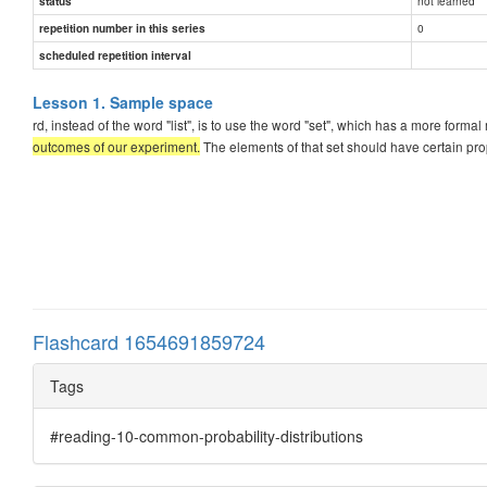
not learned
status
0
repetition number in this series
scheduled repetition interval
Lesson 1. Sample space
rd, instead of the word "list", is to use the word "set", which has a more fo
outcomes of our experiment.
The elements of that set should have certain pro
Flashcard 1654691859724
Tags
#reading-10-common-probability-distributions