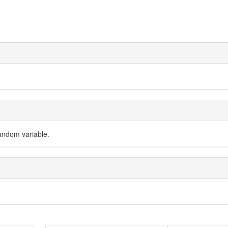
random variable.