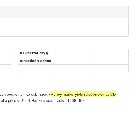
last interval [days]
scheduled repetition
 of compounding interest. <span>
Money market yield (also known as CD
at a price of $990. Bank discount yield: (1000 - 990