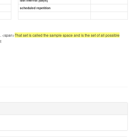
last interval [days]
scheduled repetition
a. <span>
That set is called the sample space and is the set of all possible
t