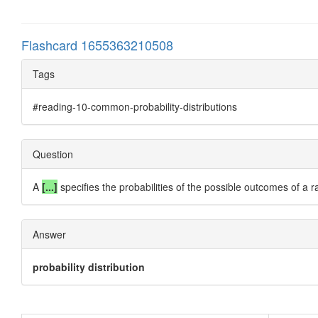
Flashcard 1655363210508
Tags
#reading-10-common-probability-distributions
Question
A
[...]
specifies the probabilities of the possible outcomes of a 
Answer
probability distribution