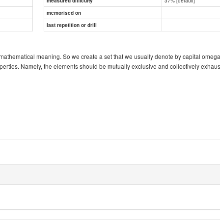
37% [default]
measured difficulty
memorised on
last repetition or drill
rmal mathematical meaning. So we create a set that we usually denote by capital omeg
perties. Namely, the elements should be mutually exclusive and collectively exhaus