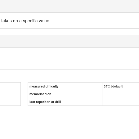
 takes on a specific value.
37% [default]
measured difficulty
memorised on
last repetition or drill