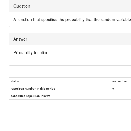
Question
A function that specifies the probability that the random variable
Answer
Probability function
not learned
status
0
repetition number in this series
scheduled repetition interval