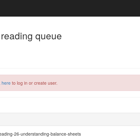
 reading queue
k here
to log in or create user.
#reading-26-understanding-balance-sheets