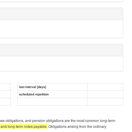
last interval [days]
scheduled repetition
ease obligations, and pension obligations are the most common long-term
s, and long-term notes payable.
Obligations arising from the ordinary