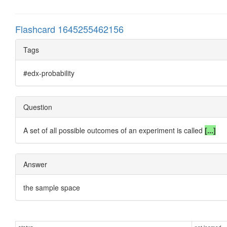
Flashcard 1645255462156
Tags
#edx-probability
Question
A set of all possible outcomes of an experiment is called
[...]
Answer
the sample space