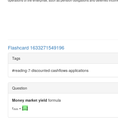
operations of the enterprise, such as pension obligations and deferred income
Flashcard 1633271549196
Tags
#reading-7-discounted-cashflows-applications
Question
Money market yield
formula
r
=
[...]
mm