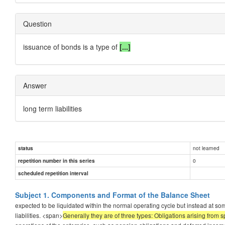
Question
issuance of bonds is a type of
[...]
Answer
long term liabilities
not learned
status
0
repetition number in this series
scheduled repetition interval
Subject 1. Components and Format of the Balance Sheet
expected to be liquidated within the normal operating cycle but instead at 
liabilities. <span>
Generally they are of three types: Obligations arising from 