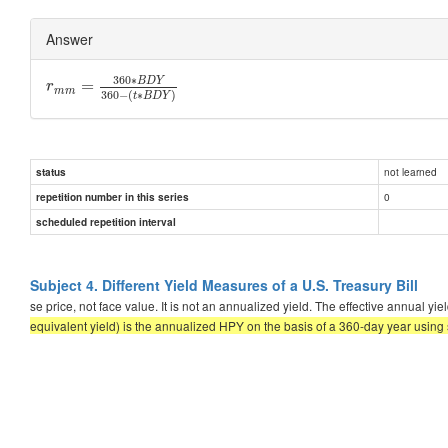
Answer
360
∗
B
D
Y
=
r
m
m
360
−
(
∗
)
t
B
D
Y
not learned
status
0
repetition number in this series
scheduled repetition interval
Subject 4. Different Yield Measures of a U.S. Treasury Bill
se price, not face value. It is not an annualized yield. The effective annual y
equivalent yield) is the annualized HPY on the basis of a 360-day year using 