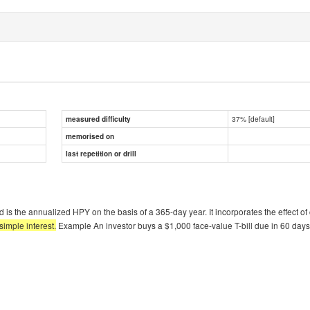
37% [default]
measured difficulty
memorised on
last repetition or drill
ield is the annualized HPY on the basis of a 365-day year. It incorporates the effect
simple interest.
Example An investor buys a $1,000 face-value T-bill due in 60 days 