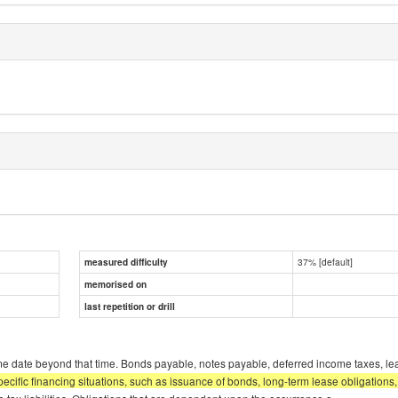
37% [default]
measured difficulty
memorised on
last repetition or drill
some date beyond that time. Bonds payable, notes payable, deferred income taxes, l
specific financing situations, such as issuance of bonds, long-term lease obligation