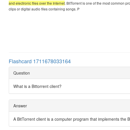
and electronic files over the Internet
. BitTorrent is one of the most common prot
clips or digital audio files containing songs. P
Flashcard 1711678033164
Question
What is a Bittorrent client?
Answer
A BitTorrent client is a computer program that implements the Bi