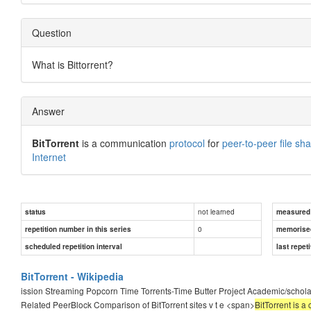
Question
What is Bittorrent?
Answer
BitTorrent
is a communication
protocol
for
peer-to-peer file sha
Internet
not learned
status
measured d
0
repetition number in this series
memorise
scheduled repetition interval
last repeti
BitTorrent - Wikipedia
ission Streaming Popcorn Time Torrents-Time Butter Project Academic/scho
Related PeerBlock Comparison of BitTorrent sites v t e <span>
BitTorrent is a