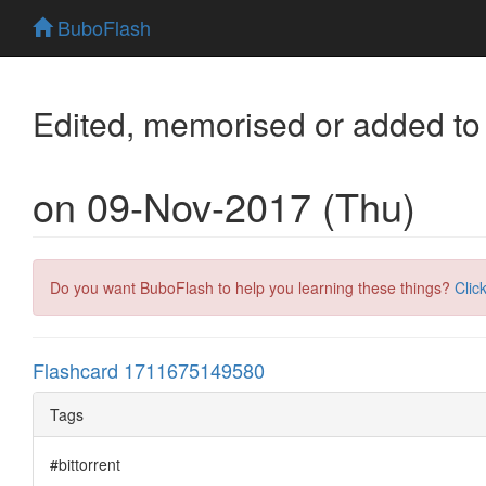
BuboFlash
Edited, memorised or added to
on 09-Nov-2017 (Thu)
Do you want BuboFlash to help you learning these things?
Clic
Flashcard 1711675149580
Tags
#bittorrent