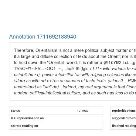
Annotation 1711692188940
Therefore, Orientalism is not a mere political subject matter or fie
it a large and diffuse collection of texts about the Orient; nor i
to hold down the "Oriental" world. It is rather a §!!1£Yli!2!Lci. .,gi
1'£hO~!'!~J~£...~OQ1_~.,_J\q9_l9l(lgic,
<1:!1~ with various k~~a
establishm~t), power intell~tl!al (as with reigning sciences like
!!Jura as with ort ox1es an canons of taste texts. yalues2_, P
understand as "we" do)_ Indeed, my real argument is that Orien
modem political-intellectual culture, and as such has less to do 
not read
status
reprioritisations
last reprioritisation on
suggested re-re
started reading on
finished readin