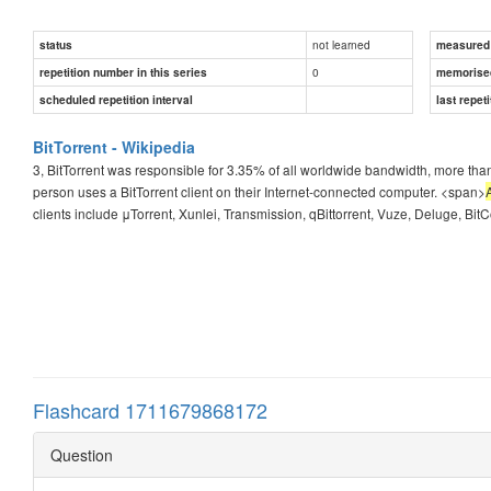
not learned
status
measured d
0
repetition number in this series
memorise
scheduled repetition interval
last repeti
BitTorrent - Wikipedia
3, BitTorrent was responsible for 3.35% of all worldwide bandwidth, more than h
person uses a BitTorrent client on their Internet-connected computer. <span>
clients include μTorrent, Xunlei, Transmission, qBittorrent, Vuze, Deluge, BitCom
Flashcard 1711679868172
Question