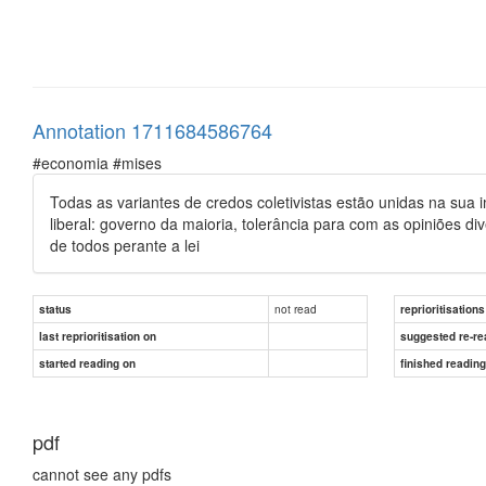
Annotation 1711684586764
#economia #mises
Todas as variantes de credos coletivistas estão unidas na sua i
liberal: governo da maioria, tolerância para com as opiniões 
de todos perante a lei
not read
status
reprioritisations
last reprioritisation on
suggested re-re
started reading on
finished readin
pdf
cannot see any pdfs