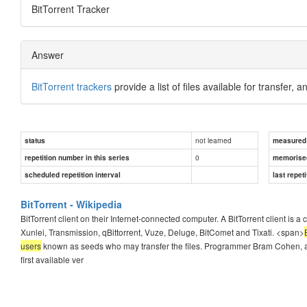
BitTorrent Tracker
Answer
BitTorrent trackers
provide a list of files available for transfer, a
not learned
status
measured d
0
repetition number in this series
memorise
scheduled repetition interval
last repeti
BitTorrent - Wikipedia
BitTorrent client on their Internet-connected computer. A BitTorrent client is 
Xunlei, Transmission, qBittorrent, Vuze, Deluge, BitComet and Tixati. <span>
users
known as seeds who may transfer the files. Programmer Bram Cohen, a fo
first available ver