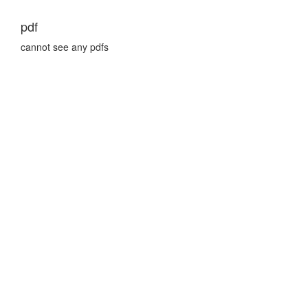
pdf
cannot see any pdfs