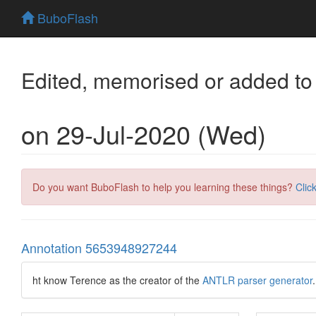
BuboFlash
Edited, memorised or added to
on 29-Jul-2020 (Wed)
Do you want BuboFlash to help you learning these things?
Clic
Annotation 5653948927244
ht know Terence as the creator of the
ANTLR parser generator