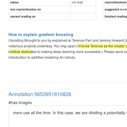
not read
status
reprioritisations
last reprioritisation on
suggested re-re
started reading on
finished readin
How to explain gradient boosting
t boosting Brought to you by explained.ai Terence Parr and Jeremy Howard (
nefarious projects underway. You mig<span>
ht know Terence as the creator o
institute dedica
ted to making deep learning more accessible.) Please send co
introduction to additive modeling An introdu
Annotation 5653951810828
#has-images
mers use all the time. In this case, we are dividing a potential