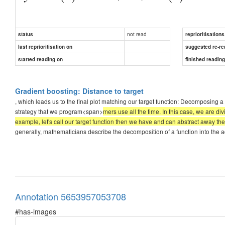
not read
status
reprioritisations
last reprioritisation on
suggested re-re
started reading on
finished readin
three subfu
Gradient boosting: Distance to target
, which leads us to the final plot matching our target function: Decomposing 
strategy that we program<span>
mers use all the time. In this case, we are di
example, let's call our target function then we have and can abstract away the 
generally, mathematicians describe the decomposition of a function into the addi
Annotation 5653957053708
#has-images