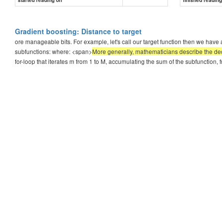
Gradient boosting: Distance to target
ore manageable bits. For example, let's call our target function then we have a
subfunctions: where: <span>
More generally, mathematicians describe the decom
for-loop that iterates m from 1 to M, accumulating the sum of the subfunction, f