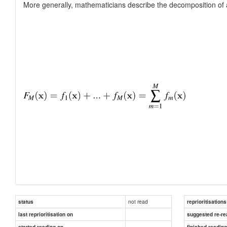
More generally, mathematicians describe the decomposition of a f
not read
status
reprioritisations
last reprioritisation on
suggested re-re
started reading on
finished readin