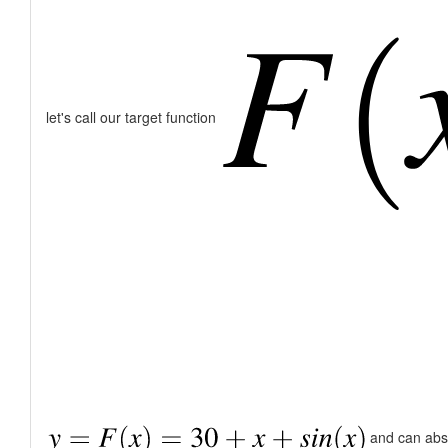
let's call our target function
and can abstr