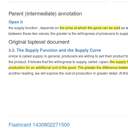
Parent (intermediate) annotation
Open it
the supply function , depends on
the price at which the good can be sold
as we
between those two values, the greater is the willingness of producers to supp
Original toplevel document
3.3. The Supply Function and the Supply Curve
ervice is called supply. In general, producers are willing to sell their product f
the product. It follows that the willingness to supply, called <span>
the supply 
production for an additional unit of the good. The greater the difference betw
another reading, we will explore the cost of production in greater detail. At thi
Flashcard 1430802271500