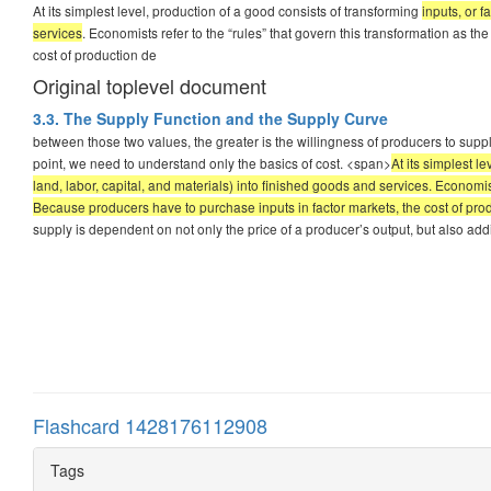
At its simplest level, production of a good consists of transforming
inputs, or f
services
. Economists refer to the “rules” that govern this transformation as t
cost of production de
Original toplevel document
3.3. The Supply Function and the Supply Curve
between those two values, the greater is the willingness of producers to supply
point, we need to understand only the basics of cost. <span>
At its simplest l
land, labor, capital, and materials) into finished goods and services. Economist
Because producers have to purchase inputs in factor markets, the cost of pro
supply is dependent on not only the price of a producer’s output, but also additi
Flashcard 1428176112908
Tags