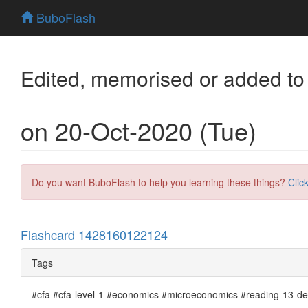
BuboFlash
Edited, memorised or added to
on 20-Oct-2020 (Tue)
Do you want BuboFlash to help you learning these things?
Clic
Flashcard 1428160122124
Tags
#cfa #cfa-level-1 #economics #microeconomics #reading-13-de