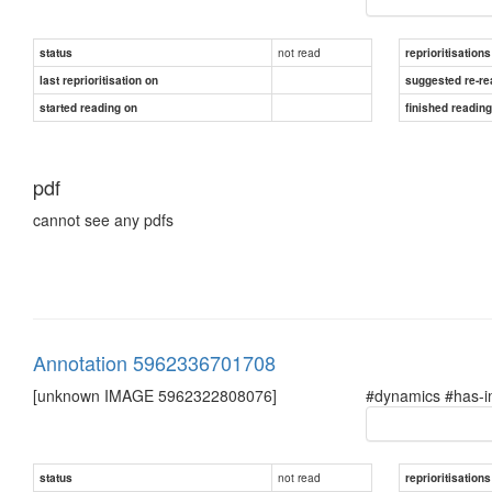
not read
status
reprioritisations
last reprioritisation on
suggested re-re
started reading on
finished readin
pdf
cannot see any pdfs
Annotation 5962336701708
[unknown IMAGE 5962322808076]
#dynamics #has-i
not read
status
reprioritisations