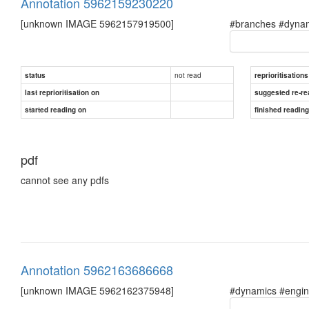
Annotation 5962159230220
[unknown IMAGE 5962157919500]
#branches #dynam
not read
status
reprioritisations
last reprioritisation on
suggested re-re
started reading on
finished readin
pdf
cannot see any pdfs
Annotation 5962163686668
[unknown IMAGE 5962162375948]
#dynamics #engin