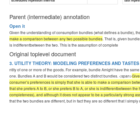
scheduled repetition interval
last repeti
Parent (intermediate) annotation
Open it
Given the understanding of consumption bundles (what defines a bundle), the
make a comparison between any two possible bundles
. That is, given bundle
is indifferentbetween the two. This is the assumption of complete
Original toplevel document
3. UTILITY THEORY: MODELING PREFERENCES AND TASTES
ntity of one or more of the goods. For example, bundle Amight have the same a
one. Bundles A and B would be considered two distinct bundles. <span>
Give
consumer’s preferences is simply that she is able to make a comparison betw
that she prefers A to B, or she prefers B to A, or she is indifferentbetween t
completeness), and although it does not appear to be a particularly strong assump
that the two bundles are different, but in fact they are so different that I simpl