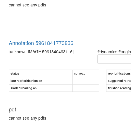
cannot see any pdfs
Annotation 5961841773836
[unknown IMAGE 5961840463116]
#dynamics #engin
not read
status
reprioritisations
last reprioritisation on
suggested re-re
started reading on
finished readin
pdf
cannot see any pdfs