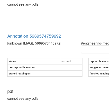
cannot see any pdfs
Annotation 5969574759692
[unknown IMAGE 5969573448972]
#engineering-mec
not read
status
reprioritisations
last reprioritisation on
suggested re-re
started reading on
finished readin
pdf
cannot see any pdfs