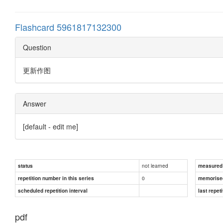
Flashcard 5961817132300
Question
更新作图
Answer
[default - edit me]
not learned
status
measured d
0
repetition number in this series
memorise
scheduled repetition interval
last repeti
pdf