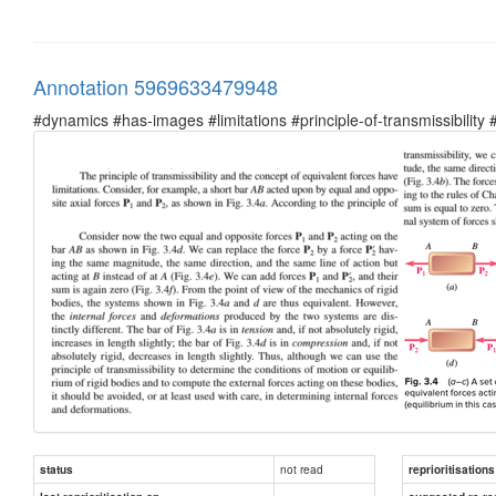
Annotation 5969633479948
#dynamics #has-images #limitations #principle-of-transmissibility
not read
status
reprioritisations