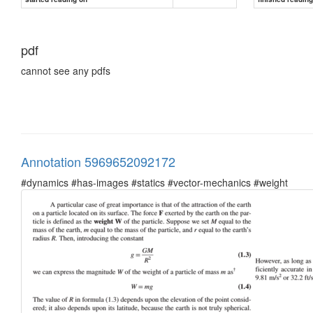
pdf
cannot see any pdfs
Annotation 5969652092172
#dynamics #has-images #statics #vector-mechanics #weight