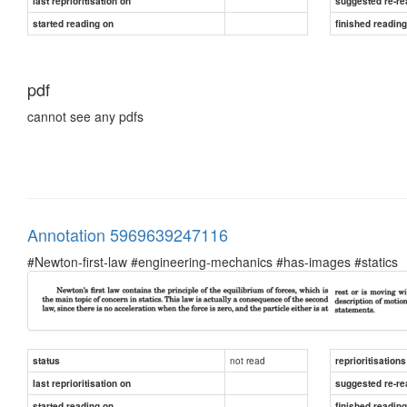
last reprioritisation on
suggested re-re
started reading on
finished readin
pdf
cannot see any pdfs
Annotation 5969639247116
#Newton-first-law #engineering-mechanics #has-images #statics
not read
status
reprioritisations
last reprioritisation on
suggested re-re
started reading on
finished readin