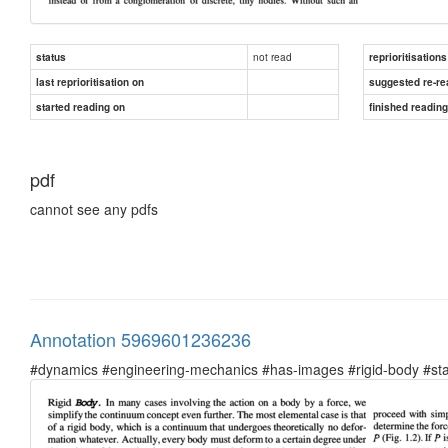
not read
status
reprioritisations
last reprioritisation on
suggested re-re
started reading on
finished readin
pdf
cannot see any pdfs
Annotation 5969601236236
#dynamics #engineering-mechanics #has-images #rigid-body #sta