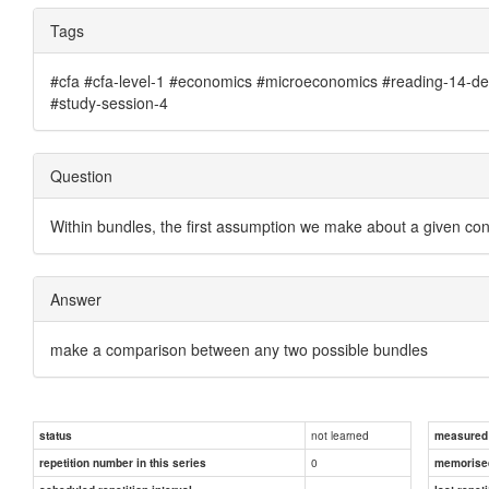
Tags
#cfa #cfa-level-1 #economics #microeconomics #reading-14-de
#study-session-4
Question
Within bundles, the first assumption we make about a given con
Answer
make a comparison between any two possible bundles
not learned
status
measured d
0
repetition number in this series
memorise