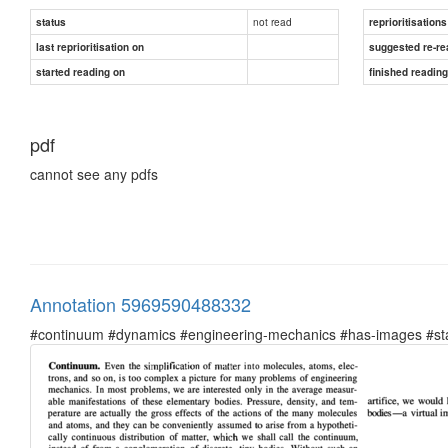
not read
status
reprioritisations
last reprioritisation on
suggested re-re
started reading on
finished readin
pdf
cannot see any pdfs
Annotation 5969590488332
#continuum #dynamics #engineering-mechanics #has-images #sta