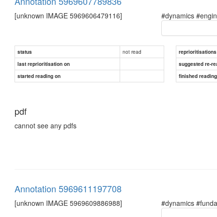
Annotation 5969607789836
[unknown IMAGE 5969606479116]
#dynamics #engine
not read
status
reprioritisations
last reprioritisation on
suggested re-re
started reading on
finished readin
pdf
cannot see any pdfs
Annotation 5969611197708
[unknown IMAGE 5969609886988]
#dynamics #fundam