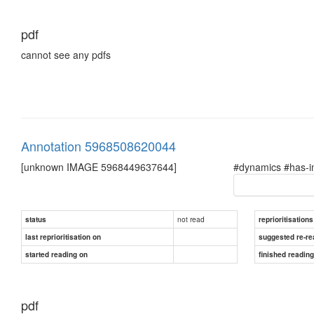
pdf
cannot see any pdfs
Annotation 5968508620044
[unknown IMAGE 5968449637644]
#dynamics #has-i
not read
status
reprioritisations
last reprioritisation on
suggested re-re
started reading on
finished readin
pdf