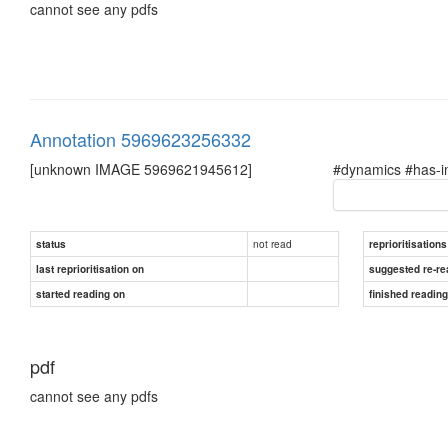
cannot see any pdfs
Annotation 5969623256332
[unknown IMAGE 5969621945612]
#dynamics #has-im
not read
status
reprioritisations
last reprioritisation on
suggested re-re
started reading on
finished readin
pdf
cannot see any pdfs