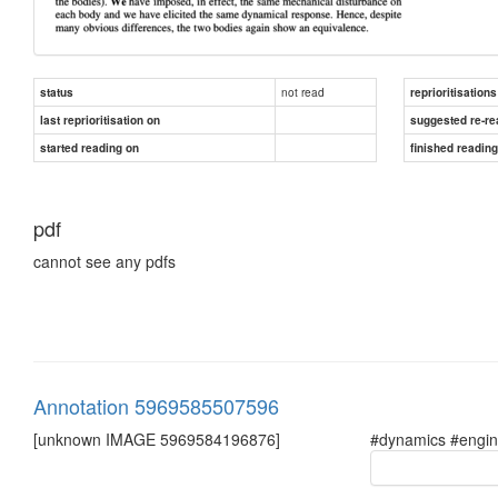
not read
status
reprioritisations
last reprioritisation on
suggested re-re
started reading on
finished readin
pdf
cannot see any pdfs
Annotation 5969585507596
[unknown IMAGE 5969584196876]
#dynamics #engin