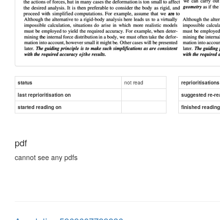
not read
status
reprioritisations
last reprioritisation on
suggested re-re
started reading on
finished readin
pdf
cannot see any pdfs