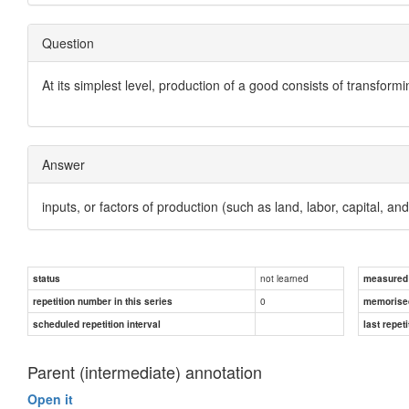
Question
At its simplest level, production of a good consists of transform
Answer
inputs, or factors of production
(such as land, labor, capital, an
not learned
status
measured d
0
repetition number in this series
memorise
scheduled repetition interval
last repeti
Parent (intermediate) annotation
Open it