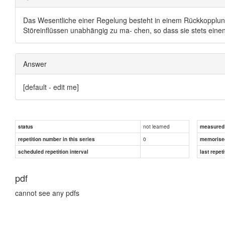
Das Wesentliche einer Regelung besteht in einem Rückkopplung
Störeinflüssen unabhängig zu ma- chen, so dass sie stets ein
Answer
[default - edit me]
not learned
status
measured d
0
repetition number in this series
memorise
scheduled repetition interval
last repeti
pdf
cannot see any pdfs