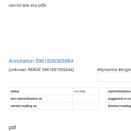
cannot see any pdfs
Annotation 5961838365964
[unknown IMAGE 5961837055244]
#dynamics #engine
not read
status
reprioritisations
last reprioritisation on
suggested re-re
started reading on
finished readin
pdf