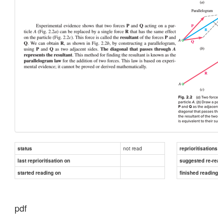
not read
status
reprioritisations
last reprioritisation on
suggested re-re
started reading on
finished readin
pdf