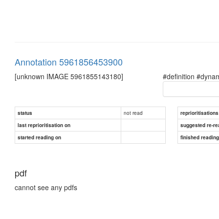
Annotation 5961856453900
[unknown IMAGE 5961855143180]
#definition #dyna
not read
status
reprioritisations
last reprioritisation on
suggested re-re
started reading on
finished readin
pdf
cannot see any pdfs