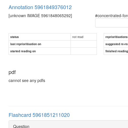
Annotation 5961849376012
[unknown IMAGE 5961848065292]
#concentrated-fo
not read
status
reprioritisations
last reprioritisation on
suggested re-re
started reading on
finished readin
pdf
cannot see any pdfs
Flashcard 5961851211020
Question