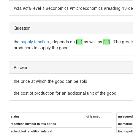
#cfa #cfa-level-1 #economics #microeconomics #reading-13-de
Question
the
supply function
,
depends on
[...]
as well as
[...]
. The great
producers to supply the good.
Answer
the price at which the good can be sold
the cost of production for an additional unit of the good
not learned
status
measured d
0
repetition number in this series
memorise
scheduled repetition interval
last repeti