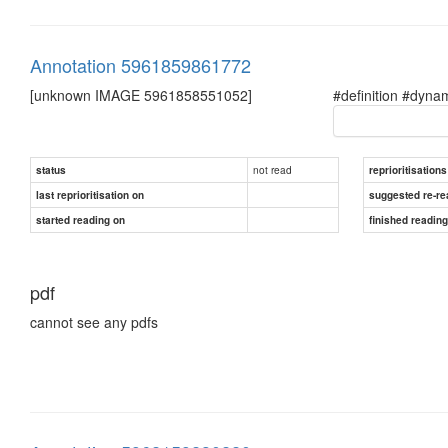
Annotation 5961859861772
[unknown IMAGE 5961858551052]
#definition #dyna
not read
status
reprioritisations
last reprioritisation on
suggested re-re
started reading on
finished readin
pdf
cannot see any pdfs