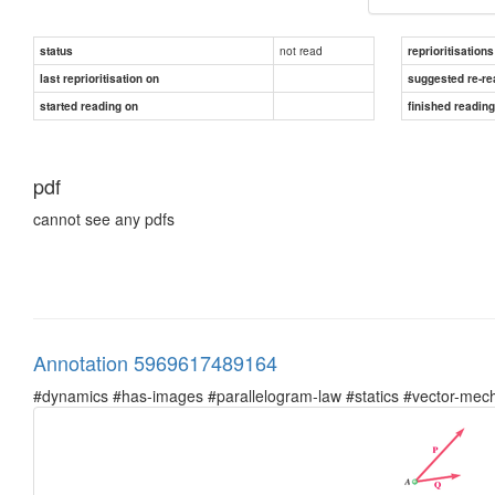
not read
status
reprioritisations
last reprioritisation on
suggested re-re
started reading on
finished readin
pdf
cannot see any pdfs
Annotation 5969617489164
#dynamics #has-images #parallelogram-law #statics #vector-mec