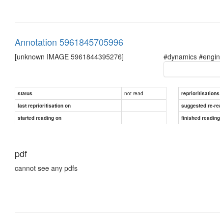
Annotation 5961845705996
[unknown IMAGE 5961844395276]
#dynamics #engine
not read
status
reprioritisations
last reprioritisation on
suggested re-re
started reading on
finished readin
pdf
cannot see any pdfs