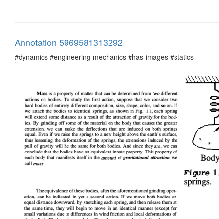
Annotation 5969581313292
#dynamics #engineering-mechanics #has-images #statics