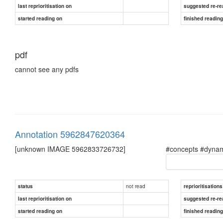
last reprioritisation on
suggested re-re
started reading on
finished readin
pdf
cannot see any pdfs
Annotation 5962847620364
[unknown IMAGE 5962833726732]
#concepts #dynam
not read
status
reprioritisations
last reprioritisation on
suggested re-re
started reading on
finished readin