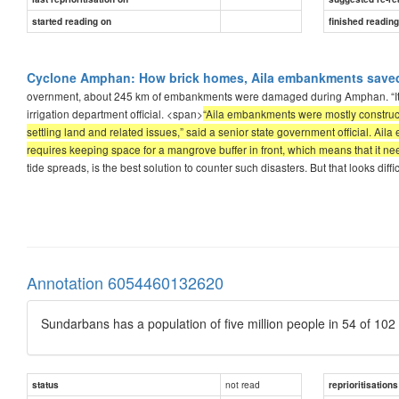
started reading on
finished readin
Cyclone Amphan: How brick homes, Aila embankments saved 
overnment, about 245 km of embankments were damaged during Amphan. “It’s 
irrigation department official. <span>
“Aila embankments were mostly constructe
settling land and related issues,” said a senior state government official. Ail
requires keeping space for a mangrove buffer in front, which means that it n
tide spreads, is the best solution to counter such disasters. But that looks diffic
Annotation 6054460132620
Sundarbans has a population of five million people in 54 of 102 
not read
status
reprioritisations