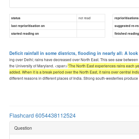
not read
status
reprioritisations
last reprioritisation on
suggested re-re
started reading on
finished readin
Deficit rainfall in some districts, flooding in nearly all: A lo
ing over Delhi; rains have decreased over North East. This see-saw between t
the University of Maryland. <span>
“The North East experiences rains each y
added. When it is a break period over the North East, it rains over central Ind
different reasons in different places of India. Strong south-westerlies produc
Flashcard 6054438112524
Question