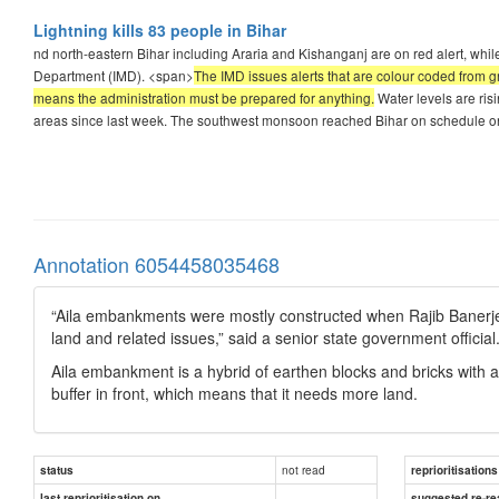
Lightning kills 83 people in Bihar
nd north-eastern Bihar including Araria and Kishanganj are on red alert, while 
Department (IMD). <span>
The IMD issues alerts that are colour coded from gr
means the administration must be prepared for anything.
Water levels are ris
areas since last week. The southwest monsoon reached Bihar on schedule o
Annotation 6054458035468
“Aila embankments were mostly constructed when Rajib Banerjee wa
land and related issues,” said a senior state government official
Aila embankment is a hybrid of earthen blocks and bricks with a
buffer in front, which means that it needs more land.
not read
status
reprioritisations
last reprioritisation on
suggested re-re