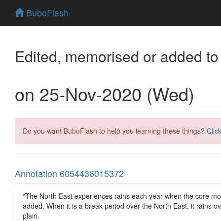
BuboFlash
Edited, memorised or added to
on 25-Nov-2020 (Wed)
Do you want BuboFlash to help you learning these things?
Clic
Annotation 6054436015372
“The North East experiences rains each year when the core mo
added. When it is a break period over the North East, it rains o
plain.