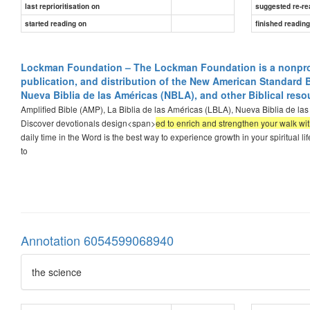
last reprioritisation on
suggested re-re
started reading on
finished readin
Lockman Foundation – The Lockman Foundation is a nonprofit
publication, and distribution of the New American Standard B
Nueva Biblia de las Américas (NBLA), and other Biblical reso
Amplified Bible (AMP), La Biblia de las Américas (LBLA), Nueva Biblia de la
Discover devotionals design<span>
ed to enrich and strengthen your walk wit
daily time in the Word is the best way to experience growth in your spiritual li
to
Annotation 6054599068940
the science