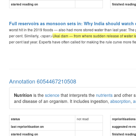
started reading on
finished readin
Full reservoirs as monsoon sets in: Why India should watch 
worst hit in the 2019 floods — also had more stored water than last year. The p
per cent. Similarly, <span>
Ukai dam — from where sudden release of water led
per cent last year. Experts have often called for making the rule curve more 
Annotation 6054467210508
Nutrition
is the
science
that interprets the
nutrients
and other s
and disease of an organism. It includes ingestion,
absorption
,
a
not read
status
reprioritisations
last reprioritisation on
suggested re-re
started reading on
finished readin