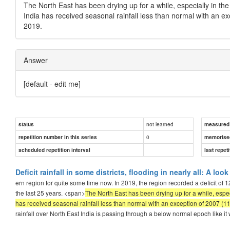
The North East has been drying up for a while, especially in th
India has received seasonal rainfall less than normal with an e
2019.
Answer
[default - edit me]
not learned
status
measured d
0
repetition number in this series
memorise
scheduled repetition interval
last repeti
Deficit rainfall in some districts, flooding in nearly all: A lo
ern region for quite some time now. In 2019, the region recorded a deficit of 1
the last 25 years. <span>
The North East has been drying up for a while, espec
has received seasonal rainfall less than normal with an exception of 2007 (11
rainfall over North East India is passing through a below normal epoch like i