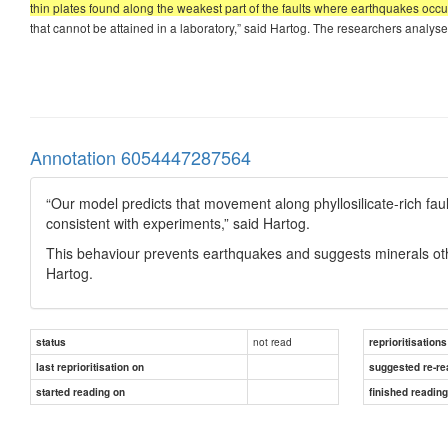
thin plates found along the weakest part of the faults where earthquakes occu
that cannot be attained in a laboratory,” said Hartog. The researchers analysed 
Annotation 6054447287564
“Our model predicts that movement along phyllosilicate-rich fau
consistent with experiments,” said Hartog.
This behaviour prevents earthquakes and suggests minerals othe
Hartog.
not read
status
reprioritisations
last reprioritisation on
suggested re-re
started reading on
finished readin