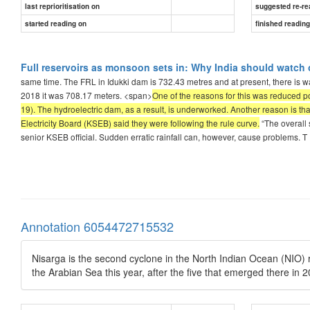
last reprioritisation on
suggested re-re
started reading on
finished readin
Full reservoirs as monsoon sets in: Why India should watch 
same time. The FRL in Idukki dam is 732.43 metres and at present, there is w
2018 it was 708.17 meters. <span>
One of the reasons for this was reduced 
19). The hydroelectric dam, as a result, is underworked. Another reason is that
Electricity Board (KSEB) said they were following the rule curve.
“The overall 
senior KSEB official. Sudden erratic rainfall can, however, cause problems. T
Annotation 6054472715532
Nisarga is the second cyclone in the North Indian Ocean (NIO) re
the Arabian Sea this year, after the five that emerged there in 