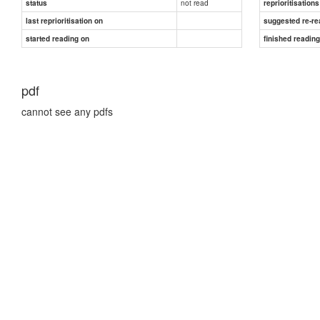
not read
status
reprioritisations
last reprioritisation on
suggested re-re
started reading on
finished readin
pdf
cannot see any pdfs