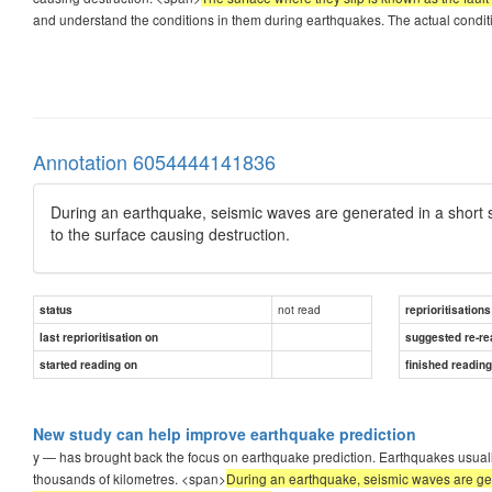
and understand the conditions in them during earthquakes. The actual condi
Annotation 6054444141836
During an earthquake, seismic waves are generated in a short sp
to the surface causing destruction.
not read
status
reprioritisations
last reprioritisation on
suggested re-re
started reading on
finished readin
New study can help improve earthquake prediction
y — has brought back the focus on earthquake prediction. Earthquakes usually
thousands of kilometres. <span>
During an earthquake, seismic waves are gene