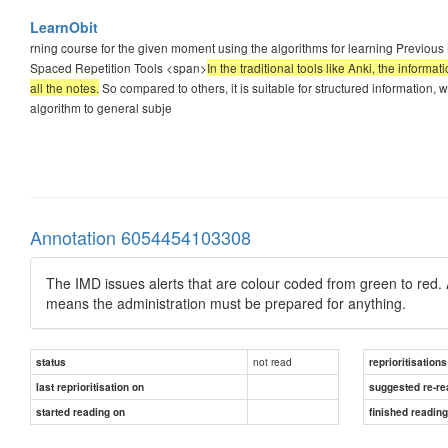
LearnObit
rning course for the given moment using the algorithms for learning Previous Ne
Spaced Repetition Tools <span>
In the traditional tools like Anki, the inform
all the notes.
So compared to others, it is suitable for structured information, w
algorithm to general subje
Annotation 6054454103308
The IMD issues alerts that are colour coded from green to red. 
means the administration must be prepared for anything.
not read
status
reprioritisations
last reprioritisation on
suggested re-re
started reading on
finished readin