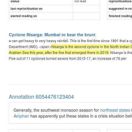
not read
status
reprioritisations
last reprioritisation on
suggested re-re
started reading on
finished readin
Cyclone Nisarga: Mumbai to bear the brunt
a can get heavy to very heavy rainfall. This is the first time since 1891 that 
Department (IMD). <span>
Nisarga is the second cyclone in the North Indian O
Arabian Sea this year, after the five that emerged there in 2019.
Nisarga is the
Five out of 11 cyclones turned severe from 2015-17, an increase of 76 per
Annotation 6054476123404
Generally, the southwest monsoon season for
northeast states
Amphan
has apparently put these states in a crisis situation b