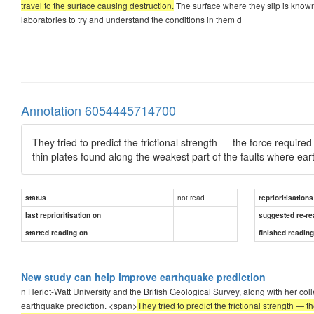
travel to the surface causing destruction.
The surface where they slip is known a
laboratories to try and understand the conditions in them d
Annotation 6054445714700
They tried to predict the frictional strength — the force require
thin plates found along the weakest part of the faults where ea
not read
status
reprioritisations
last reprioritisation on
suggested re-re
started reading on
finished readin
New study can help improve earthquake prediction
n Heriot-Watt University and the British Geological Survey, along with her coll
earthquake prediction. <span>
They tried to predict the frictional strength — 