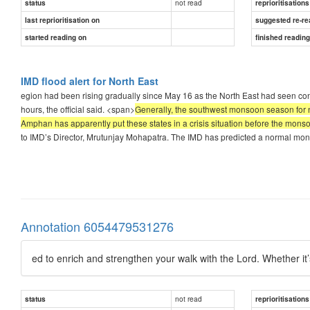
not read
status
reprioritisations
last reprioritisation on
suggested re-re
started reading on
finished readin
IMD flood alert for North East
egion had been rising gradually since May 16 as the North East had seen cont
hours, the official said. <span>
Generally, the southwest monsoon season for n
Amphan has apparently put these states in a crisis situation before the mons
to IMD’s Director, Mrutunjay Mohapatra. The IMD has predicted a normal mons
Annotation 6054479531276
ed to enrich and strengthen your walk with the Lord. Whether it
not read
status
reprioritisations