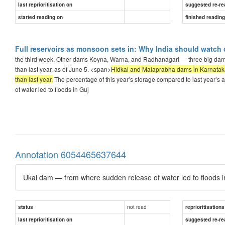
last reprioritisation on
suggested re-re
started reading on
finished readin
Full reservoirs as monsoon sets in: Why India should watch 
the third week. Other dams Koyna, Warna, and Radhanagari — three big dams
than last year, as of June 5. <span>
Hidkal and Malaprabha dams in Karnataka’s
than last year.
The percentage of this year’s storage compared to last year’s a
of water led to floods in Guj
Annotation 6054465637644
Ukai dam — from where sudden release of water led to floods in
not read
status
reprioritisations
last reprioritisation on
suggested re-re