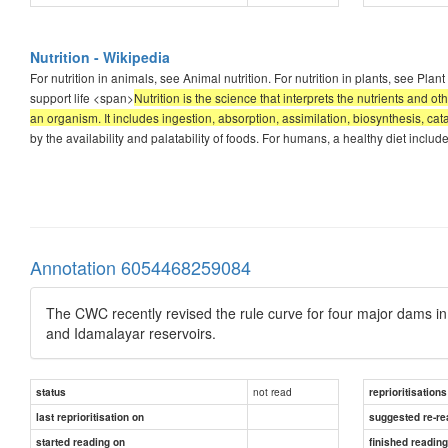
Nutrition - Wikipedia
For nutrition in animals, see Animal nutrition. For nutrition in plants, see Plant
support life <span>
Nutrition is the science that interprets the nutrients and 
an organism. It includes ingestion, absorption, assimilation, biosynthesis, cat
by the availability and palatability of foods. For humans, a healthy diet inclu
Annotation 6054468259084
The CWC recently revised the rule curve for four major dams in 
and Idamalayar reservoirs.
not read
status
reprioritisations
last reprioritisation on
suggested re-re
started reading on
finished readin