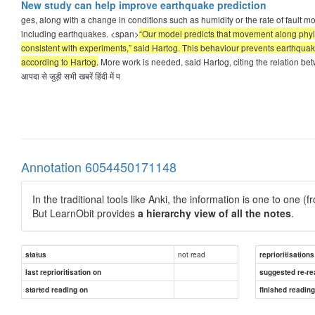
New study can help improve earthquake prediction
ges, along with a change in conditions such as humidity or the rate of fault m
including earthquakes. <span>
“Our model predicts that movement along phyllo
consistent with experiments,” said Hartog. This behaviour prevents earthquak
according to Hartog.
More work is needed, said Hartog, citing the relation betw
आपदा से जुड़ी सभी खबरें हिंदी में प
Annotation 6054450171148
In the traditional tools like Anki, the information is one to one (
But LearnObit provides
a hierarchy view of all the notes
.
not read
status
reprioritisations
last reprioritisation on
suggested re-re
started reading on
finished readin