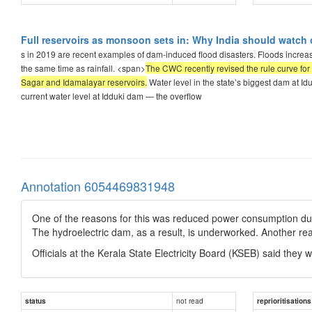
Full reservoirs as monsoon sets in: Why India should watch 
s in 2019 are recent examples of dam-induced flood disasters. Floods increas
the same time as rainfall. <span>
The CWC recently revised the rule curve for 
Sagar and Idamalayar reservoirs.
Water level in the state’s biggest dam at Id
current water level at Idduki dam — the overflow
Annotation 6054469831948
One of the reasons for this was reduced power consumption due
The hydroelectric dam, as a result, is underworked. Another reas
Officials at the Kerala State Electricity Board (KSEB) said they w
not read
status
reprioritisations