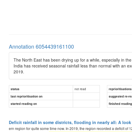
Annotation 6054439161100
The North East has been drying up for a while, especially in th
India has received seasonal rainfall less than normal with an e
2019.
not read
status
reprioritisations
last reprioritisation on
suggested re-re
started reading on
finished readin
Deficit rainfall in some districts, flooding in nearly all: A lo
ern region for quite some time now. In 2019, the region recorded a deficit of 1