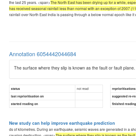
the last 25 years. <span>
The North East has been drying up for a while, espec
has received seasonal rainfall less than normal with an exception of 2007 (11
rainfall over North East India is passing through a below normal epoch like i
Annotation 6054442044684
The surface where they slip is known as the fault or fault plane.
not read
status
reprioritisations
last reprioritisation on
suggested re-re
started reading on
finished readin
New study can help improve earthquake prediction
ds of kilometres. During an earthquake, seismic waves are generated in a short
causing destruction. <span>
The surface where they slip is known as the fault 