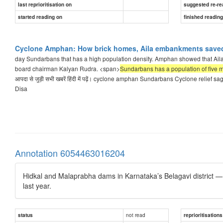
last reprioritisation on
suggested re-re
started reading on
finished readin
Cyclone Amphan: How brick homes, Aila embankments saved 
day Sundarbans that has a high population density. Amphan showed that Aila e
board chairman Kalyan Rudra. <span>
Sundarbans has a population of five mi
आपदा से जुड़ी सभी खबरें हिंदी में पढ़ें। cyclone amphan Sundarbans Cyclone rel
Disa
Annotation 6054463016204
Hidkal and Malaprabha dams in Karnataka’s Belagavi district — 
last year.
not read
status
reprioritisations