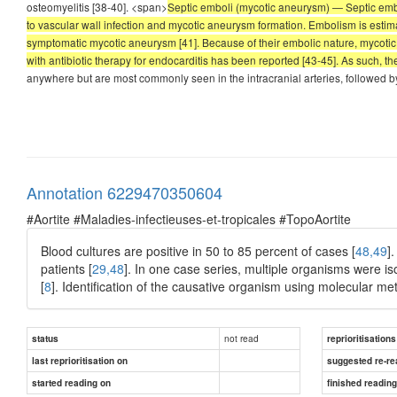
osteomyelitis [38-40]. <span>
Septic emboli (mycotic aneurysm) — Septic embo
to vascular wall infection and mycotic aneurysm formation. Embolism is estima
symptomatic mycotic aneurysm [41]. Because of their embolic nature, mycotic 
with antibiotic therapy for endocarditis has been reported [43-45]. As such, 
anywhere but are most commonly seen in the intracranial arteries, followed by 
Annotation 6229470350604
#Aortite #Maladies-infectieuses-et-tropicales #TopoAortite
Blood cultures are positive in 50 to 85 percent of cases [
48,49
]
patients [
29,48
]. In one case series, multiple organisms were is
[
8
]. Identification of the causative organism using molecular 
not read
status
reprioritisations
last reprioritisation on
suggested re-re
started reading on
finished readin