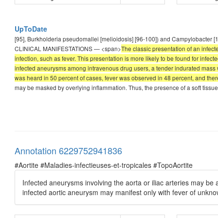
UpToDate
[95], Burkholderia pseudomallei [melioidosis] [96-100]) and Campylobacter [1
CLINICAL MANIFESTATIONS — <span>
The classic presentation of an infect
infection, such as fever. This presentation is more likely to be found for infec
infected aneurysms among intravenous drug users, a tender indurated mass was
was heard in 50 percent of cases, fever was observed in 48 percent, and there
may be masked by overlying inflammation. Thus, the presence of a soft tissue 
Annotation 6229752941836
#Aortite #Maladies-infectieuses-et-tropicales #TopoAortite
Infected aneurysms involving the aorta or iliac arteries may b
infected aortic aneurysm may manifest only with fever of unkno