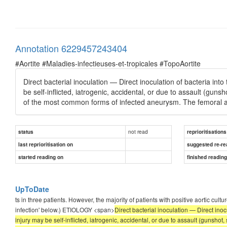
Annotation 6229457243404
#Aortite #Maladies-infectieuses-et-tropicales #TopoAortite
Direct bacterial inoculation — Direct inoculation of bacteria into 
be self-inflicted, iatrogenic, accidental, or due to assault (gu
of the most common forms of infected aneurysm. The femoral art
not read
status
reprioritisations
last reprioritisation on
suggested re-re
started reading on
finished readin
UpToDate
ts in three patients. However, the majority of patients with positive aortic 
infection' below.) ETIOLOGY <span>
Direct bacterial inoculation — Direct inocu
injury may be self-inflicted, iatrogenic, accidental, or due to assault (gunsho