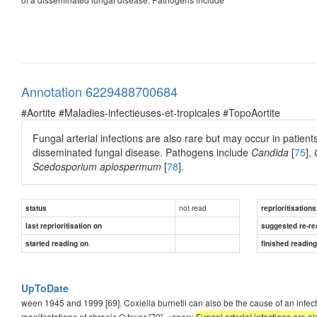
Annotation 6229488700684
#Aortite #Maladies-infectieuses-et-tropicales #TopoAortite
Fungal arterial infections are also rare but may occur in patien
disseminated fungal disease. Pathogens include
Candida
[
75
],
Scedosporium apiospermum
[
78
].
not read
status
reprioritisations
last reprioritisation on
suggested re-re
started reading on
finished readin
UpToDate
ween 1945 and 1999 [69]. Coxiella burnetii can also be the cause of an infec
manifestations of chronic Q fever [70]. <span>
Fungal arterial infections are a