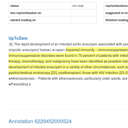
not read
status
reprioritisations
last reprioritisation on
suggested re-re
started reading on
finished readin
UpToDate
,9]. The rapid development of an infected aortic aneurysm associated with per
(mycotic aneurysm)' below.) ●<span>
Impaired immunity – Immunosuppressive st
Immunosuppressive disorders were found in 70 percent of patients with infecte
therapy, chemotherapy, and malignancy have been identified as possible risk
development of infected aneurysm in a variety of other circumstances, such as 
gastrointestinal endoscopy [22], posttransplant, those with HIV infection [23-
●Atherosclerosis – Patients with atherosclerosis, particularly older adults, a
●Preexisting a
Annotation 6229452000524