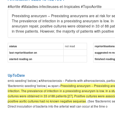
#Aortite #Maladies-infectieuses-et-tropicales #TopoAortite
Preexisting aneurysm – Preexisting aneurysms are at risk for s
The prevalence of infection in a preexisting aneurysm is low. In 
aneurysm repair, positive cultures were obtained in 33 of 88 pat
in three patients. However, the majority of patients with positi
not read
status
reprioritisations
last reprioritisation on
suggested re-re
started reading on
finished readin
UpToDate
emic seeding' below.) ●Atherosclerosis – Patients with atherosclerosis, partic
'Bacteremic seeding' below.) ●<span>
Preexisting aneurysm – Preexisting ane
infection. The prevalence of infection in a preexisting aneurysm is low. In a s
cultures were obtained in 33 of 88 patients [27]. Positive cultures were associ
positive aortic cultures had no known negative sequelae
. (See 'Bacteremic s
Direct inoculation of bacteria into the arterial wall can occur at the time o