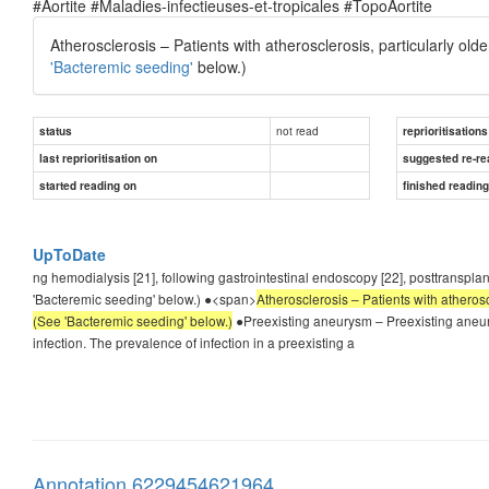
#Aortite #Maladies-infectieuses-et-tropicales #TopoAortite
Atherosclerosis – Patients with atherosclerosis, particularly ol
'Bacteremic seeding'
below.)
not read
status
reprioritisations
last reprioritisation on
suggested re-re
started reading on
finished readin
UpToDate
ng hemodialysis [21], following gastrointestinal endoscopy [22], posttransplan
'Bacteremic seeding' below.) ●<span>
Atherosclerosis – Patients with atherosc
(See 'Bacteremic seeding' below.)
●Preexisting aneurysm – Preexisting aneury
infection. The prevalence of infection in a preexisting a
Annotation 6229454621964