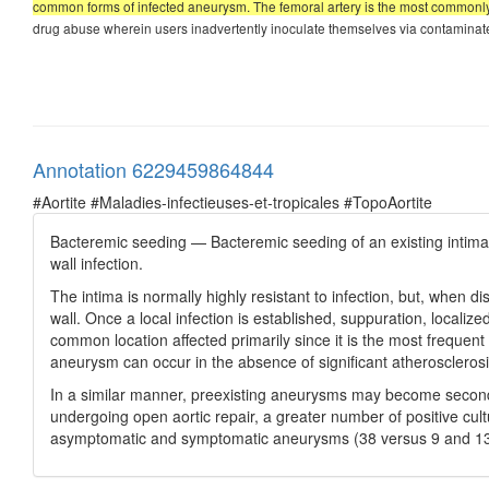
common forms of infected aneurysm. The femoral artery is the most commonly i
drug abuse wherein users inadvertently inoculate themselves via contaminated 
Annotation 6229459864844
#Aortite #Maladies-infectieuses-et-tropicales #TopoAortite
Bacteremic seeding — Bacteremic seeding of an existing intimal i
wall infection.
The intima is normally highly resistant to infection, but, when dis
wall. Once a local infection is established, suppuration, locali
common location affected primarily since it is the most frequent 
aneurysm can occur in the absence of significant atherosclerosi
In a similar manner, preexisting aneurysms may become secondar
undergoing open aortic repair, a greater number of positive cu
asymptomatic and symptomatic aneurysms (38 versus 9 and 13 p