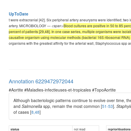
UpToDate
t were extracranial [42]. Six peripheral artery aneurysms were identified; two 
artery. MICROBIOLOGY — <span>
Blood cultures are positive in 50 to 85 pe
percent of patients [29,48]. In one case series, multiple organisms were isolat
causative organism using molecular methods (bacterial 16S ribosomal RNA) 
organisms with the greatest affinity for the arterial wall, Staphylococcus sp
Annotation 6229472972044
#Aortite #Maladies-infectieuses-et-tropicales #TopoAortite
Although bacteriologic patterns continue to evolve over time, the 
and
Salmonella
spp, remain the most common [
51-53
].
Staphyl
of cases [
8,48
]
not read
status
reprioritisations