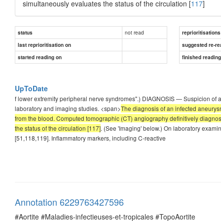
simultaneously evaluates the status of the circulation [
117
]
not read
status
reprioritisations
last reprioritisation on
suggested re-re
started reading on
finished readin
UpToDate
f lower extremity peripheral nerve syndromes".) DIAGNOSIS — Suspicion of a
laboratory and imaging studies. <span>
The diagnosis of an infected aneurys
from the blood. Computed tomographic (CT) angiography definitively diagnose
the status of the circulation [117]
. (See 'Imaging' below.) On laboratory examin
[51,118,119]. Inflammatory markers, including C-reactive
Annotation 6229763427596
#Aortite #Maladies-infectieuses-et-tropicales #TopoAortite