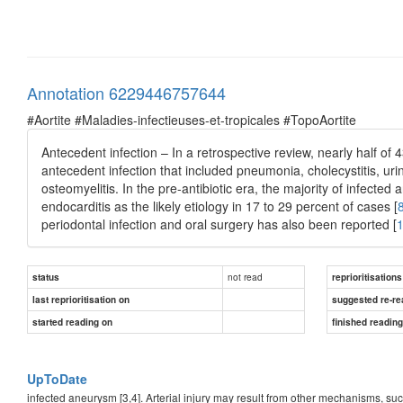
Annotation 6229446757644
#Aortite #Maladies-infectieuses-et-tropicales #TopoAortite
Antecedent infection – In a retrospective review, nearly half of
antecedent infection that included pneumonia, cholecystitis, urinar
osteomyelitis. In the pre-antibiotic era, the majority of infect
endocarditis as the likely etiology in 17 to 29 percent of cases [
periodontal infection and oral surgery has also been reported [
not read
status
reprioritisations
last reprioritisation on
suggested re-re
started reading on
finished readin
UpToDate
infected aneurysm [3,4]. Arterial injury may result from other mechanisms, such 