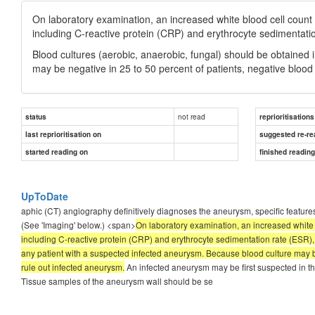
On laboratory examination, an increased white blood cell count i
including C-reactive protein (CRP) and erythrocyte sedimentatio
Blood cultures (aerobic, anaerobic, fungal) should be obtained
may be negative in 25 to 50 percent of patients, negative blood 
not read
status
reprioritisations
last reprioritisation on
suggested re-re
started reading on
finished readin
UpToDate
aphic (CT) angiography definitively diagnoses the aneurysm, specific features 
(See 'Imaging' below.) <span>
On laboratory examination, an increased white b
including C-reactive protein (CRP) and erythrocyte sedimentation rate (ESR), 
any patient with a suspected infected aneurysm. Because blood culture may be 
rule out infected aneurysm.
An infected aneurysm may be first suspected in t
Tissue samples of the aneurysm wall should be se