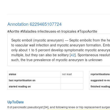
Annotation 6229465107724
#Aortite #Maladies-infectieuses-et-tropicales #TopoAortite
Septic emboli (mycotic aneurysm) — Septic embolic from the he
to vascular wall infection and mycotic aneurysm formation. Embo
only about 1 to 5 percent develop symptomatic mycotic aneury
multiple, but they can also be solitary [
42
]. Spontaneous resoluti
such, the true prevalence of mycotic aneurysm is unknown
not read
status
reprioritisations
last reprioritisation on
suggested re-re
started reading on
finished readin
UpToDate
lt of pancreatic pseudocyst [34], and following knee or hip replacement surgery