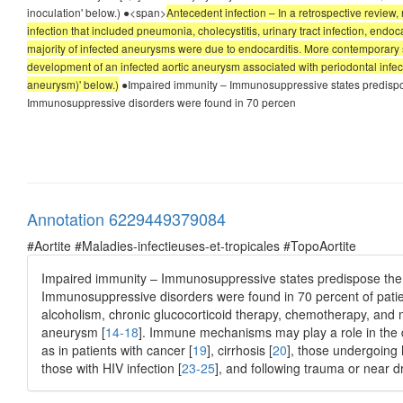
inoculation' below.) ●<span>
Antecedent infection – In a retrospective review,
infection that included pneumonia, cholecystitis, urinary tract infection, endocard
majority of infected aneurysms were due to endocarditis. More contemporary ser
development of an infected aortic aneurysm associated with periodontal infec
aneurysm)' below.)
●Impaired immunity – Immunosuppressive states predispose t
Immunosuppressive disorders were found in 70 percen
Annotation 6229449379084
#Aortite #Maladies-infectieuses-et-tropicales #TopoAortite
Impaired immunity – Immunosuppressive states predispose the pat
Immunosuppressive disorders were found in 70 percent of patien
alcoholism, chronic glucocorticoid therapy, chemotherapy, and m
aneurysm [
14-18
]. Immune mechanisms may play a role in the d
as in patients with cancer [
19
], cirrhosis [
20
], those undergoing 
those with HIV infection [
23-25
], and following trauma or near d