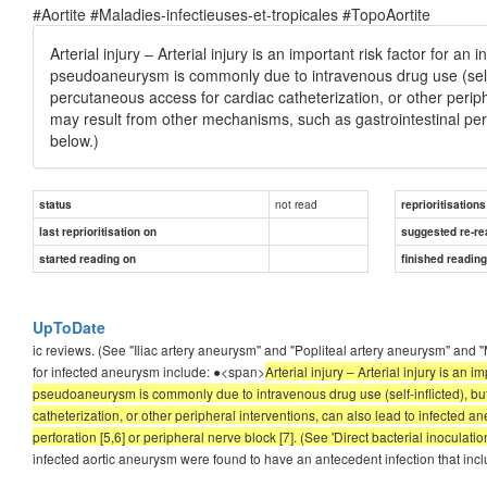
#Aortite #Maladies-infectieuses-et-tropicales #TopoAortite
Arterial injury – Arterial injury is an important risk factor for an
pseudoaneurysm is commonly due to intravenous drug use (self-i
percutaneous access for cardiac catheterization, or other periph
may result from other mechanisms, such as gastrointestinal perf
below.)
not read
status
reprioritisations
last reprioritisation on
suggested re-re
started reading on
finished readin
UpToDate
ic reviews. (See "Iliac artery aneurysm" and "Popliteal artery aneurysm" 
for infected aneurysm include: ●<span>
Arterial injury – Arterial injury is an 
pseudoaneurysm is commonly due to intravenous drug use (self-inflicted), bu
catheterization, or other peripheral interventions, can also lead to infected a
perforation [5,6] or peripheral nerve block [7]. (See 'Direct bacterial inoculatio
infected aortic aneurysm were found to have an antecedent infection that in