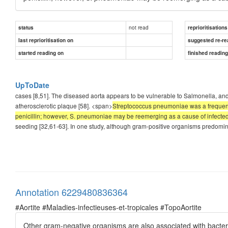
not read
status
reprioritisations
last reprioritisation on
suggested re-re
started reading on
finished readin
UpToDate
cases [8,51]. The diseased aorta appears to be vulnerable to Salmonella, and
atherosclerotic plaque [58]. <span>
Streptococcus pneumoniae was a frequent e
penicillin; however, S. pneumoniae may be reemerging as a cause of infecte
seeding [32,61-63]. In one study, although gram-positive organisms predomi
Annotation 6229480836364
#Aortite #Maladies-infectieuses-et-tropicales #TopoAortite
Other gram-negative organisms are also associated with bacter