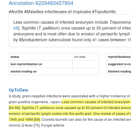
Annotation 6229483457804
#Aortite #Maladies-infectieuses-et-tropicales #TopoAortite
Less common causes of infected aneurysm include
Treponema 
68
]. Syphilis (
T. pallidum
) once caused up to 50 percent of infe
aneurysms and is most often due to erosion of periaortic lymph
by
Mycobacterium tuberculosis
found only 41 cases between 1
not read
status
reprioritisations
last reprioritisation on
suggested re-re
started reading on
finished readin
UpToDate
is study, gram-negative infections were associated with a higher incidence o
gram-positive organisms. <span>
Less common causes of infected aneurysm
[64-68]. Syphilis (T. pallidum) once caused up to 50 percent of infected aneu
erosion of periaortic lymph nodes into the aortic wall. One review of cases
1945 and 1999 [69].
Coxiella burnetii can also be the cause of an infected a
chronic Q fever [70]. Fungal arterial