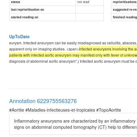
not read
status
reprioritisations
last reprioritisation on
suggested re-re
started reading on
finished readin
UpToDate
eurysm. Infected aneurysm can be easily misdiagnosed as cellulitis, abscess
apparent only on imaging studies. <span>
Infected aneurysms involving the a
patients with infected aortic aneurysm may manifest only with fever of unkno
diagnosis of abdominal aortic aneurysm".) Infected aortic aneurysm must be d
Annotation 6229755563276
#Aortite #Maladies-infectieuses-et-tropicales #TopoAortite
Inflammatory aneurysms are characterized by an inflammatory infil
signs on abdominal computed tomography (CT) help to different