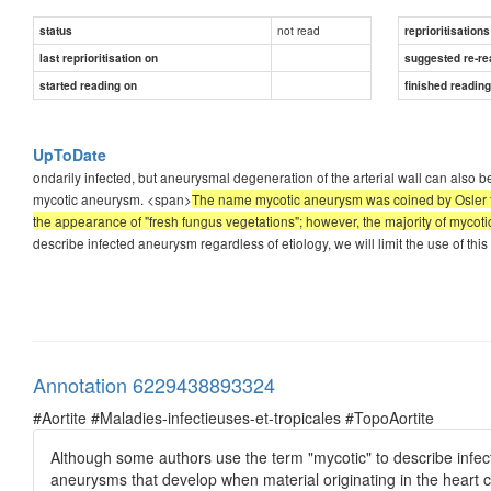
not read
status
reprioritisations
last reprioritisation on
suggested re-re
started reading on
finished readin
UpToDate
ondarily infected, but aneurysmal degeneration of the arterial wall can also be
mycotic aneurysm. <span>
The name mycotic aneurysm was coined by Osler to
the appearance of "fresh fungus vegetations"; however, the majority of myco
describe infected aneurysm regardless of etiology, we will limit the use of th
Annotation 6229438893324
#Aortite #Maladies-infectieuses-et-tropicales #TopoAortite
Although some authors use the term "mycotic" to describe infecte
aneurysms that develop when material originating in the heart cau