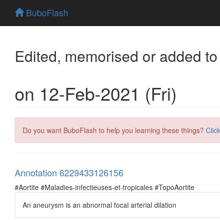
BuboFlash
Edited, memorised or added to
on 12-Feb-2021 (Fri)
Do you want BuboFlash to help you learning these things?
Clic
Annotation 6229433126156
#Aortite #Maladies-infectieuses-et-tropicales #TopoAortite
An aneurysm is an abnormal focal arterial dilation