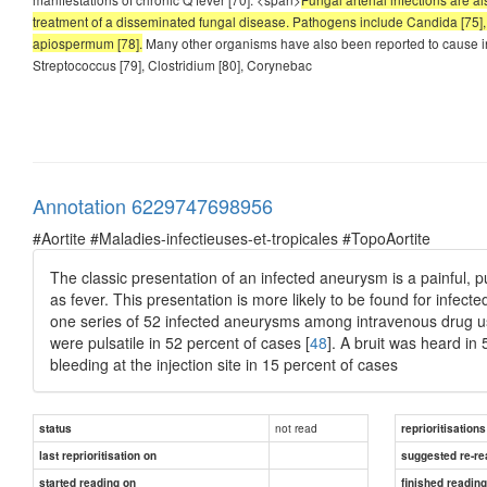
treatment of a disseminated fungal disease. Pathogens include Candida [75],
apiospermum [78].
Many other organisms have also been reported to cause i
Streptococcus [79], Clostridium [80], Corynebac
Annotation 6229747698956
#Aortite #Maladies-infectieuses-et-tropicales #TopoAortite
The classic presentation of an infected aneurysm is a painful, p
as fever. This presentation is more likely to be found for infect
one series of 52 infected aneurysms among intravenous drug us
were pulsatile in 52 percent of cases [
48
]. A bruit was heard in
bleeding at the injection site in 15 percent of cases
not read
status
reprioritisations
last reprioritisation on
suggested re-re
started reading on
finished readin