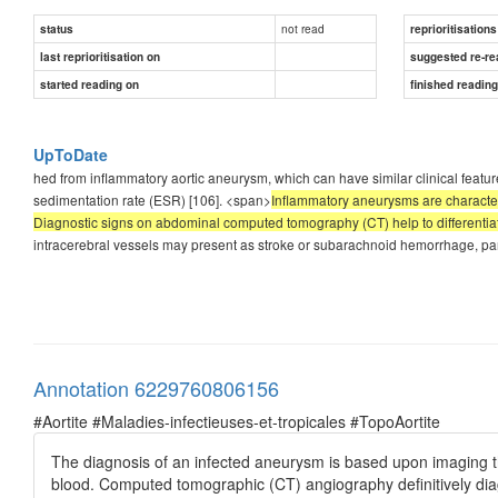
not read
status
reprioritisations
last reprioritisation on
suggested re-re
started reading on
finished readin
UpToDate
hed from inflammatory aortic aneurysm, which can have similar clinical featur
sedimentation rate (ESR) [106]. <span>
Inflammatory aneurysms are characteriz
Diagnostic signs on abdominal computed tomography (CT) help to differentia
intracerebral vessels may present as stroke or subarachnoid hemorrhage, parti
Annotation 6229760806156
#Aortite #Maladies-infectieuses-et-tropicales #TopoAortite
The diagnosis of an infected aneurysm is based upon imaging t
blood. Computed tomographic (CT) angiography definitively dia