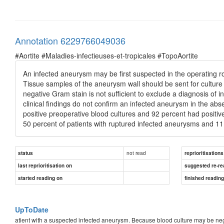
Annotation 6229766049036
#Aortite #Maladies-infectieuses-et-tropicales #TopoAortite
An infected aneurysm may be first suspected in the operating 
Tissue samples of the aneurysm wall should be sent for culture 
negative Gram stain is not sufficient to exclude a diagnosis of 
clinical findings do not confirm an infected aneurysm in the abse
positive preoperative blood cultures and 92 percent had positiv
50 percent of patients with ruptured infected aneurysms and 11
not read
status
reprioritisations
last reprioritisation on
suggested re-re
started reading on
finished readin
UpToDate
atient with a suspected infected aneurysm. Because blood culture may be negati