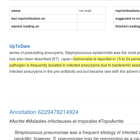
not read
status
reprioritisations
last reprioritisation on
suggested re-re
started reading on
finished readin
UpToDate
series of preexisting aneurysms, Staphylococcus epidermidis was the most p
has also been described [57]. <span>
Salmonella is reported in 15 to 24 perc
pathogen is frequently isolated in infected aneurysms due to bacteremic seedi
infected aneurysms in the pre-antibiotic era but became rare with the advent
Annotation 6229478214924
#Aortite #Maladies-infectieuses-et-tropicales #TopoAortite
Streptococcus pneumoniae
was a frequent etiology of infected 
penicillin; however,
S. pneumoniae
may be reemerging as a cau