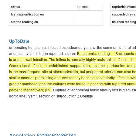
not read
status
reprioritisations
last reprioritisation on
suggested re-re
started reading on
finished readin
UpToDate
urrounding hematoma. Infected pseudoaneurysms of the common femoral artery 
arteries have also been reported. <span>
Bacteremic seeding — Bacteremic see
to arterial wall infection. The intima is normally highly resistant to infection, b
Once a local infection is established, suppuration, localized perforation, and
is the most frequent site of atherosclerosis, but peripheral arteries can also b
similar manner, preexisting aneurysms may become secondarily infected, which
greater number of positive cultures were found in patients with ruptured 
percent, respectively) [29].
Rupture of abdominal aortic aneurysms is discus
aortic aneurysm", section on 'Introduction'.) Contigu
Annotation 6229462486284