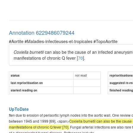
Annotation 6229486079244
#Aortite #Maladies-infectieuses-et-tropicales #TopoAortite
Coxiella burnetii
can also be the cause of an infected aneurysm
manifestations of chronic Q fever [
70
].
not read
status
reprioritisations
last reprioritisation on
suggested re-re
started reading on
finished readin
UpToDate
ften due to erosion of periaortic lymph nodes into the aortic wall. One revi
between 1945 and 1999 [69]. <span>
Coxiella burnetii can also be the cause
manifestations of chronic Q fever [70].
Fungal arterial infections are also rare
of a disseminated fungal disease. Pathogens include