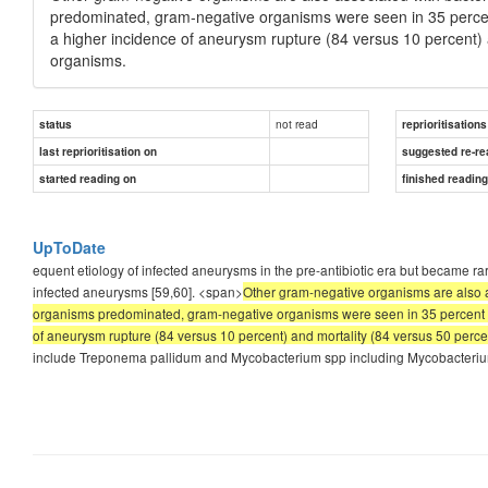
predominated, gram-negative organisms were seen in 35 percen
a higher incidence of aneurysm rupture (84 versus 10 percent)
organisms.
not read
status
reprioritisations
last reprioritisation on
suggested re-re
started reading on
finished readin
UpToDate
equent etiology of infected aneurysms in the pre-antibiotic era but became r
infected aneurysms [59,60]. <span>
Other gram-negative organisms are also a
organisms predominated, gram-negative organisms were seen in 35 percent of 
of aneurysm rupture (84 versus 10 percent) and mortality (84 versus 50 perc
include Treponema pallidum and Mycobacterium spp including Mycobacterium 