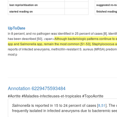
last reprioritisation on
suggested re-re
started reading on
finished readin
UpToDate
in 8 percent, and no pathogen was identified in 25 percent of cases [8]. Iden
has been described [50]. <span>
Although bacteriologic patterns continue to e
spp and Salmonella spp, remain the most common [51-53]. Staphylococcus au
reports of infected aneurysms, methicillin-resistant S. aureus (MRSA) predom
most p
Annotation 6229475593484
#Aortite #Maladies-infectieuses-et-tropicales #TopoAortite
Salmonella
is reported in 15 to 24 percent of cases [
8,51
]. The
frequently isolated in infected aneurysms due to bacteremic see