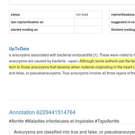
not read
status
reprioritisations
last reprioritisation on
suggested re-re
started reading on
finished readin
UpToDate
e aneurysms associated with bacterial endocarditis [1]. These were noted to 
aneurysms are caused by bacteria. <span>
Although some authors use the term
term to those aneurysms that develop when material originating in the heart cau
and false, or pseudoaneurysms. True aneurysms involve all three layers of the 
Annotation 6229441514764
#Aortite #Maladies-infectieuses-et-tropicales #TopoAortite
Aneurysms are classified into true and false, or pseudoaneurysms