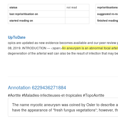
not read
status
reprioritisations
last reprioritisation on
suggested re-re
started reading on
finished readin
UpToDate
opics are updated as new evidence becomes available and our peer review proc
08, 2019. INTRODUCTION — <span>
An aneurysm is an abnormal focal arteri
degeneration of the arterial wall can also be the result of infection that may 
Annotation 6229436271884
#Aortite #Maladies-infectieuses-et-tropicales #TopoAortite
The name mycotic aneurysm was coined by Osler to describe an
have the appearance of "fresh fungus vegetations"; however, t