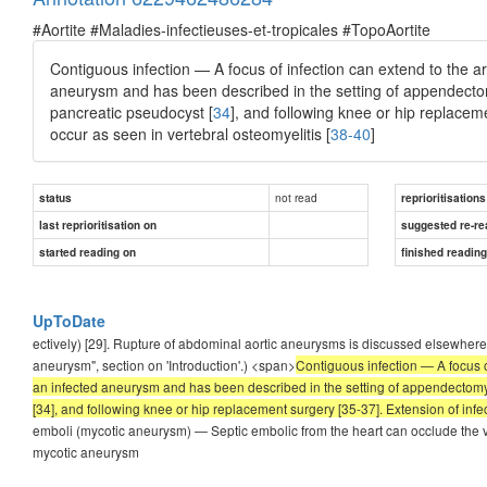
#Aortite #Maladies-infectieuses-et-tropicales #TopoAortite
Contiguous infection — A focus of infection can extend to the art
aneurysm and has been described in the setting of appendecto
pancreatic pseudocyst [
34
], and following knee or hip replacem
occur as seen in vertebral osteomyelitis [
38-40
]
not read
status
reprioritisations
last reprioritisation on
suggested re-re
started reading on
finished readin
UpToDate
ectively) [29]. Rupture of abdominal aortic aneurysms is discussed elsewhe
aneurysm", section on 'Introduction'.) <span>
Contiguous infection — A focus of
an infected aneurysm and has been described in the setting of appendectomy [3
[34], and following knee or hip replacement surgery [35-37]. Extension of infec
emboli (mycotic aneurysm) — Septic embolic from the heart can occlude the va
mycotic aneurysm