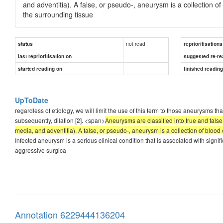
and adventitia). A false, or pseudo-, aneurysm is a collection o
the surrounding tissue
not read
status
reprioritisations
last reprioritisation on
suggested re-re
started reading on
finished readin
UpToDate
regardless of etiology, we will limit the use of this term to those aneurysms th
subsequently, dilation [2]. <span>
Aneurysms are classified into true and false
media, and adventitia). A false, or pseudo-, aneurysm is a collection of blood
Infected aneurysm is a serious clinical condition that is associated with signif
aggressive surgica
Annotation 6229444136204