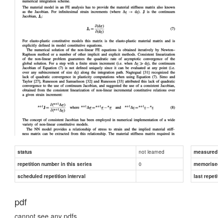
not learned
status
measured d
0
repetition number in this series
memorise
scheduled repetition interval
last repeti
pdf
cannot see any pdfs