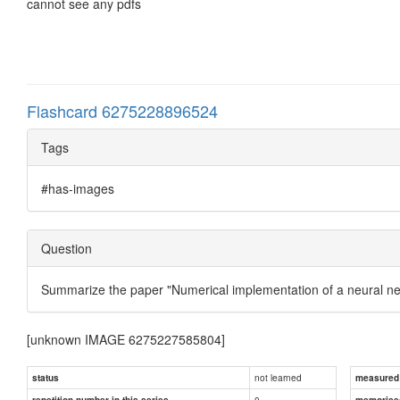
cannot see any pdfs
Flashcard 6275228896524
Tags
#has-images
Question
Summarize the paper "Numerical implementation of a neural ne
[unknown IMAGE 6275227585804]
not learned
status
measured d
0
repetition number in this series
memorise