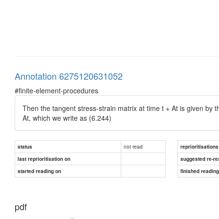
Annotation 6275120631052
#finite-element-procedures
Then the tangent stress-strain matrix at time t + At is given by t
At, which we write as (6.244)
not read
status
reprioritisations
last reprioritisation on
suggested re-re
started reading on
finished readin
pdf