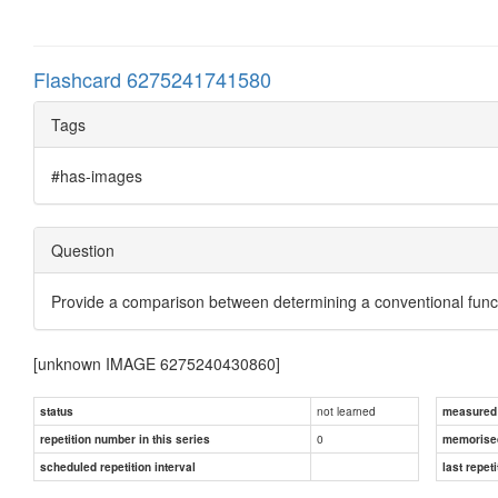
Flashcard 6275241741580
Tags
#has-images
Question
Provide a comparison between determining a conventional func
[unknown IMAGE 6275240430860]
not learned
status
measured d
0
repetition number in this series
memorise
scheduled repetition interval
last repeti