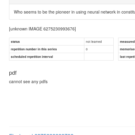
Who seems to be the pioneer in using neural network in constitu
[unknown IMAGE 6275230993676]
not learned
status
measured d
0
repetition number in this series
memorise
scheduled repetition interval
last repeti
pdf
cannot see any pdfs