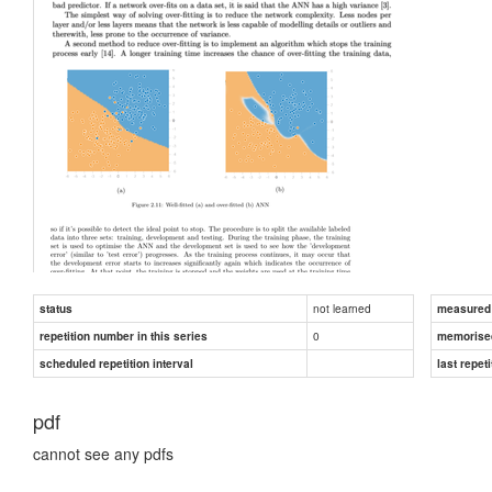
not learned
status
measured d
0
repetition number in this series
memorise
scheduled repetition interval
last repeti
pdf
cannot see any pdfs