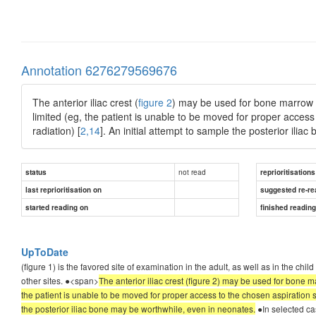
Annotation 6276279569676
The anterior iliac crest (
figure 2
) may be used for bone marrow as
limited (eg, the patient is unable to be moved for proper access
radiation) [
2,14
]. An initial attempt to sample the posterior ili
not read
status
reprioritisations
last reprioritisation on
suggested re-re
started reading on
finished readin
UpToDate
(figure 1) is the favored site of examination in the adult, as well as in the chi
other sites. ●<span>
The anterior iliac crest (figure 2) may be used for bone ma
the patient is unable to be moved for proper access to the chosen aspiration si
the posterior iliac bone may be worthwhile, even in neonates.
●In selected ca