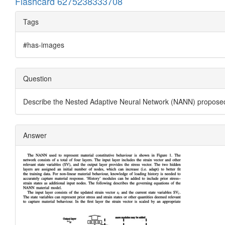
Flashcard 6275238333708
Tags
#has-images
Question
Describe the Nested Adaptive Neural Network (NANN) proposed
Answer