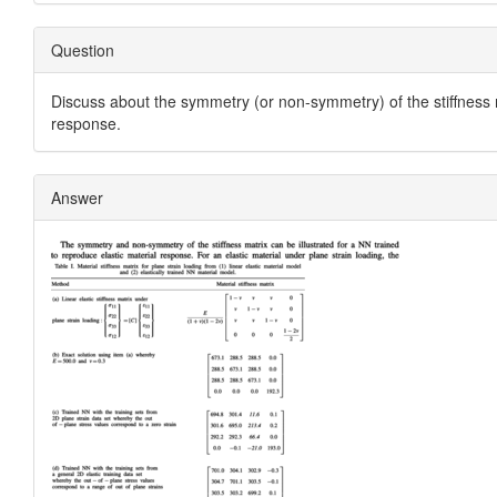
Question
Discuss about the symmetry (or non-symmetry) of the stiffness 
response.
Answer