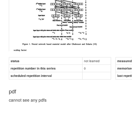
not learned
status
measured d
0
repetition number in this series
memorise
scheduled repetition interval
last repeti
pdf
cannot see any pdfs