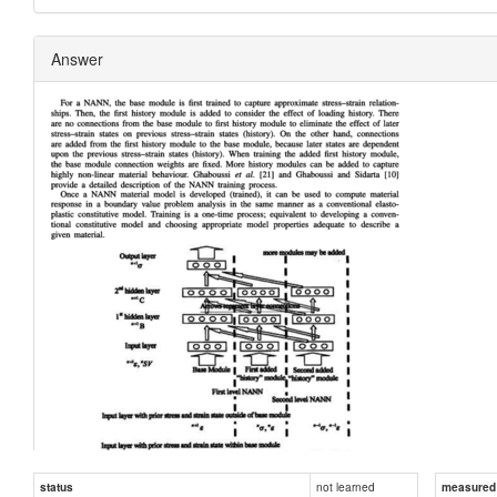
Answer
not learned
status
measured d