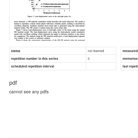
not learned
status
measured d
0
repetition number in this series
memorise
scheduled repetition interval
last repeti
pdf
cannot see any pdfs