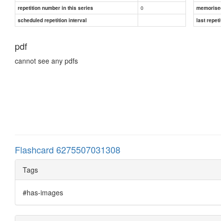
0
repetition number in this series
memorise
scheduled repetition interval
last repeti
pdf
cannot see any pdfs
Flashcard 6275507031308
Tags
#has-images