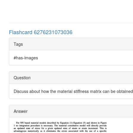
Flashcard 6276231073036
Tags
#has-images
Question
Discuss about how the material stiffness matrix can be obtaine
Answer