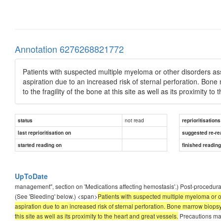
Annotation 6276268821772
Patients with suspected multiple myeloma or other disorders a
aspiration due to an increased risk of sternal perforation. Bon
to the fragility of the bone at this site as well as its proximity t
not read
status
reprioritisations
last reprioritisation on
suggested re-re
started reading on
finished readin
UpToDate
management", section on 'Medications affecting hemostasis'.) Post-procedural b
(See 'Bleeding' below.) <span>
Patients with suspected multiple myeloma or 
aspiration due to an increased risk of sternal perforation. Bone marrow biopsy 
this site as well as its proximity to the heart and great vessels.
Precautions may 