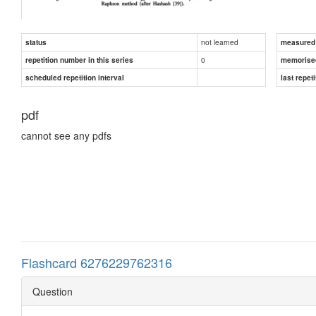
not learned
status
measured d
0
repetition number in this series
memorise
scheduled repetition interval
last repeti
pdf
cannot see any pdfs
Flashcard 6276229762316
Question