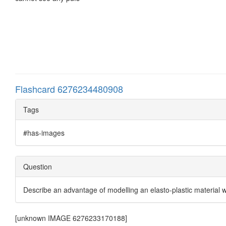
Flashcard 6276234480908
Tags
#has-images
Question
Describe an advantage of modelling an elasto-plastic material 
[unknown IMAGE 6276233170188]