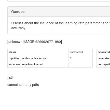
Question
Discuss about the influence of the learning rate parameter and
accuracy.
[unknown IMAGE 6269926771980]
not learned
status
measured d
0
repetition number in this series
memorise
scheduled repetition interval
last repeti
pdf
cannot see any pdfs