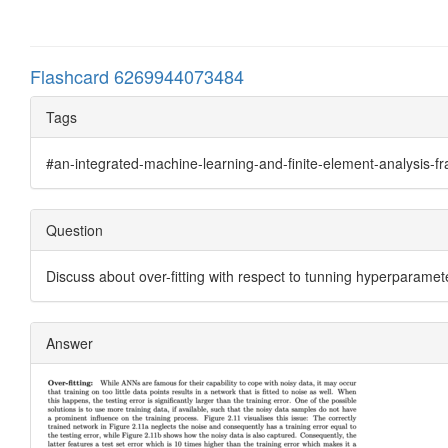
Flashcard 6269944073484
Tags
#an-integrated-machine-learning-and-finite-element-analysis-
Question
Discuss about over-fitting with respect to tunning hyperparamet
Answer