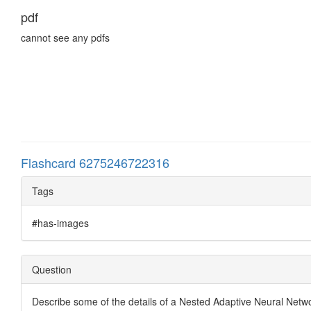
pdf
cannot see any pdfs
Flashcard 6275246722316
Tags
#has-images
Question
Describe some of the details of a Nested Adaptive Neural Net