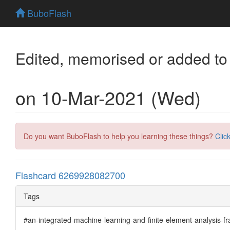
BuboFlash
Edited, memorised or added to
on 10-Mar-2021 (Wed)
Do you want BuboFlash to help you learning these things?
Clic
Flashcard 6269928082700
Tags
#an-integrated-machine-learning-and-finite-element-analysis-