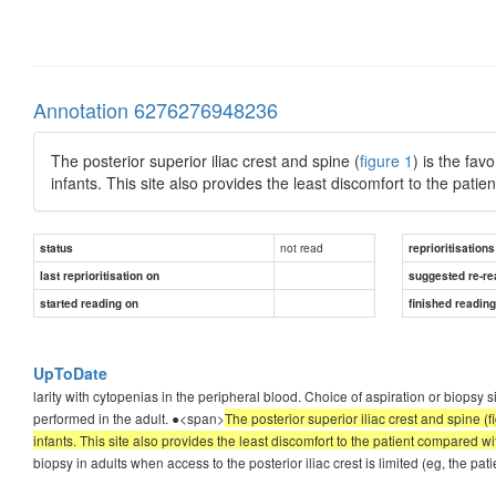
Annotation 6276276948236
The posterior superior iliac crest and spine (
figure 1
) is the fav
infants. This site also provides the least discomfort to the patie
not read
status
reprioritisations
last reprioritisation on
suggested re-re
started reading on
finished readin
UpToDate
larity with cytopenias in the peripheral blood. Choice of aspiration or biopsy s
performed in the adult. ●<span>
The posterior superior iliac crest and spine (f
infants. This site also provides the least discomfort to the patient compared wit
biopsy in adults when access to the posterior iliac crest is limited (eg, the pat