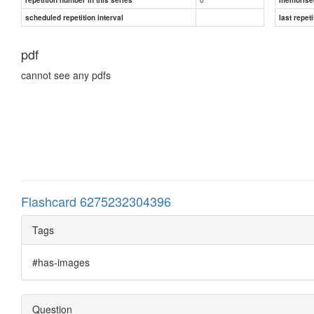
scheduled repetition interval
last repeti
pdf
cannot see any pdfs
Flashcard 6275232304396
Tags
#has-images
Question