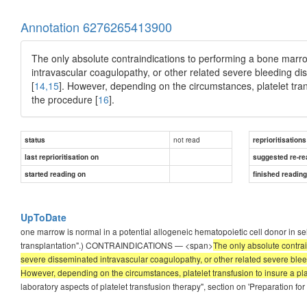
Annotation 6276265413900
The only absolute contraindications to performing a bone marr
intravascular coagulopathy, or other related severe bleeding dis
[
14,15
]. However, depending on the circumstances, platelet tra
the procedure [
16
].
not read
status
reprioritisations
last reprioritisation on
suggested re-re
started reading on
finished readin
UpToDate
one marrow is normal in a potential allogeneic hematopoietic cell donor in se
transplantation".) CONTRAINDICATIONS — <span>
The only absolute contra
severe disseminated intravascular coagulopathy, or other related severe bleed
However, depending on the circumstances, platelet transfusion to insure a pl
laboratory aspects of platelet transfusion therapy", section on 'Preparation f