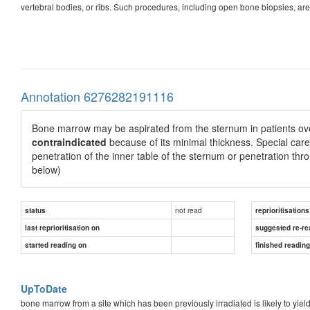
vertebral bodies, or ribs. Such procedures, including open bone biopsies, are
Annotation 6276282191116
Bone marrow may be aspirated from the sternum in patients ove
contraindicated
because of its minimal thickness. Special care 
penetration of the inner table of the sternum or penetration th
below)
not read
status
reprioritisations
last reprioritisation on
suggested re-re
started reading on
finished readin
UpToDate
bone marrow from a site which has been previously irradiated is likely to yield 