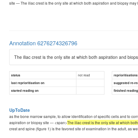
site — The iliac crest is the only site at which both aspiration and biopsy may 
Annotation 6276274326796
The iliac crest is the only site at which both aspiration and bio
not read
status
reprioritisations
last reprioritisation on
suggested re-re
started reading on
finished readin
UpToDate
as the bone marrow sample, to allow identification of specific cells and to cor
aspiration or biopsy site — <span>
The iliac crest is the only site at which bo
crest and spine (figure 1) is the favored site of examination in the adult, as wel