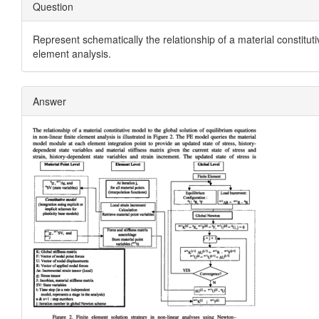
Question
Represent schematically the relationship of a material constitutiv
element analysis.
Answer