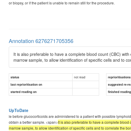
or biopsy, or if the patient is unable to remain still for the procedure.
Annotation 6276271705356
It is also preferable to have a complete blood count (CBC) wit
marrow sample, to allow identification of specific cells and to c
not read
status
reprioritisations
last reprioritisation on
suggested re-re
started reading on
finished readin
UpToDate
le before glucocorticoids are administered to a patient with possible lymphoid
obtain a better sample. <span>
It is also preferable to have a complete bloo
marrow sample, to allow identification of specific cells and to correlate the b