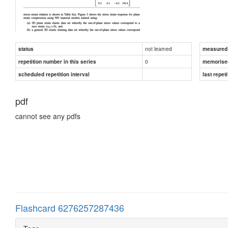
not learned
status
measured d
0
repetition number in this series
memorise
scheduled repetition interval
last repeti
pdf
cannot see any pdfs
Flashcard 6276257287436