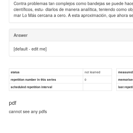
Contra problemas tan complejos como bandejas se puede hacer
científicos, estu- diarlos de manera analítica, teniendo como obj
mar Lo Más cercana a cero. A esta aproximación, que ahora se v
Answer
[default - edit me]
not learned
status
measured d
0
repetition number in this series
memorise
scheduled repetition interval
last repeti
pdf
cannot see any pdfs