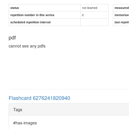
not learned
status
measured d
0
repetition number in this series
memorise
scheduled repetition interval
last repeti
pdf
cannot see any pdfs
Flashcard 6276241820940
Tags
#has-images