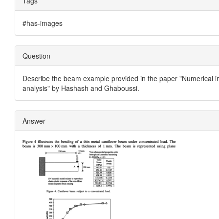
Tags
#has-images
Question
Describe the beam example provided in the paper "Numerical im
analysis" by Hashash and Ghaboussi.
Answer