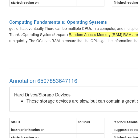
started reading on
finished readin
Computing Fundamentals: Operating Systems
get to that eventually There can be multiple CPUs in a computer, and multiple
Thanks Operating Systems! <span>
Random Access Memory (RAM) RAM are chip
run quickly. The OS uses RAM to ensure that the CPUs get the information th
Annotation 6507853647116
Hard Drives/Storage Devices
These storage devices are slow, but can contain a great d
not read
status
reprioritisations
last reprioritisation on
suggested re-re
started reading on
finished readin