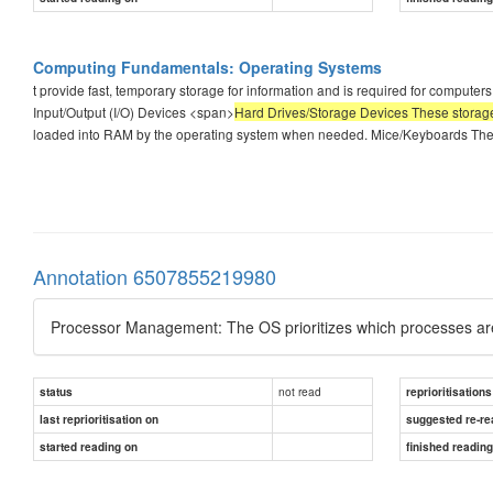
Computing Fundamentals: Operating Systems
t provide fast, temporary storage for information and is required for compute
Input/Output (I/O) Devices <span>
Hard Drives/Storage Devices These storage 
loaded into RAM by the operating system when needed. Mice/Keyboards The 
Annotation 6507855219980
Processor Management: The OS prioritizes which processes are
not read
status
reprioritisations
last reprioritisation on
suggested re-re
started reading on
finished readin