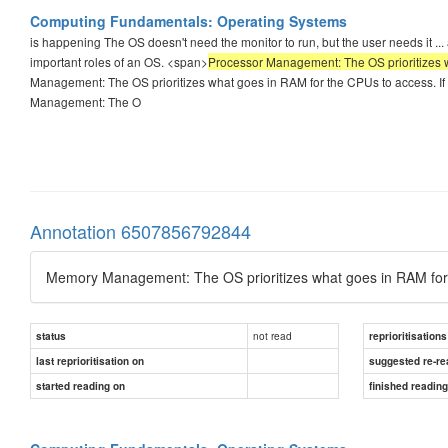
Computing Fundamentals: Operating Systems
is happening The OS doesn't need the monitor to run, but the user needs it 
important roles of an OS. <span>
Processor Management: The OS prioritizes w
Management: The OS prioritizes what goes in RAM for the CPUs to access. If a
Management: The O
Annotation 6507856792844
Memory Management: The OS prioritizes what goes in RAM for
not read
status
reprioritisations
last reprioritisation on
suggested re-re
started reading on
finished readin