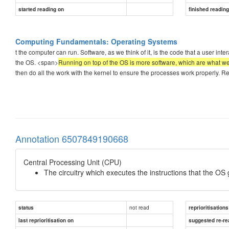
started reading on
finished readin
Computing Fundamentals: Operating Systems
t the computer can run. Software, as we think of it, is the code that a user interac
the OS. <span>
Running on top of the OS is more software, which are what w
then do all the work with the kernel to ensure the processes work properly. 
Annotation 6507849190668
Central Processing Unit (CPU)
The circuitry which executes the instructions that the OS 
not read
status
reprioritisations
last reprioritisation on
suggested re-re