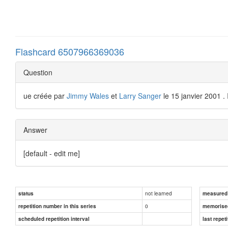
Flashcard 6507966369036
Question
ue créée par
Jimmy Wales
et
Larry Sanger
le 15 janvier 2001 . 
Answer
[default - edit me]
not learned
status
measured d
0
repetition number in this series
memorise
scheduled repetition interval
last repeti