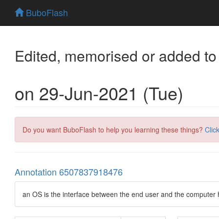
BuboFlash
Edited, memorised or added to
on 29-Jun-2021 (Tue)
Do you want BuboFlash to help you learning these things?
Clic
Annotation 6507837918476
an OS is the interface between the end user and the computer