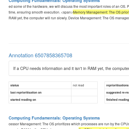
Computing Fundamentals: Operating Systems
ed some of the hardware, we will discuss the most important roles of an OS
time, ensuring smooth execution. <span>
Memory Management: The OS priorit
RAM yet, the computer will run slowly. Device Management: The OS manages I
Annotation 6507858365708
If a CPU needs information and it isn't in RAM yet, the computer 
not read
status
reprioritisations
last reprioritisation on
suggested re-re
started reading on
finished readin
Computing Fundamentals: Operating Systems
cessor Management: The OS prioritizes which processes are run by the CPU