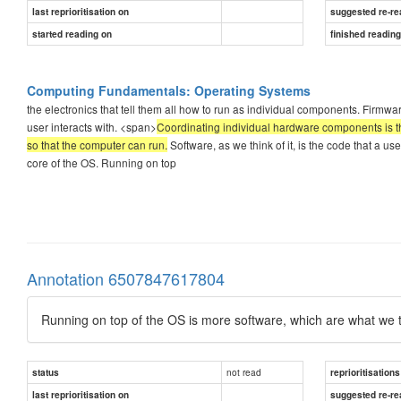
last reprioritisation on
suggested re-re
started reading on
finished readin
Computing Fundamentals: Operating Systems
the electronics that tell them all how to run as individual components. Firmwa
user interacts with. <span>
Coordinating individual hardware components is th
so that the computer can run.
Software, as we think of it, is the code that a user 
core of the OS. Running on top
Annotation 6507847617804
Running on top of the OS is more software, which are what we 
not read
status
reprioritisations
last reprioritisation on
suggested re-re