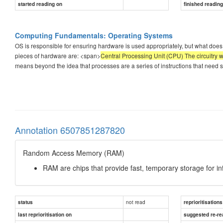
started reading on
finished readin
Computing Fundamentals: Operating Systems
OS is responsible for ensuring hardware is used appropriately, but what does
pieces of hardware are: <span>
Central Processing Unit (CPU) The circuitry w
means beyond the idea that processes are a series of instructions that need s
Annotation 6507851287820
Random Access Memory (RAM)
RAM are chips that provide fast, temporary storage for i
not read
status
reprioritisations
last reprioritisation on
suggested re-re