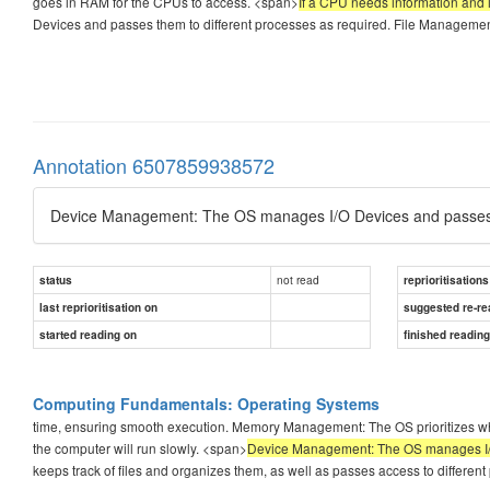
goes in RAM for the CPUs to access. <span>
If a CPU needs information and it
Devices and passes them to different processes as required. File Management
Annotation 6507859938572
Device Management: The OS manages I/O Devices and passes t
not read
status
reprioritisations
last reprioritisation on
suggested re-re
started reading on
finished readin
Computing Fundamentals: Operating Systems
time, ensuring smooth execution. Memory Management: The OS prioritizes what
the computer will run slowly. <span>
Device Management: The OS manages I/O 
keeps track of files and organizes them, as well as passes access to different