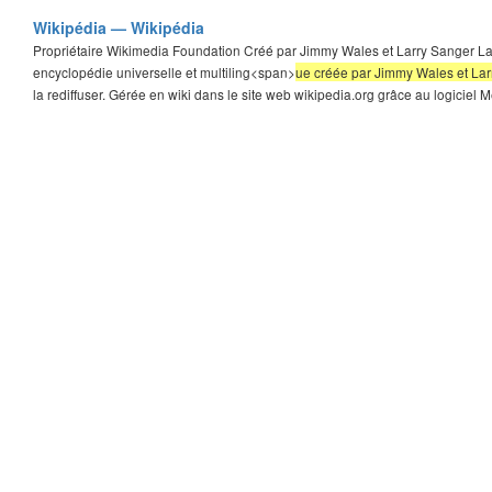
Wikipédia — Wikipédia
Propriétaire Wikimedia Foundation Créé par Jimmy Wales et Larry Sanger Lan
encyclopédie universelle et multiling<span>
ue créée par Jimmy Wales et Larry
la rediffuser. Gérée en wiki dans le site web wikipedia.org grâce au logiciel Me