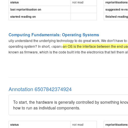
not read
status
reprioritisations
last reprioritisation on
suggested re-re
started reading on
finished readin
Computing Fundamentals: Operating Systems
ully understand the underlying technology to do great work. We don't have to c
operating system? In short, <span>
an OS is the interface between the end u
known as firmware, which is the code built into the electronics that tell them
Annotation 6507842374924
To start, the hardware is generally controlled by something known
how to run as individual components.
not read
status
reprioritisations