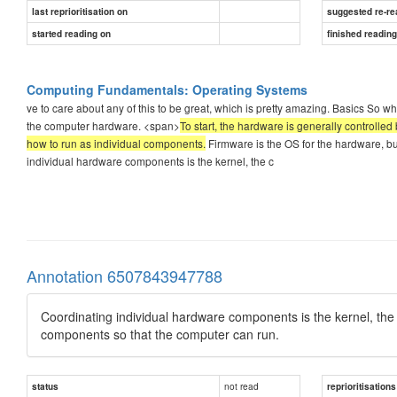
last reprioritisation on
suggested re-re
started reading on
finished readin
Computing Fundamentals: Operating Systems
ve to care about any of this to be great, which is pretty amazing. Basics So w
the computer hardware. <span>
To start, the hardware is generally controlled 
how to run as individual components.
Firmware is the OS for the hardware, but
individual hardware components is the kernel, the c
Annotation 6507843947788
Coordinating individual hardware components is the kernel, the 
components so that the computer can run.
not read
status
reprioritisations