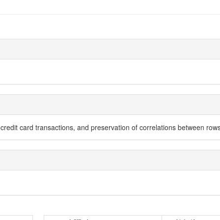
e credit card transactions, and preservation of correlations between r