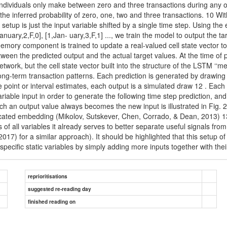
od individuals only make between zero and three transactions during any o
the inferred probability of zero, one, two and three transactions. 10 Wit
ng setup is just the input variable shifted by a single time step. Using 
,January,2,F,0], [1,Jan- uary,3,F,1] ..., we train the model to output the
emory component is trained to update a real-valued cell state vector t
ween the predicted output and the actual target values. At the time of p
twork, but the cell state vector built into the structure of the LSTM 
 long-term transaction patterns. Each prediction is generated by drawing
point or interval estimates, each output is a simulated draw 12 . Each t
riable input in order to generate the following time step prediction, an
h an output value always becomes the new input is illustrated in Fig. 2
edicated embedding (Mikolov, Sutskever, Chen, Corrado, & Dean, 2013) 13
s of all variables it already serves to better separate useful signals f
) for a similar approach). It should be highlighted that this setup of
-specific static variables by simply adding more inputs together with th
reprioritisations
suggested re-reading day
finished reading on