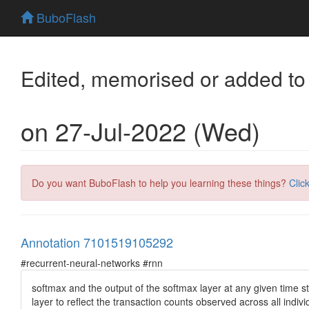
BuboFlash
Edited, memorised or added to
on 27-Jul-2022 (Wed)
Do you want BuboFlash to help you learning these things?
Clic
Annotation 7101519105292
#recurrent-neural-networks #rnn
softmax and the output of the softmax layer at any given time ste
layer to reflect the transaction counts observed across all indiv