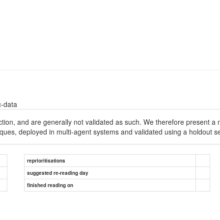
c-data
iction, and are generally not validated as such. We therefore present 
iques, deployed in multi-agent systems and validated using a holdout se
reprioritisations
suggested re-reading day
finished reading on