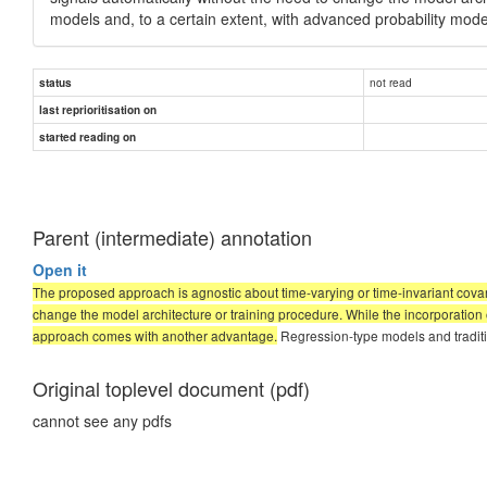
models and, to a certain extent, with advanced probability mod
not read
status
last reprioritisation on
started reading on
Parent (intermediate) annotation
Open it
The proposed approach is agnostic about time-varying or time-invariant covari
change the model architecture or training procedure. While the incorporation of
approach comes with another advantage.
Regression-type models and traditio
Original toplevel document (pdf)
cannot see any pdfs