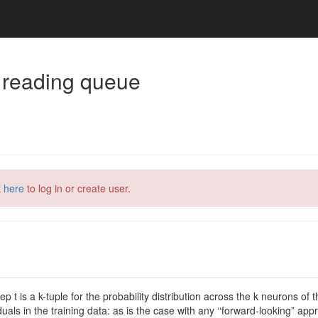
 reading queue
k here
to log in or create user.
p t is a k-tuple for the probability distribution across the k neurons o
iduals in the training data: as is the case with any ‘‘forward-looking” 