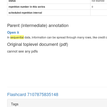
not learned
status
0
repetition number in this series
scheduled repetition interval
Parent (intermediate) annotation
Open it
In
sequential
data, information can be spread through many rows, like credit 
Original toplevel document (pdf)
cannot see any pdfs
Flashcard 7107875835148
Tags