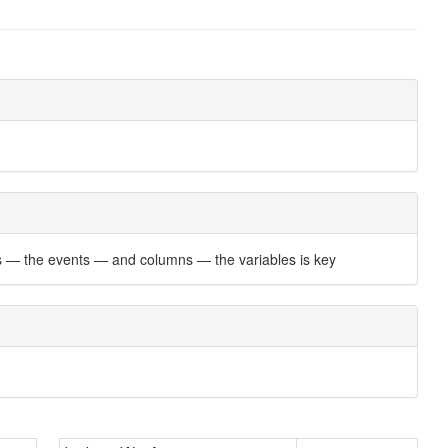
ows — the events — and columns — the variables is key