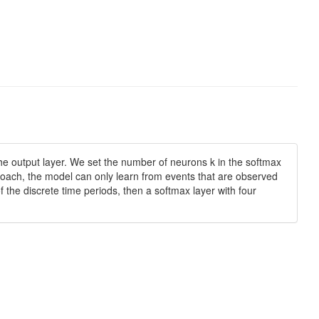
f the output layer. We set the number of neurons k in the softmax
approach, the model can only learn from events that are observed
f the discrete time periods, then a softmax layer with four