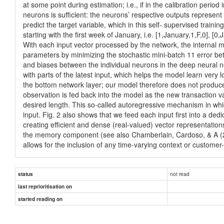
at some point during estimation; i.e., if in the calibration peri
neurons is sufficient: the neurons’ respective outputs represent 
predict the target variable, which in this self- supervised traini
starting with the first week of January, i.e. [1,January,1,F,0], [0
With each input vector processed by the network, the internal m
parameters by minimizing the stochastic mini-batch 11 error bet
and biases between the individual neurons in the deep neural ne
with parts of the latest input, which helps the model learn very
the bottom network layer; our model therefore does not produce 
observation is fed back into the model as the new transaction va
desired length. This so-called autoregressive mechanism in whic
input. Fig. 2 also shows that we feed each input first into a d
creating efficient and dense (real-valued) vector representation
the memory component (see also Chamberlain, Cardoso, & A (2017
allows for the inclusion of any time-varying context or customer
not read
status
last reprioritisation on
started reading on