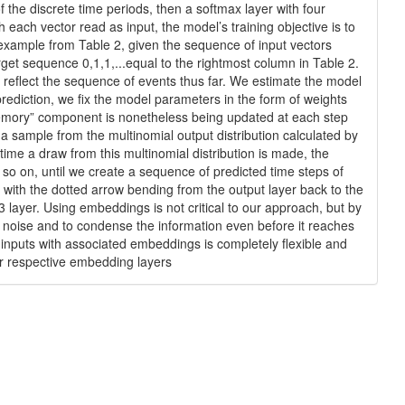
f the discrete time periods, then a softmax layer with four
h each vector read as input, the model’s training objective is to
the example from Table 2, given the sequence of input vectors
 target sequence 0,1,1,...equal to the rightmost column in Table 2.
o reflect the sequence of events thus far. We estimate the model
rediction, we fix the model parameters in the form of weights
‘‘memory” component is nonetheless being updated at each step
 a sample from the multinomial output distribution calculated by
ime a draw from this multinomial distribution is made, the
d so on, until we create a sequence of predicted time steps of
 with the dotted arrow bending from the output layer back to the
 layer. Using embeddings is not critical to our approach, but by
rom noise and to condense the information even before it reaches
 inputs with associated embeddings is completely flexible and
eir respective embedding layers