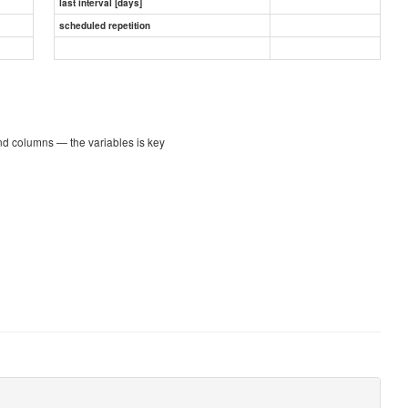
last interval [days]
scheduled repetition
nd columns — the variables is key