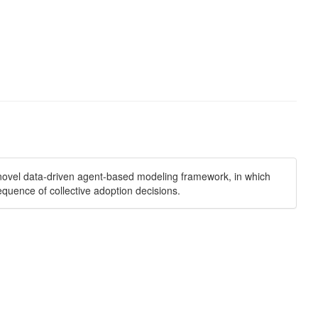
a novel data-driven agent-based modeling framework, in which
quence of collective adoption decisions.