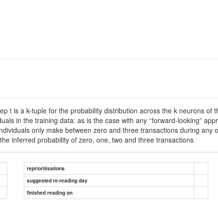
p t is a k-tuple for the probability distribution across the k neurons o
iduals in the training data: as is the case with any ‘‘forward-looking” 
od individuals only make between zero and three transactions during any o
the inferred probability of zero, one, two and three transactions
reprioritisations
suggested re-reading day
finished reading on