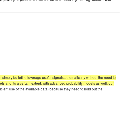
simply be left to leverage useful signals automatically without the need to
els and, to a certain extent, with advanced probability models as well, our
icient use of the available data (because they need to hold out the