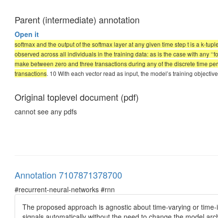
Parent (intermediate) annotation
Open it
softmax and the output of the softmax layer at any given time step t is a k-tupl
observed across all individuals in the training data: as is the case with any ‘‘
make between zero and three transactions during any of the discrete time perio
transactions
. 10 With each vector read as input, the model’s training objective i
Original toplevel document (pdf)
cannot see any pdfs
Annotation 7107871378700
#recurrent-neural-networks #rnn
The proposed approach is agnostic about time-varying or time-in
signals automatically without the need to change the model archit