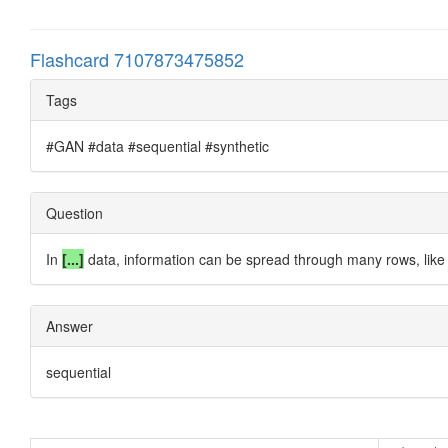
Flashcard 7107873475852
Tags
#GAN #data #sequential #synthetic
Question
In
[...]
data, information can be spread through
many rows
, lik
Answer
sequential