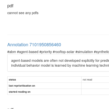
pdf
cannot see any pdfs
Annotation 7101950856460
#abm #agent-based #priority #rooftop-solar #simulation #syntheti
agent-based models are often not developed explicitly for pred
individual behavior model is learned by machine learning techn
not read
status
last reprioritisation on
started reading on