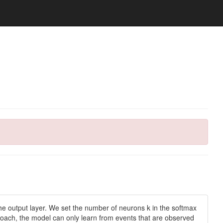
f the output layer. We set the number of neurons k in the softmax
approach, the model can only learn from events that are observed