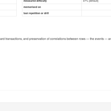
37% [default]
measured difficulty
memorised on
last repetition or drill
card transactions, and preservation of correlations between rows — the events — a