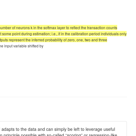
 number of neurons k in the softmax layer to reflect the transaction counts
ome point during estimation; i.e., if in the calibration period individuals only
puts represent the inferred probability of zero, one, two and three
the input variable shifted by
adapts to the data and can simply be left to leverage useful
 principle possible with so-called ‘‘scoring” or regression-like