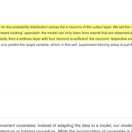
e for the probability distribution across the k neurons of the output layer. We set the
forward-looking” approach, the model can only learn from events that are observed at s
ds, then a softmax layer with four neurons is sufficient: the neurons’ respective out
s to predict the target variable, which in this self- supervised training setup is just 
variant covariates: Instead of adapting the data to a model, our model 
ecture or training procedure. While the incorporation of covariates is in