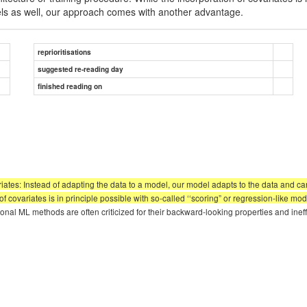
els as well, our approach comes with another advantage.
reprioritisations
suggested re-reading day
finished reading on
ates: Instead of adapting the data to a model, our model adapts to the data and can 
 covariates is in principle possible with so-called ‘‘scoring” or regression-like mod
nal ML methods are often criticized for their backward-looking properties and ineff