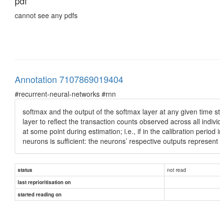
pdf
cannot see any pdfs
Annotation 7107869019404
#recurrent-neural-networks #rnn
softmax and the output of the softmax layer at any given time ste
layer to reflect the transaction counts observed across all indiv
at some point during estimation; i.e., if in the calibration peri
neurons is sufficient: the neurons’ respective outputs represent 
not read
status
last reprioritisation on
started reading on