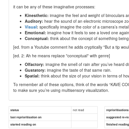
it can be any of these imaginative processes:
Kinesthetic:
imagine the feel and weight of binoculars a
Auditory:
hear the sound of an electronic microscope zo
Visual
:
specifically imagine the color of a camera’s metal 
Emotional:
imagine how it feels to see a loved one again 
Conceptual:
think about the concept of something being 
[ed. from a Youtube comment he adds cryptically "But a tip woul
[ed. 2: Ah he means replace "conceptual" with genre]
Olfactory:
imagine the smell of rain after you’ve heard di
Gustatory:
imagine the taste of that same rain.
Spatial:
think about the size of your vision in terms of ho
To remember all of these options, think of the words “KAVE CO
to make sure you’re using multisensory visualization.
not read
status
reprioritisations
last reprioritisation on
suggested re-re
started reading on
finished readin