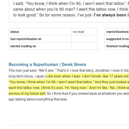
I said, “You know, I think when I’m 90, I won’t want that tattoo
cares about when you’re 90 man? I want this tattoo now. I think it
to look good.” So for some reason, I’ve just-
I’ve always been i
not read
status
reprioritisations
last reprioritisation on
suggested re-re
started reading on
finished readin
Becoming a Superhuman | Derek Sivers
The man just said, “We’ll see.” That’s it. I love that story. Jonathan: I love it.
long-term focus. <span>
Like even when I was- I don’t know- like 17 years old, 
“You know, I think when I’m 90, I won’t want that tattoo.” And they just look
want this tattoo now. I think it’s cool. Yin Yang man.” And I’m like, “No, I think
service of my future self.
So I think that if you looked back at whatever you wer
ago talking about everything that was