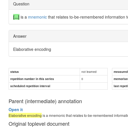
Question
[...]
is a
mnemonic
that relates to-be-remembered information 
Answer
Elaborative encoding
not learned
status
measured d
0
repetition number in this series
memorise
scheduled repetition interval
last repeti
Parent (intermediate) annotation
Open it
Elaborative encoding
is a mnemonic that relates to-be-remembered informati
Original toplevel document