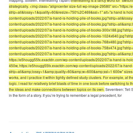
mapping. Sixteen: Interleaving <span>
Interleaving is a fancy word for “switc
strategically. <img class="aligncenter size-full wp-image-29580" src="https
strip=all&lossy=1&quality=60&resize=750%2C469&ssl=1" alt="a hand is holdi
content/uploads/2022/07/a-hand-is-holding-pile-of-books.jpg?strip=all&l
content/uploads/2022/07/a-hand-is-holding-pile-of-books.jpg?strip=all&am
content/uploads/2022/07/a-hand-is-holding-pile-of-books-300x188.jpg?stri
content/uploads/2022/07/a-hand-is-holding-pile-of-books-1024x640.jpg?st
content/uploads/2022/07/a-hand-is-holding-pile-of-books-768x480.jpg?stri
content/uploads/2022/07/a-hand-is-holding-pile-of-books-758x474.jpg?stri
content/uploads/2022/07/a-hand-is-holding-pile-of-books.jpg?strip=all&
https://e5hougg55fx.exactdn.com/wp-content/uploads/2022/07/a-hand-is-ho
450w, https://e5hougg55fx.exactdn.com/wp-content/uploads/2022/07/a-hand-i
strip=all&amp;lossy=1&amp;quality=60&amp;w=600&amp;ssl=1 600w" sizes="(max
works, and I practice it within tightly defined study clusters. For example, at t
logic. I read for relatively brief blasts of time in one book before switching t
the ideas and make connections between topics on its own.
Seventeen: Tell S
in the form of a story. If you’re trying to remember a legal precedent, for