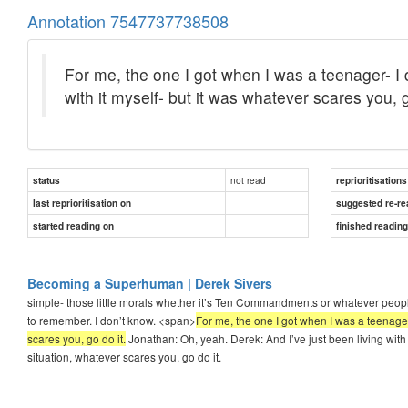
Annotation 7547737738508
For me, the one I got when I was a teenager- I d
with it myself- but it was whatever scares you, g
not read
status
reprioritisations
last reprioritisation on
suggested re-re
started reading on
finished readin
Becoming a Superhuman | Derek Sivers
simple- those little morals whether it’s Ten Commandments or whatever peopl
to remember. I don’t know. <span>
For me, the one I got when I was a teenager-
scares you, go do it.
Jonathan: Oh, yeah. Derek: And I’ve just been living with
situation, whatever scares you, go do it.