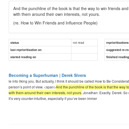
And the punchline of the book is that the way to win friends and
with them around their own interests, not yours.
(re. How to Win Friends and Influence People)
not read
status
reprioritisations
last reprioritisation on
suggested re-re
started reading on
finished readin
Becoming a Superhuman | Derek Sivers
le into liking you. But actually, I think it should be called How to Be Conside
person’s point of view. <span>
And the punchline of the book is that the way t
with them around their own interests, not yours.
Jonathan: Exactly. Derek: So m
it’s very counter-intuitive, especially if you’ve been immer