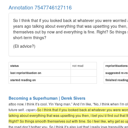
Annotation 7547746127116
So I think that if you looked back at whatever you were worried a
years ago talking about everything that was upsetting you then, 
themselves out by now and everything is fine. Right? So things 
short-term things?
(Eli advice?)
not read
status
reprioritisations
last reprioritisation on
suggested re-re
started reading on
finished readin
Becoming a Superhuman | Derek Sivers
attoo now. I think it’s cool. Yin Yang man.” And I’m like, “No, I think when I’m 
future self. <span>
So I think that if you looked back at whatever you were worr
talking about everything that was upsetting you then, I bet you’d find out tha
Right? So things smooth themselves out with time. So I feel like, why get so 
the road don’t bother you. So I think it’s also just that I really love tranquility