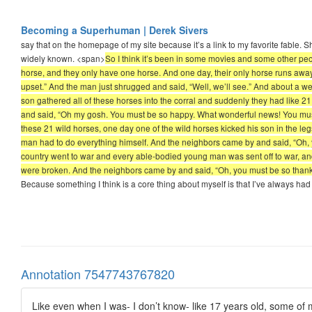
Becoming a Superhuman | Derek Sivers
say that on the homepage of my site because it’s a link to my favorite fable. Shou
widely known. <span>
So I think it’s been in some movies and some other peopl
horse, and they only have one horse. And one day, their only horse runs away.
upset.” And the man just shrugged and said, “Well, we’ll see.” And about a we
son gathered all of these horses into the corral and suddenly they had like 21
and said, “Oh my gosh. You must be so happy. What wonderful news! You must 
these 21 wild horses, one day one of the wild horses kicked his son in the le
man had to do everything himself. And the neighbors came by and said, “Oh, you
country went to war and every able-bodied young man was sent off to war, and 
were broken. And the neighbors came by and said, “Oh, you must be so thankful.”
Because something I think is a core thing about myself is that I’ve always had
Annotation 7547743767820
Like even when I was- I don’t know- like 17 years old, some of my