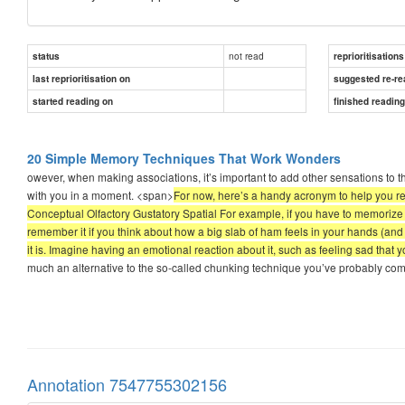
not read
status
reprioritisations
last reprioritisation on
suggested re-re
started reading on
finished readin
20 Simple Memory Techniques That Work Wonders
owever, when making associations, it’s important to add other sensations to th
with you in a moment. <span>
For now, here’s a handy acronym to help you 
Conceptual Olfactory Gustatory Spatial For example, if you have to memorize a
remember it if you think about how a big slab of ham feels in your hands (and
it is. Imagine having an emotional reaction about it, such as feeling sad that y
much an alternative to the so-called chunking technique you’ve probably com
Annotation 7547755302156