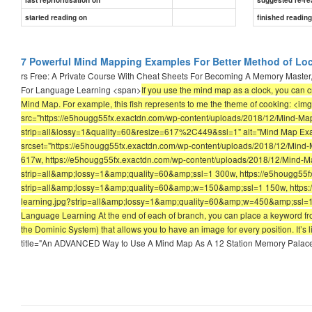
started reading on
finished readin
7 Powerful Mind Mapping Examples For Better Method of Lo
rs Free: A Private Course With Cheat Sheets For Becoming A Memory Master,
For Language Learning <span>
If you use the mind map as a clock, you can c
Mind Map. For example, this fish represents to me the theme of cooking: <i
src="https://e5hougg55fx.exactdn.com/wp-content/uploads/2018/12/Mind-Ma
strip=all&lossy=1&quality=60&resize=617%2C449&ssl=1" alt="Mind Map Exam
srcset="https://e5hougg55fx.exactdn.com/wp-content/uploads/2018/12/Mind
617w, https://e5hougg55fx.exactdn.com/wp-content/uploads/2018/12/Mind-
strip=all&amp;lossy=1&amp;quality=60&amp;ssl=1 300w, https://e5hougg55f
strip=all&amp;lossy=1&amp;quality=60&amp;w=150&amp;ssl=1 150w, https:
learning.jpg?strip=all&amp;lossy=1&amp;quality=60&amp;w=450&amp;ssl=1 4
Language Learning At the end of each of branch, you can place a keyword fr
the Dominic System) that allows you to have an image for every position. It’s l
title="An ADVANCED Way to Use A Mind Map As A 12 Station Memory Palace"