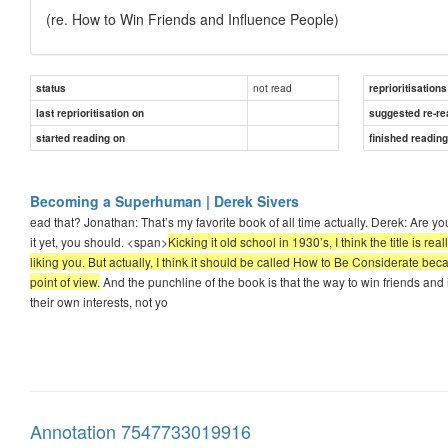
(re. How to Win Friends and Influence People)
not read
status
reprioritisations
last reprioritisation on
suggested re-re
started reading on
finished readin
Becoming a Superhuman | Derek Sivers
ead that? Jonathan: That’s my favorite book of all time actually. Derek: Are yo
it yet, you should. <span>
Kicking it old school in 1930’s, I think the title is r
liking you. But actually, I think it should be called How to Be Considerate bec
point of view.
And the punchline of the book is that the way to win friends and
their own interests, not yo
Annotation 7547733019916