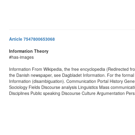
Article 7547800653068
Information Theory
#has-images
Information From Wikipedia, the free encyclopedia (Redirected fr
the Danish newspaper, see Dagbladet Information. For the formal c
Information (disambiguation). Communication Portal History Gen
Sociology Fields Discourse analysis Linguistics Mass communicat
Disciplines Public speaking Discourse Culture Argumentation Pe