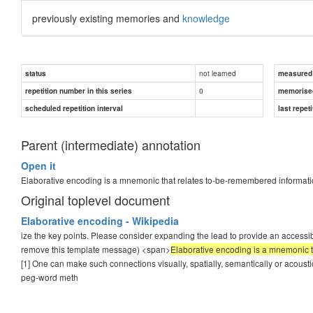
previously existing memories and
knowledge
not learned
status
measured d
0
repetition number in this series
memorise
scheduled repetition interval
last repeti
Parent (intermediate) annotation
Open it
Elaborative encoding is a mnemonic that relates to-be-remembered informati
Original toplevel document
Elaborative encoding - Wikipedia
ize the key points. Please consider expanding the lead to provide an accessib
remove this template message) <span>
Elaborative encoding is a mnemonic t
[1] One can make such connections visually, spatially, semantically or acoustic
peg-word meth