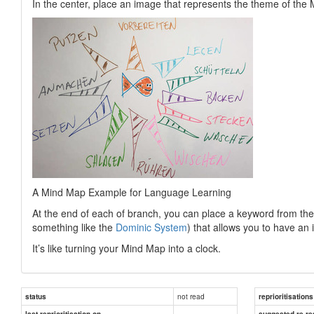
In the center, place an image that represents the theme of the
A Mind Map Example for Language Learning
At the end of each of branch, you can place a keyword from the
something like the
Dominic System
) that allows you to have an 
It’s like turning your Mind Map into a clock.
not read
status
reprioritisations
last reprioritisation on
suggested re-re