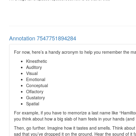
Annotation 7547751894284
For now, here’s a handy acronym to help you remember the 
Kinesthetic
Auditory
Visual
Emotional
Conceptual
Olfactory
Gustatory
Spatial
For example, if you have to memorize a last name like “Hamilton
you think about how a big slab of ham feels in your hands (and 
Then, go further. Imagine how it tastes and smells. Think about 
sad that you’ve dropped it on the ground. Hear the sound of it fa