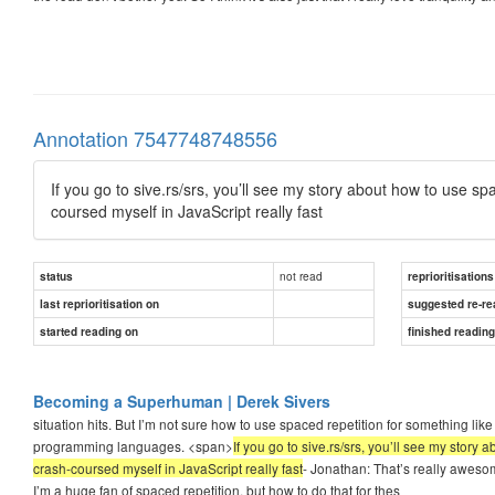
Annotation 7547748748556
If you go to sive.rs/srs, you’ll see my story about how to use s
coursed myself in JavaScript really fast
not read
status
reprioritisations
last reprioritisation on
suggested re-re
started reading on
finished readin
Becoming a Superhuman | Derek Sivers
situation hits. But I’m not sure how to use spaced repetition for something like 
programming languages. <span>
If you go to sive.rs/srs, you’ll see my stor
crash-coursed myself in JavaScript really fast
- Jonathan: That’s really aweso
I’m a huge fan of spaced repetition, but how to do that for thes