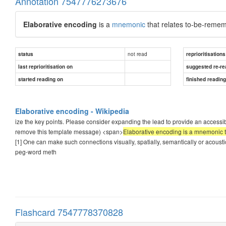
Annotation 7547776273676
Elaborative encoding
is a
mnemonic
that relates to-be-remem
not read
status
reprioritisations
last reprioritisation on
suggested re-re
started reading on
finished readin
Elaborative encoding - Wikipedia
ize the key points. Please consider expanding the lead to provide an accessib
remove this template message) <span>
Elaborative encoding is a mnemonic t
[1] One can make such connections visually, spatially, semantically or acoustic
peg-word meth
Flashcard 7547778370828