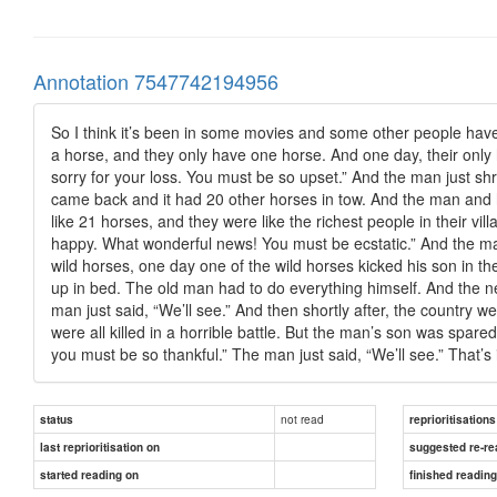
Annotation 7547742194956
So I think it’s been in some movies and some other people have qu
a horse, and they only have one horse. And one day, their only 
sorry for your loss. You must be so upset.” And the man just shr
came back and it had 20 other horses in tow. And the man and h
like 21 horses, and they were like the richest people in their v
happy. What wonderful news! You must be ecstatic.” And the man
wild horses, one day one of the wild horses kicked his son in th
up in bed. The old man had to do everything himself. And the n
man just said, “We’ll see.” And then shortly after, the country
were all killed in a horrible battle. But the man’s son was spa
you must be so thankful.” The man just said, “We’ll see.” That’s it
not read
status
reprioritisations
last reprioritisation on
suggested re-re
started reading on
finished readin