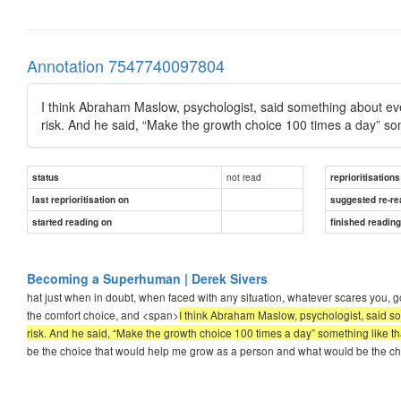
Annotation 7547740097804
I think Abraham Maslow, psychologist, said something about ev
risk. And he said, “Make the growth choice 100 times a day” som
not read
status
reprioritisations
last reprioritisation on
suggested re-re
started reading on
finished readin
Becoming a Superhuman | Derek Sivers
hat just when in doubt, when faced with any situation, whatever scares you, go
the comfort choice, and <span>
I think Abraham Maslow, psychologist, said s
risk. And he said, “Make the growth choice 100 times a day” something like th
be the choice that would help me grow as a person and what would be the ch