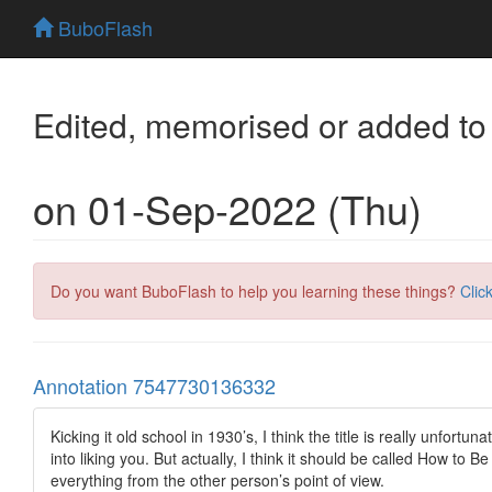
BuboFlash
Edited, memorised or added to
on 01-Sep-2022 (Thu)
Do you want BuboFlash to help you learning these things?
Clic
Annotation 7547730136332
Kicking it old school in 1930’s, I think the title is really unfort
into liking you. But actually, I think it should be called How to
everything from the other person’s point of view.