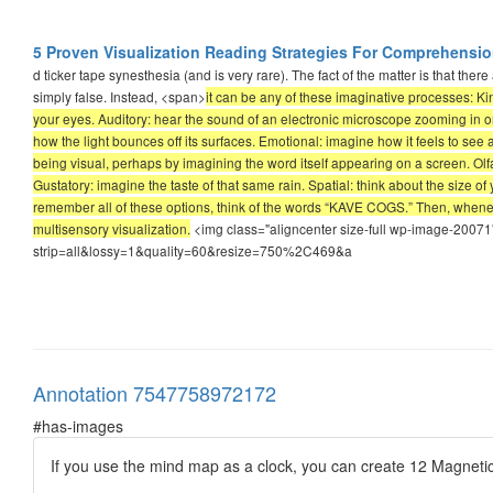
5 Proven Visualization Reading Strategies For Comprehens
d ticker tape synesthesia (and is very rare). The fact of the matter is that the
simply false. Instead, <span>
it can be any of these imaginative processes: Ki
your eyes. Auditory: hear the sound of an electronic microscope zooming in on 
how the light bounces off its surfaces. Emotional: imagine how it feels to see
being visual, perhaps by imagining the word itself appearing on a screen. Olfa
Gustatory: imagine the taste of that same rain. Spatial: think about the size of
remember all of these options, think of the words “KAVE COGS.” Then, whenev
multisensory visualization.
<img class="aligncenter size-full wp-image-20071
strip=all&lossy=1&quality=60&resize=750%2C469&a
Annotation 7547758972172
#has-images
If you use the mind map as a clock, you can create 12 Magnetic