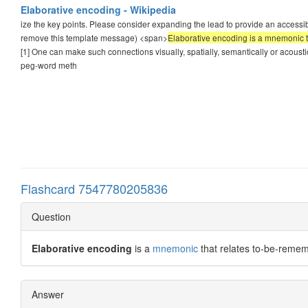
Elaborative encoding - Wikipedia
ize the key points. Please consider expanding the lead to provide an accessib
remove this template message) <span>
Elaborative encoding is a mnemonic t
[1] One can make such connections visually, spatially, semantically or acoustic
peg-word meth
Flashcard 7547780205836
Question
Elaborative encoding
is a
mnemonic
that relates to-be-reme
Answer