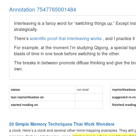
Annotation 7547765001484
Interleaving is a fancy word for “switching things up.” Except i
strategically.
There’s
scientific proof that interleaving works
, and I practice it
For example, at the moment I’m studying Qigong, a special topic in
blasts of time in one book before switching to the other.
The breaks in between promote diffuse thinking and give the br
own.
not read
status
reprioritisations
last reprioritisation on
suggested re-re
started reading on
finished readin
20 Simple Memory Techniques That Work Wonders
a clock. Here’s a clock and several other mind mapping examples. They will