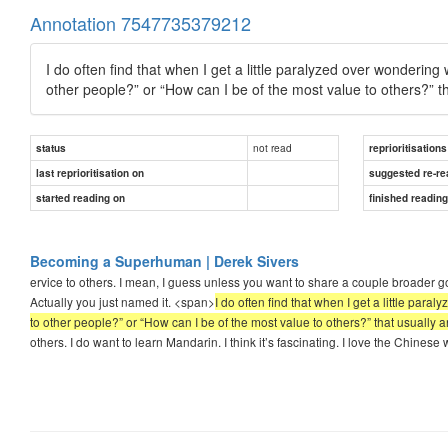
Annotation 7547735379212
I do often find that when I get a little paralyzed over wondering w
other people?” or “How can I be of the most value to others?” th
not read
status
reprioritisations
last reprioritisation on
suggested re-re
started reading on
finished readin
Becoming a Superhuman | Derek Sivers
ervice to others. I mean, I guess unless you want to share a couple broader go
Actually you just named it. <span>
I do often find that when I get a little para
to other people?” or “How can I be of the most value to others?” that usually a
others. I do want to learn Mandarin. I think it’s fascinating. I love the Chinese 