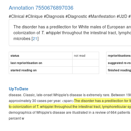
Annotation 7550676897036
#Clinical #Clinique #Diagnosis #Diagnostic #Manifestation #U2D 
The disorder has a predilection for White males of European anc
colonization of
T. whipplei
throughout the intestinal tract, lymp
microbes [
21
]
not read
status
reprioritisations
last reprioritisation on
suggested re-re
started reading on
finished readin
UpToDate
disease. Classic, late-onset Whipple's disease is extremely rare. Between 
approximately 30 cases per year. <span>
The disorder has a predilection for
to colonization of T. whipplei throughout the intestinal tract, lymphoreticula
demographics of Whipple's disease are illustrated in a review of 664 patients
percent w