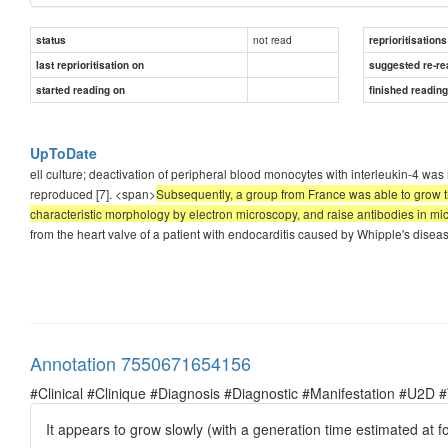
not read
status
reprioritisations
last reprioritisation on
suggested re-re
started reading on
finished readin
UpToDate
ell culture; deactivation of peripheral blood monocytes with interleukin-4 was r
reproduced [7]. <span>
Subsequently, a group from France was able to grow th
characteristic morphology by electron microscopy, and raise antibodies in mi
from the heart valve of a patient with endocarditis caused by Whipple's dise
Annotation 7550671654156
#Clinical #Clinique #Diagnosis #Diagnostic #Manifestation #U2D 
It appears to grow slowly (with a generation time estimated at fo