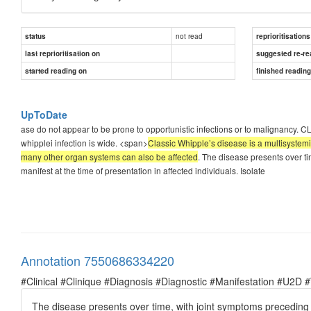
not read
status
reprioritisations
last reprioritisation on
suggested re-re
started reading on
finished readin
UpToDate
ase do not appear to be prone to opportunistic infections or to malignancy.
whipplei infection is wide. <span>
Classic Whipple’s disease is a multisystemi
many other organ systems can also be affected
. The disease presents over t
manifest at the time of presentation in affected individuals. Isolate
Annotation 7550686334220
#Clinical #Clinique #Diagnosis #Diagnostic #Manifestation #U2D 
The disease presents over time, with joint symptoms preceding