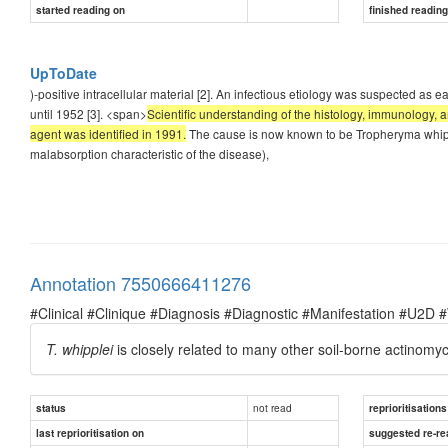
started reading on
finished readin
UpToDate
)-positive intracellular material [2]. An infectious etiology was suspected as e
until 1952 [3]. <span>
Scientific understanding of the histology, immunology, a
agent was identified in 1991.
The cause is now known to be Tropheryma whipplei
malabsorption characteristic of the disease),
Annotation 7550666411276
#Clinical #Clinique #Diagnosis #Diagnostic #Manifestation #U2D 
T. whipplei
is closely related to many other soil-borne actinomyc
not read
status
reprioritisations
last reprioritisation on
suggested re-re