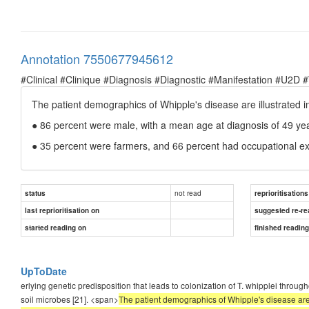
Annotation 7550677945612
#Clinical #Clinique #Diagnosis #Diagnostic #Manifestation #U2D 
The patient demographics of Whipple's disease are illustrated in
● 86 percent were male, with a mean age at diagnosis of 49 ye
● 35 percent were farmers, and 66 percent had occupational ex
not read
status
reprioritisations
last reprioritisation on
suggested re-re
started reading on
finished readin
UpToDate
erlying genetic predisposition that leads to colonization of T. whipplei throu
soil microbes [21]. <span>
The patient demographics of Whipple's disease are i