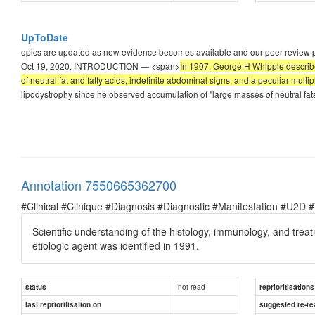
UpToDate
opics are updated as new evidence becomes available and our peer review proc
Oct 19, 2020. INTRODUCTION — <span>
In 1907, George H Whipple described
of neutral fat and fatty acids, indefinite abdominal signs, and a peculiar multiple
lipodystrophy since he observed accumulation of "large masses of neutral fats
Annotation 7550665362700
#Clinical #Clinique #Diagnosis #Diagnostic #Manifestation #U2D 
Scientific understanding of the histology, immunology, and treat
etiologic agent was identified in 1991.
not read
status
reprioritisations
last reprioritisation on
suggested re-re