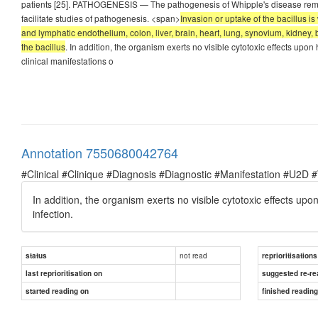
patients [25]. PATHOGENESIS — The pathogenesis of Whipple's disease remain
facilitate studies of pathogenesis. <span>
Invasion or uptake of the bacillus i
and lymphatic endothelium, colon, liver, brain, heart, lung, synovium, kidney,
the bacillus
. In addition, the organism exerts no visible cytotoxic effects upon
clinical manifestations o
Annotation 7550680042764
#Clinical #Clinique #Diagnosis #Diagnostic #Manifestation #U2D 
In addition, the organism exerts no visible cytotoxic effects up
infection.
not read
status
reprioritisations
last reprioritisation on
suggested re-re
started reading on
finished readin