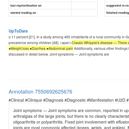
last reprioritisation on
suggested re-re
started reading on
finished readin
UpToDate
o 11 percent [21]. In a study among 465 inhabitants of a rural community in 
prevalence among children [48]. <span>
Classic Whipple's disease — There are
●Weight loss ●Diarrhea ●Abdominal pain
Additionally, various other finding
discussed in detail below. Joint symptoms — Joint symptoms are
Annotation 7550692625676
#Clinical #Clinique #Diagnosis #Diagnostic #Manifestation #U2D 
Joint symptoms — Joint symptoms are common, reported in up t
arthralgias of the large joints, but there is no clearly character
oligoarthritis or polyarthritis. Fixed joint involvement with effu
joints are most commonly affected (knees, wrists, and ankles).