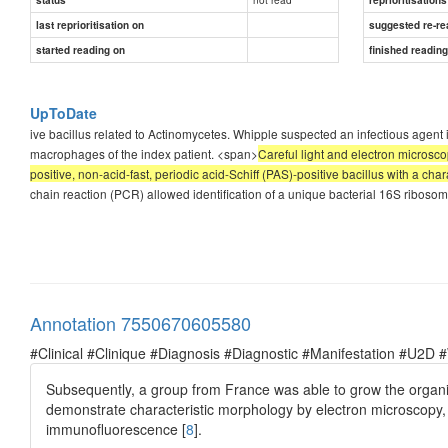
last reprioritisation on
suggested re-re
started reading on
finished readin
UpToDate
ive bacillus related to Actinomycetes. Whipple suspected an infectious age
macrophages of the index patient. <span>
Careful light and electron micros
positive, non-acid-fast, periodic acid-Schiff (PAS)-positive bacillus with a ch
chain reaction (PCR) allowed identification of a unique bacterial 16S ribosoma
Annotation 7550670605580
#Clinical #Clinique #Diagnosis #Diagnostic #Manifestation #U2D 
Subsequently, a group from France was able to grow the organism
demonstrate characteristic morphology by electron microscopy, 
immunofluorescence [
8
].