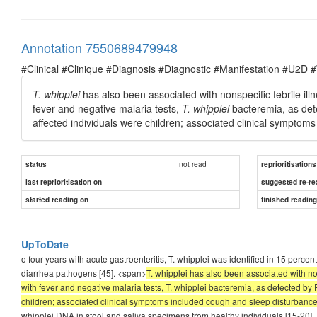
Annotation 7550689479948
#Clinical #Clinique #Diagnosis #Diagnostic #Manifestation #U2D 
T.
whipplei
has also been associated with nonspecific febrile illne
fever and negative malaria tests,
T. whipplei
bacteremia, as det
affected individuals were children; associated clinical symptom
not read
status
reprioritisations
last reprioritisation on
suggested re-re
started reading on
finished readin
UpToDate
o four years with acute gastroenteritis, T. whipplei was identified in 15 perce
diarrhea pathogens [45]. <span>
T. whipplei has also been associated with non
with fever and negative malaria tests, T. whipplei bacteremia, as detected by
children; associated clinical symptoms included cough and sleep disturbance
whipplei DNA in stool and saliva specimens from healthy individuals [15-20