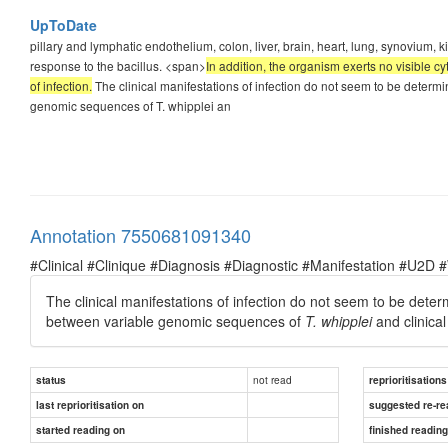
UpToDate
pillary and lymphatic endothelium, colon, liver, brain, heart, lung, synovium,
response to the bacillus. <span>
In addition, the organism exerts no visible cy
of infection.
The clinical manifestations of infection do not seem to be determ
genomic sequences of T. whipplei an
Annotation 7550681091340
#Clinical #Clinique #Diagnosis #Diagnostic #Manifestation #U2D 
The clinical manifestations of infection do not seem to be dete
between variable genomic sequences of
T. whipplei
and clinical
not read
status
reprioritisations
last reprioritisation on
suggested re-re
started reading on
finished readin