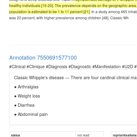
healthy individuals [15-20]. The prevalence depends on the geographic area. 
population is estimated to be 1 to 11 percent [21].
In a study among 465 inhabi
was 20 percent, with higher prevalence among children [48]. Classic Wh
Annotation 7550691577100
#Clinical #Clinique #Diagnosis #Diagnostic #Manifestation #U2D 
Classic Whipple's disease — There are four cardinal clinical man
● Arthralgias
● Weight loss
● Diarrhea
● Abdominal pain
not read
status
reprioritisations