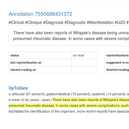
Annotation 7550688431372
#Clinical #Clinique #Diagnosis #Diagnostic #Manifestation #U2D 
There have also been reports of Whipple's disease being unmas
presumed rheumatic disease, in some cases with severe compli
not read
status
reprioritisations
last reprioritisation on
suggested re-re
started reading on
finished readin
UpToDate
s: articular (67 percent); gastrointestinal (15 percent); systemic (14 percent
a mean of six years. <span>
There have also been reports of Whipple's disea
presumed rheumatic disease, in some cases with severe complications, such as
facilitated the identification of the organism, more recent reports have associ