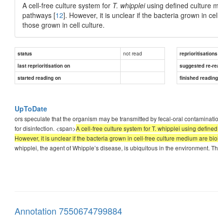
A cell-free culture system for
T. whipplei
using defined culture 
pathways [
12
]. However, it is unclear if the bacteria grown in c
those grown in cell culture.
not read
status
reprioritisations
last reprioritisation on
suggested re-re
started reading on
finished readin
UpToDate
ors speculate that the organism may be transmitted by fecal-oral contamination;
for disinfection. <span>
A cell-free culture system for T. whipplei using defi
However, it is unclear if the bacteria grown in cell-free culture medium are bi
whipplei, the agent of Whipple’s disease, is ubiquitous in the environment. 
Annotation 7550674799884