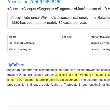
Annotation 7550675848460
#Clinical #Clinique #Diagnosis #Diagnostic #Manifestation #U2D 
Classic, late-onset Whipple's disease is extremely rare. Betwe
1980 has been approximately 30 cases per year.
not read
status
reprioritisations
last reprioritisation on
suggested re-re
started reading on
finished readin
UpToDate
be variable geographic distribution of the organism, as the prevalence of asym
develop Whipple's disease. <span>
Classic, late-onset Whipple's disease is
since 1980 has been approximately 30 cases per year.
The disorder has a pre
predisposition that leads to colonization of T. whipplei throughout the intestina