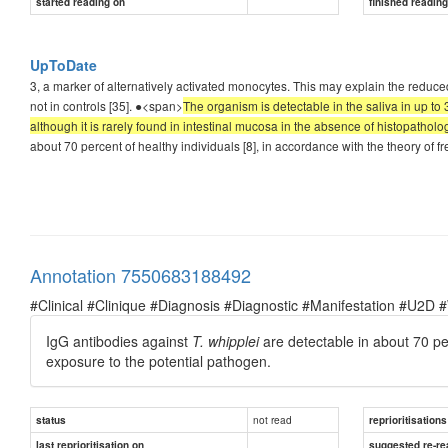
started reading on
finished readin
UpToDate
3, a marker of alternatively activated monocytes. This may explain the reduce
not in controls [35]. ●<span>
The organism is detectable in the saliva in up to 
although it is rarely found in intestinal mucosa in the absence of histopatholo
about 70 percent of healthy individuals [8], in accordance with the theory of 
Annotation 7550683188492
#Clinical #Clinique #Diagnosis #Diagnostic #Manifestation #U2D 
IgG antibodies against
T. whipplei
are detectable in about 70 per
exposure to the potential pathogen.
not read
status
reprioritisations
last reprioritisation on
suggested re-re