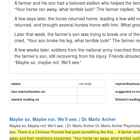
A farmer and his son had a beloved stallion who helped the fam
“Your horse ran away, what terrible luck!” The farmer replied, 
A few days later, the horse returned home, leading a few wild 
returned, and brought several horses home with him. What great
Later that week, the farmer’s son was trying to break one of th
cried, “Your son broke his leg, what terrible luck!” The farmer r
A few weeks later, soldiers from the national army marched thro
the farmer’s son, still recovering from his injury. Friends shou
“Maybe so, maybe not. We’ll see.”
not read
status
reprioritisations
last reprioritisation on
suggested re-re
started reading on
finished readin
Maybe so, Maybe not. We’ll see. | Dr. Marlo Archer
Maybe so, Maybe not. We’ll see. | Dr. Marlo Archer Dr. Marlo Archer Psycholog
see. There is a Chinese Proverb that goes something like this… A farmer and 
away and their neighbors exclaimed, “Your horse ran away, what terrible luck!