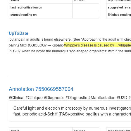
last reprioritisation on
suggested re-re
started reading on
finished readin
UpToDate
icular pain in adults is found elsewhere. (See "Approach to the adult with chr
pain".) MICROBIOLOGY — <span>
Whipple’s disease is caused by T. whipplei
in 1907 when he noted the numerous "rod-shaped organisms" within the subm
Annotation 7550669557004
#Clinical #Clinique #Diagnosis #Diagnostic #Manifestation #U2D 
Careful light and electron microscopy by numerous investigato
fast, periodic acid-Schiff (PAS)-positive bacillus with a charact
not read
status
reprioritisations