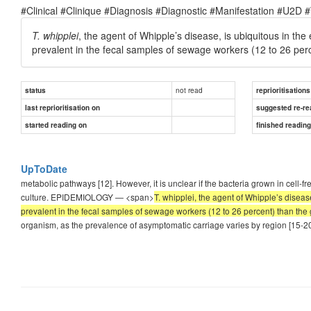
#Clinical #Clinique #Diagnosis #Diagnostic #Manifestation #U2D 
T. whipplei
, the agent of Whipple’s disease, is ubiquitous in 
prevalent in the fecal samples of sewage workers (12 to 26 perc
not read
status
reprioritisations
last reprioritisation on
suggested re-re
started reading on
finished readin
UpToDate
metabolic pathways [12]. However, it is unclear if the bacteria grown in cell-f
culture. EPIDEMIOLOGY — <span>
T. whipplei, the agent of Whipple’s disea
prevalent in the fecal samples of sewage workers (12 to 26 percent) than the 
organism, as the prevalence of asymptomatic carriage varies by region [15-20]