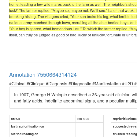
home, leading a few wild mares back to the farm as well. The neighbors shou
luck!” The farmer replied, “Maybe so, maybe not. We’ll see.” Later that week,
breaking his leg. The villagers cried, “Your son broke his leg, what terrible lu
national army marched through town, recruiting all the able-bodied boys for the
“Your boy is spared, what tremendous luck!” To which the farmer replied, “Ma
itself, can truly be judged as good or bad, lucky or unlucky, fortunate or unfortun
Annotation 7550664314124
#Clinical #Clinique #Diagnosis #Diagnostic #Manifestation #U2D 
In 1907, George H Whipple described a 36-year-old clinician with 
and fatty acids, indefinite abdominal signs, and a peculiar multipl
not read
status
reprioritisations
last reprioritisation on
suggested re-re
started reading on
finished readin