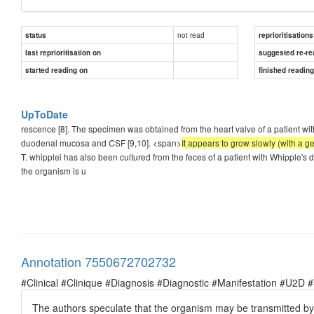
not read
status
reprioritisations
last reprioritisation on
suggested re-re
started reading on
finished readin
UpToDate
rescence [8]. The specimen was obtained from the heart valve of a patient w
duodenal mucosa and CSF [9,10]. <span>
It appears to grow slowly (with a ge
T. whipplei has also been cultured from the feces of a patient with Whipple's
the organism is u
Annotation 7550672702732
#Clinical #Clinique #Diagnosis #Diagnostic #Manifestation #U2D 
The authors speculate that the organism may be transmitted by fec