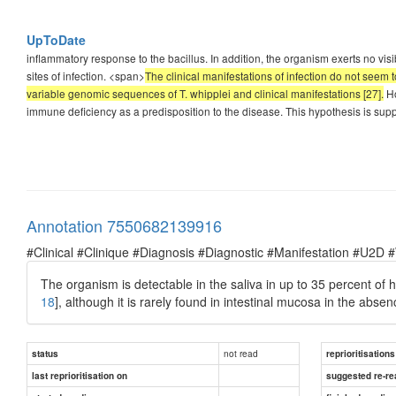
UpToDate
inflammatory response to the bacillus. In addition, the organism exerts no visi
sites of infection. <span>
The clinical manifestations of infection do not seem
variable genomic sequences of T. whipplei and clinical manifestations [27].
Ho
immune deficiency as a predisposition to the disease. This hypothesis is supp
Annotation 7550682139916
#Clinical #Clinique #Diagnosis #Diagnostic #Manifestation #U2D 
The organism is detectable in the saliva in up to 35 percent of h
18
], although it is rarely found in intestinal mucosa in the abse
not read
status
reprioritisations
last reprioritisation on
suggested re-re