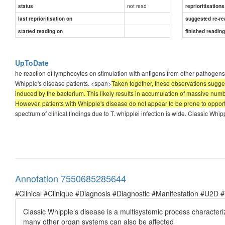
not read
status
reprioritisations
last reprioritisation on
suggested re-re
started reading on
finished readin
UpToDate
he reaction of lymphocytes on stimulation with antigens from other pathogens
Whipple's disease patients. <span>
Taken together, these observations sugg
induced by the bacterium. This likely results in accumulation of massive numb
However, patients with Whipple's disease do not appear to be prone to opportu
spectrum of clinical findings due to T. whipplei infection is wide. Classic Whi
Annotation 7550685285644
#Clinical #Clinique #Diagnosis #Diagnostic #Manifestation #U2D 
Classic Whipple’s disease is a multisystemic process characteri
many other organ systems can also be affected