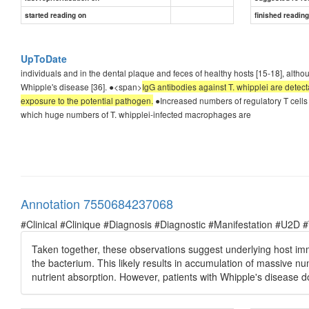
started reading on
finished readin
UpToDate
individuals and in the dental plaque and feces of healthy hosts [15-18], althou
Whipple's disease [36]. ●<span>
IgG antibodies against T. whipplei are detect
exposure to the potential pathogen.
●Increased numbers of regulatory T cells
which huge numbers of T. whipplei-infected macrophages are
Annotation 7550684237068
#Clinical #Clinique #Diagnosis #Diagnostic #Manifestation #U2D 
Taken together, these observations suggest underlying host i
the bacterium. This likely results in accumulation of massive n
nutrient absorption. However, patients with Whipple's disease do