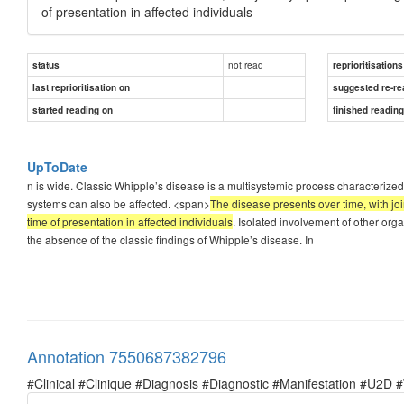
of presentation in affected individuals
not read
status
reprioritisations
last reprioritisation on
suggested re-re
started reading on
finished readin
UpToDate
n is wide. Classic Whipple’s disease is a multisystemic process characterize
systems can also be affected. <span>
The disease presents over time, with j
time of presentation in affected individuals
. Isolated involvement of other org
the absence of the classic findings of Whipple’s disease. In
Annotation 7550687382796
#Clinical #Clinique #Diagnosis #Diagnostic #Manifestation #U2D 