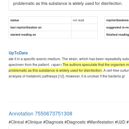
problematic as this substance is widely used for disinfection.
not read
status
reprioritisations
last reprioritisation on
suggested re-re
started reading on
finished readin
UpToDate
ate it in a specific axenic medium. The strain, which has been repeatedly su
specimen from the patient. <span>
The authors speculate that the organism may 
problematic as this substance is widely used for disinfection.
A cell-free cult
analysis of metabolic pathways [12]. However, it is unclear if the bacteria gr
Annotation 7550673751308
#Clinical #Clinique #Diagnosis #Diagnostic #Manifestation #U2D 