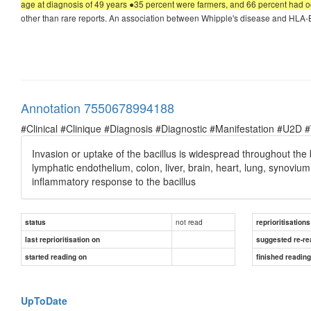
age at diagnosis of 49 years ●35 percent were farmers, and 66 percent had o
other than rare reports. An association between Whipple's disease and HLA-B
Annotation 7550678994188
#Clinical #Clinique #Diagnosis #Diagnostic #Manifestation #U2D 
Invasion or uptake of the bacillus is widespread throughout the 
lymphatic endothelium, colon, liver, brain, heart, lung, synoviu
inflammatory response to the bacillus
not read
status
reprioritisations
last reprioritisation on
suggested re-re
started reading on
finished readin
UpToDate