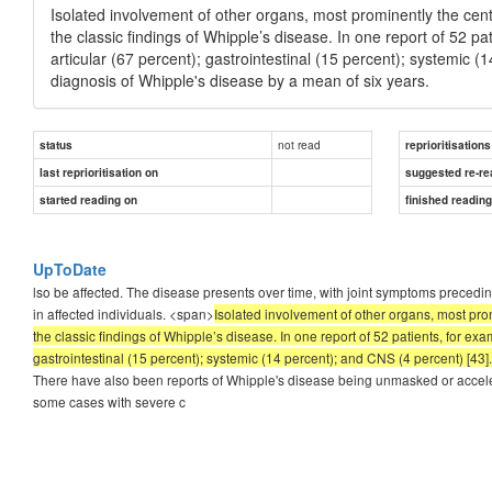
Isolated involvement of other organs, most prominently the cen
the classic findings of Whipple’s disease. In one report of 52 p
articular (67 percent); gastrointestinal (15 percent); systemic 
diagnosis of Whipple's disease by a mean of six years.
not read
status
reprioritisations
last reprioritisation on
suggested re-re
started reading on
finished readin
UpToDate
lso be affected. The disease presents over time, with joint symptoms precedin
in affected individuals. <span>
Isolated involvement of other organs, most pro
the classic findings of Whipple’s disease. In one report of 52 patients, for ex
gastrointestinal (15 percent); systemic (14 percent); and CNS (4 percent) [43
There have also been reports of Whipple's disease being unmasked or accele
some cases with severe c