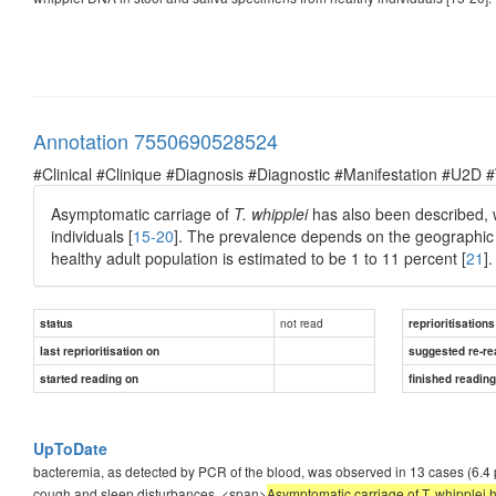
Annotation 7550690528524
#Clinical #Clinique #Diagnosis #Diagnostic #Manifestation #U2D 
Asymptomatic carriage of
T. whipplei
has also been described, w
individuals [
15-20
]. The prevalence depends on the geographic 
healthy adult population is estimated to be 1 to 11 percent [
21
].
not read
status
reprioritisations
last reprioritisation on
suggested re-re
started reading on
finished readin
UpToDate
bacteremia, as detected by PCR of the blood, was observed in 13 cases (6.4 p
cough and sleep disturbances. <span>
Asymptomatic carriage of T. whipplei 