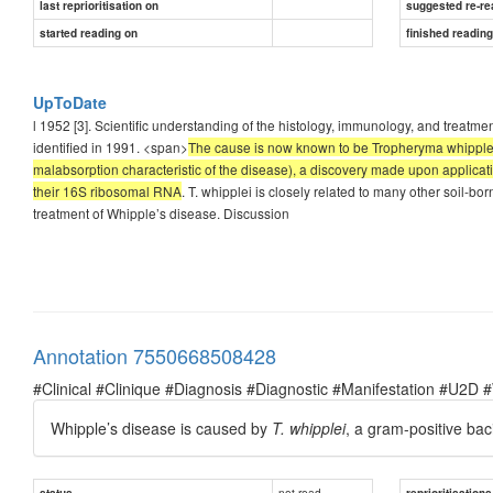
last reprioritisation on
suggested re-re
started reading on
finished readin
UpToDate
l 1952 [3]. Scientific understanding of the histology, immunology, and treatme
identified in 1991. <span>
The cause is now known to be Tropheryma whipplei (f
malabsorption characteristic of the disease), a discovery made upon applic
their 16S ribosomal RNA
. T. whipplei is closely related to many other soil-bo
treatment of Whipple’s disease. Discussion
Annotation 7550668508428
#Clinical #Clinique #Diagnosis #Diagnostic #Manifestation #U2D 
Whipple’s disease is caused by
T. whipplei
, a gram-positive bac
not read
status
reprioritisations