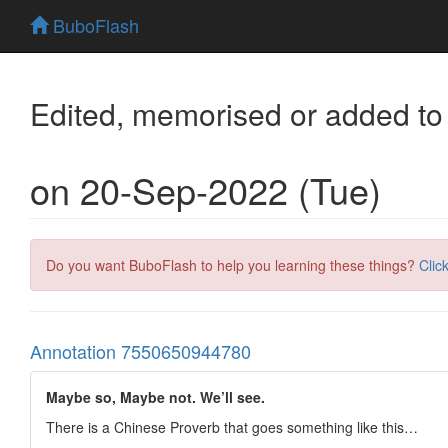
BuboFlash
Edited, memorised or added to
on 20-Sep-2022 (Tue)
Do you want BuboFlash to help you learning these things?
Clic
Annotation 7550650944780
Maybe so, Maybe not. We’ll see.
There is a Chinese Proverb that goes something like this…