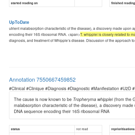
started reading on
finished readin
UpToDate
utrient malabsorption characteristic of the disease), a discovery made upon
encoding their 16S ribosomal RNA. <span>
T. whipplei is closely related to 
diagnosis, and treatment of Whipple’s disease. Discussion of the approach to 
Annotation 7550667459852
#Clinical #Clinique #Diagnosis #Diagnostic #Manifestation #U2D 
The cause is now known to be
Tropheryma whipplei
(from the G
malabsorption characteristic of the disease), a discovery made
DNA sequence encoding their 16S ribosomal RNA
not read
status
reprioritisations