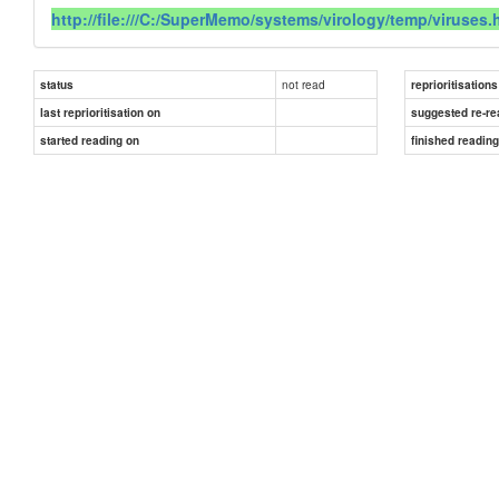
http://file:///C:/SuperMemo/systems/virology/temp/viruses.
not read
status
reprioritisations
last reprioritisation on
suggested re-re
started reading on
finished readin