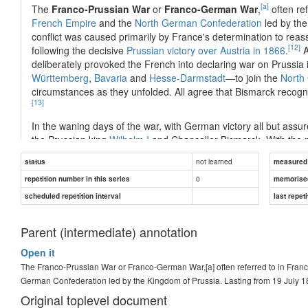
[a]
The
Franco-Prussian War
or
Franco-German War
,
often re
French Empire
and the
North German Confederation
led by th
conflict was caused primarily by France's determination to reas
[12]
following the decisive
Prussian victory over Austria in 1866
.
A
deliberately provoked the French into declaring war on Prussi
Württemberg
,
Bavaria
and
Hesse-Darmstadt
—to join the
North
circumstances as they unfolded. All agree that Bismarck recogni
[13]
In the waning days of the war, with German victory all but ass
the Prussian king
Wilhelm I
and Chancellor Bismarck. With the 
a
nation-state
for the first time. Following an armistice with Fra
not learned
status
measured d
billions of francs in
war indemnity
, as well as most of
Alsace
and
0
repetition number in this series
Reichsland Elsaß-Lothringen
).
memorise
scheduled repetition interval
last repeti
The war had a lasting impact on Europe. By hastening
German u
...
Parent (intermediate) annotation
Open it
The Franco-Prussian War or Franco-German War,[a] often referred to in Fran
Answer
German Confederation led by the Kingdom of Prussia. Lasting from 19 July 1
Original toplevel document
1870