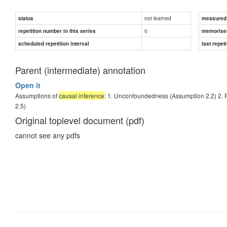
not learned
status
measured d
0
repetition number in this series
memorise
scheduled repetition interval
last repeti
Parent (intermediate) annotation
Open it
Assumptions of
causal inference
: 1. Unconfoundedness (Assumption 2.2) 2. P
2.5)
Original toplevel document (pdf)
cannot see any pdfs