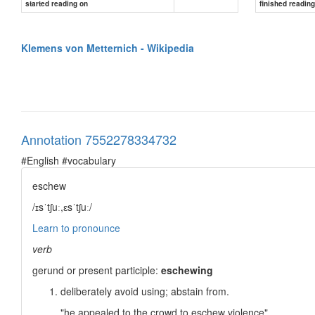
started reading on
finished readin
In office
8 October 1809 – 13 March 1848
Klemens von Metternich - Wikipedia
Monarch
Preceded by
Succeeded by
...
Annotation 7552278334732
#English #vocabulary
eschew
/ɪsˈtʃuː,ɛsˈtʃuː/
Learn to pronounce
verb
gerund or present participle:
eschewing
deliberately avoid using; abstain from.
"he appealed to the crowd to eschew violence"