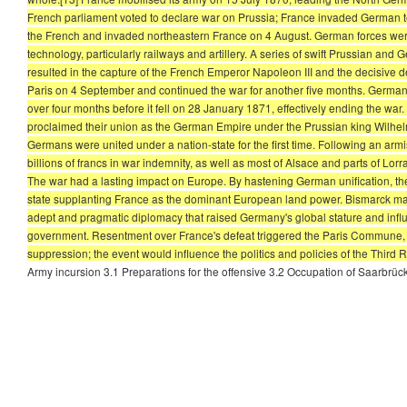
French parliament voted to declare war on Prussia; France invaded German ter
the French and invaded northeastern France on 4 August. German forces were
technology, particularly railways and artillery. A series of swift Prussian and
resulted in the capture of the French Emperor Napoleon III and the decisive
Paris on 4 September and continued the war for another five months. German
over four months before it fell on 28 January 1871, effectively ending the war
proclaimed their union as the German Empire under the Prussian king Wilhelm 
Germans were united under a nation-state for the first time. Following an arm
billions of francs in war indemnity, as well as most of Alsace and parts of Lo
The war had a lasting impact on Europe. By hastening German unification, the
state supplanting France as the dominant European land power. Bismarck mainta
adept and pragmatic diplomacy that raised Germany's global stature and influen
government. Resentment over France's defeat triggered the Paris Commune, a
suppression; the event would influence the politics and policies of the Third 
Army incursion 3.1 Preparations for the offensive 3.2 Occupation of Saarbrü