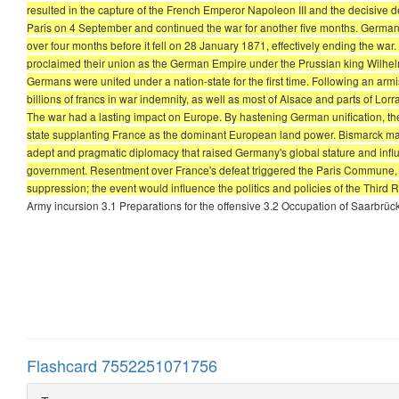
resulted in the capture of the French Emperor Napoleon III and the decisive
Paris on 4 September and continued the war for another five months. German
over four months before it fell on 28 January 1871, effectively ending the war
proclaimed their union as the German Empire under the Prussian king Wilhelm 
Germans were united under a nation-state for the first time. Following an arm
billions of francs in war indemnity, as well as most of Alsace and parts of Lo
The war had a lasting impact on Europe. By hastening German unification, the
state supplanting France as the dominant European land power. Bismarck mainta
adept and pragmatic diplomacy that raised Germany's global stature and influen
government. Resentment over France's defeat triggered the Paris Commune, a
suppression; the event would influence the politics and policies of the Third 
Army incursion 3.1 Preparations for the offensive 3.2 Occupation of Saarbrü
Flashcard 7552251071756