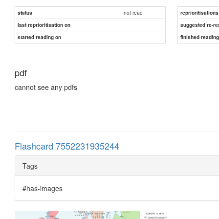
not read
status
reprioritisations
last reprioritisation on
suggested re-re
started reading on
finished readin
pdf
cannot see any pdfs
Flashcard 7552231935244
Tags
#has-images