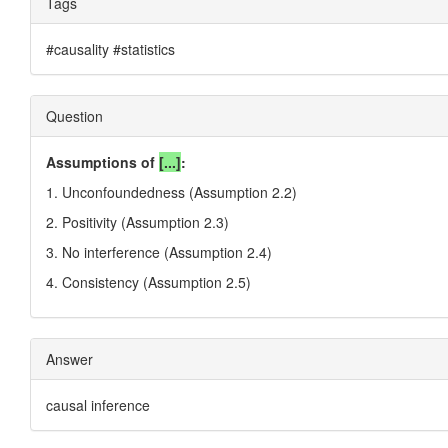
Tags
#causality #statistics
Question
Assumptions of
[...]
:
1. Unconfoundedness (Assumption 2.2)
2. Positivity (Assumption 2.3)
3. No interference (Assumption 2.4)
4. Consistency (Assumption 2.5)
Answer
causal inference