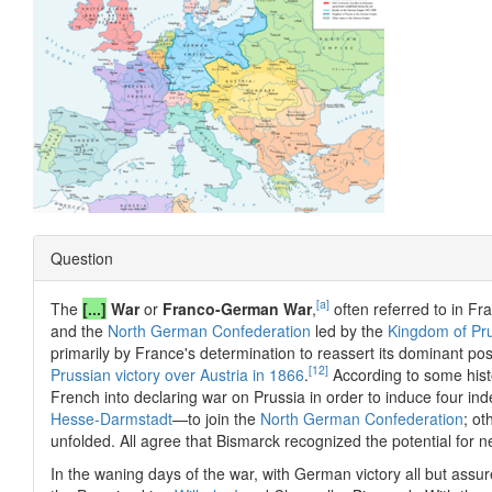
Question
[a]
The
[...]
War
or
Franco-German War
,
often referred to in Fr
and the
North German Confederation
led by the
Kingdom of Pr
primarily by France's determination to reassert its dominant pos
[12]
Prussian victory over Austria in 1866
.
According to some hist
French into declaring war on Prussia in order to induce four 
Hesse-Darmstadt
—to join the
North German Confederation
; ot
unfolded. All agree that Bismarck recognized the potential for 
In the waning days of the war, with German victory all but ass