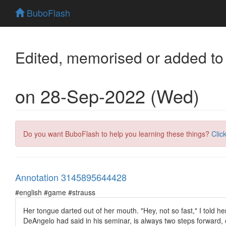
BuboFlash
Edited, memorised or added to
on 28-Sep-2022 (Wed)
Do you want BuboFlash to help you learning these things?
Clic
Annotation 3145895644428
#english #game #strauss
Her tongue darted out of her mouth. "Hey, not so fast," I told he
DeAngelo had said in his seminar, is always two steps forward,