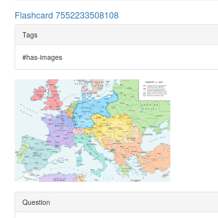
Flashcard 7552233508108
Tags
#has-images
Question