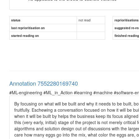
not read
status
reprioritisations
last reprioritisation on
suggested re-re
started reading on
finished readin
Annotation 7552280169740
#ML-engineering #ML_in_Action #learning #machine #software-en
By focusing on what will be built and why it needs to be built,
fruitfully. Eschewing a conversation focused on how it will be 
when it will be built by helps the business keep its focus aligne
this (very early, initial) stage of the project is not merely critic
algorithms and solution design out of discussions with the larg
care how many eggs go into the mix, what color the eggs are, or