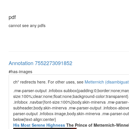
pdf
cannot see any pdfs
Annotation 7552273091852
#has-images
ch" redirects here. For other uses, see
Metternich (disambiguat
.mw-parser-output .infobox-subbox{padding:0;border:none;marg
size:100%;clear:none;float:none;background-color:transparent}
.infobox .navbar{font-size:100%}body.skin-minerva .mw-parser-
subheader,body.skin-minerva .mw-parser-output .infobox-above,
parser-output .infobox-image,body.skin-minerva .mw-parser-outp
below{text-align:center}
His Most Serene Highness
The Prince of Metternich-Winneb