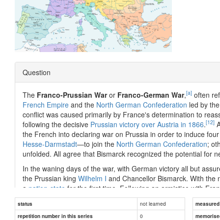
Question
[a]
The
Franco-Prussian War
or
Franco-German War
,
often re
French Empire
and the
North German Confederation
led by th
conflict was caused primarily by France's determination to reas
[12]
following the decisive
Prussian victory over Austria in 1866
.
A
the French into declaring war on Prussia in order to induce f
Hesse-Darmstadt
—to join the
North German Confederation
; ot
unfolded. All agree that Bismarck recognized the potential for 
In the waning days of the war, with German victory all but ass
the Prussian king
Wilhelm I
and Chancellor Bismarck. With the 
a
nation-state
for the first time. Following an armistice with Fra
billions of francs in
war indemnity
, as well as most of
Alsace
and
not learned
status
measured d
Reichsland Elsaß-Lothringen
).
0
repetition number in this series
memorise