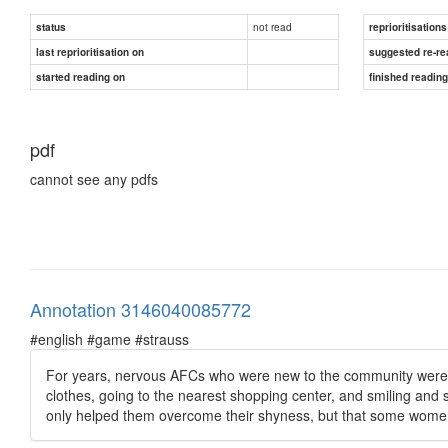
not read
status
reprioritisations
last reprioritisation on
suggested re-re
started reading on
finished readin
pdf
cannot see any pdfs
Annotation 3146040085772
#english #game #strauss
For years, nervous AFCs who were new to the community were tol
clothes, going to the nearest shopping center, and smiling and
only helped them overcome their shyness, but that some women 