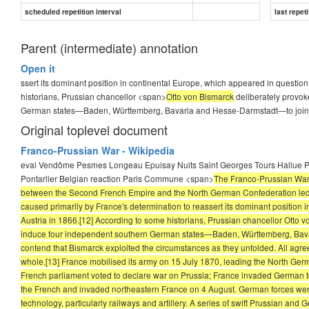
The war had a lasting impact on Europe. By hastening
German u
scheduled repetition interval
last repeti
...
Parent (intermediate) annotation
Open it
Answer
ssert its dominant position in continental Europe, which appeared in question
historians, Prussian chancellor <span>
Otto von Bismarck
deliberately provok
Otto von Bismarck
German states—Baden, Württemberg, Bavaria and Hesse-Darmstadt—to join
Original toplevel document
Franco-Prussian War - Wikipedia
eval Vendôme Pesmes Longeau Epuisay Nuits Saint Georges Tours Hallue P
Pontarlier Belgian reaction Paris Commune <span>
The Franco-Prussian War o
between the Second French Empire and the North German Confederation led by
caused primarily by France's determination to reassert its dominant position 
Austria in 1866.[12] According to some historians, Prussian chancellor Otto v
induce four independent southern German states—Baden, Württemberg, Bavar
contend that Bismarck exploited the circumstances as they unfolded. All agree
whole.[13] France mobilised its army on 15 July 1870, leading the North Germ
French parliament voted to declare war on Prussia; France invaded German ter
the French and invaded northeastern France on 4 August. German forces were
technology, particularly railways and artillery. A series of swift Prussian and