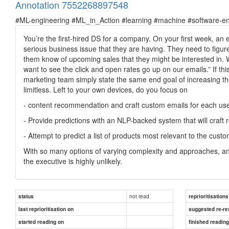
Annotation 7552268897548
#ML-engineering #ML_in_Action #learning #machine #software-en
You’re the first-hired DS for a company. On your first week, an
serious business issue that they are having. They need to figur
them know of upcoming sales that they might be interested in. Wit
want to see the click and open rates go up on our emails.” If th
marketing team simply state the same end goal of increasing t
limitless. Left to your own devices, do you focus on
- content recommendation and craft custom emails for each us
- Provide predictions with an NLP-backed system that will craft 
- Attempt to predict a list of products most relevant to the cus
With so many options of varying complexity and approaches, and l
the executive is highly unlikely.
not read
status
reprioritisations
last reprioritisation on
suggested re-re
started reading on
finished readin