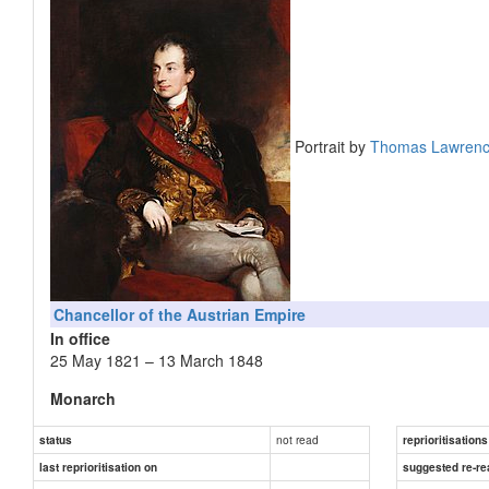
Portrait by
Thomas Lawren
Chancellor of the Austrian Empire
In office
25 May 1821 – 13 March 1848
Monarch
Preceded by
not read
status
reprioritisations
Succeeded by
last reprioritisation on
suggested re-re
Foreign Minister of the Austrian Empire