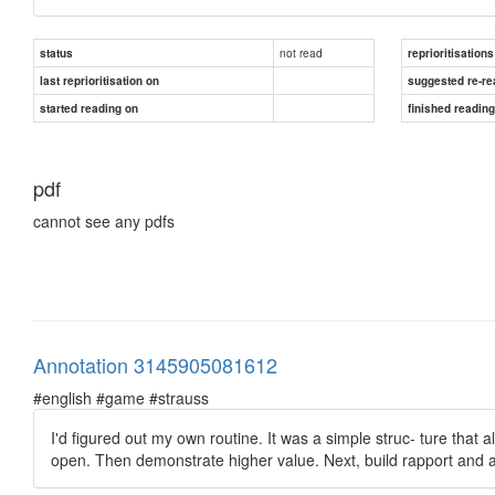
not read
status
reprioritisations
last reprioritisation on
suggested re-re
started reading on
finished readin
pdf
cannot see any pdfs
Annotation 3145905081612
#english #game #strauss
I'd figured out my own routine. It was a simple struc- ture that a
open. Then demonstrate higher value. Next, build rapport and an