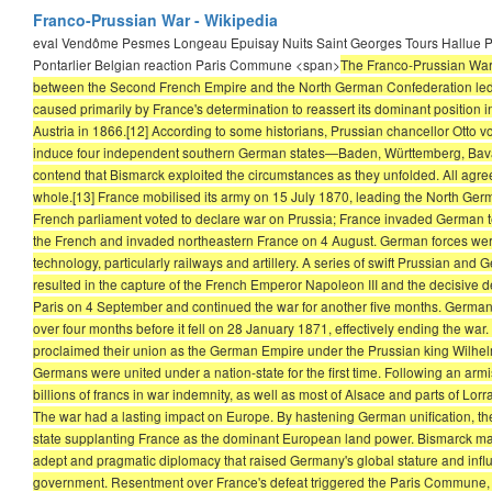
Franco-Prussian War - Wikipedia
eval Vendôme Pesmes Longeau Epuisay Nuits Saint Georges Tours Hallue P
Pontarlier Belgian reaction Paris Commune <span>
The Franco-Prussian War o
between the Second French Empire and the North German Confederation led by
caused primarily by France's determination to reassert its dominant position 
Austria in 1866.[12] According to some historians, Prussian chancellor Otto v
induce four independent southern German states—Baden, Württemberg, Bavar
contend that Bismarck exploited the circumstances as they unfolded. All agree
whole.[13] France mobilised its army on 15 July 1870, leading the North Germ
French parliament voted to declare war on Prussia; France invaded German ter
the French and invaded northeastern France on 4 August. German forces were
technology, particularly railways and artillery. A series of swift Prussian and
resulted in the capture of the French Emperor Napoleon III and the decisive
Paris on 4 September and continued the war for another five months. German
over four months before it fell on 28 January 1871, effectively ending the war
proclaimed their union as the German Empire under the Prussian king Wilhelm 
Germans were united under a nation-state for the first time. Following an arm
billions of francs in war indemnity, as well as most of Alsace and parts of Lo
The war had a lasting impact on Europe. By hastening German unification, the
state supplanting France as the dominant European land power. Bismarck mainta
adept and pragmatic diplomacy that raised Germany's global stature and influen
government. Resentment over France's defeat triggered the Paris Commune, a