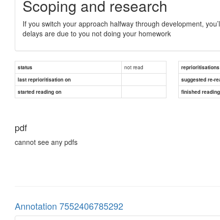
Scoping and research
If you switch your approach halfway through development, you’ll 
delays are due to you not doing your homework
not read
status
reprioritisations
last reprioritisation on
suggested re-re
started reading on
finished readin
pdf
cannot see any pdfs
Annotation 7552406785292