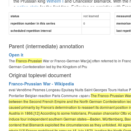
the Prussian king
Wilhelm I
and Chancellor Bismarck. With the 
a
nation-state
for the first time. Following an armistice with Fra
billions of francs in
war indemnity
, as well as most of
Alsace
and
not learned
status
measured d
Reichsland Elsaß-Lothringen
).
0
repetition number in this series
memorise
The war had a lasting impact on Europe. By hastening
German u
scheduled repetition interval
last repeti
...
Parent (intermediate) annotation
Open it
Answer
The
Franco-Prussian
War or Franco-German War,[a] often referred to in Fran
German Confederation led by the Kingdom of Pru
Franco-Prussian
Original toplevel document
Franco-Prussian War - Wikipedia
eval Vendôme Pesmes Longeau Epuisay Nuits Saint Georges Tours Hallue P
Pontarlier Belgian reaction Paris Commune <span>
The Franco-Prussian War o
between the Second French Empire and the North German Confederation led by
caused primarily by France's determination to reassert its dominant position 
Austria in 1866.[12] According to some historians, Prussian chancellor Otto v
induce four independent southern German states—Baden, Württemberg, Bavar
contend that Bismarck exploited the circumstances as they unfolded. All agree
whole.[13] France mobilised its army on 15 July 1870, leading the North Germ