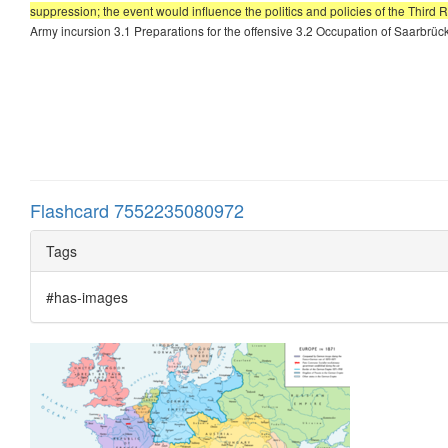
suppression; the event would influence the politics and policies of the Third 
Army incursion 3.1 Preparations for the offensive 3.2 Occupation of Saarbrü
Flashcard 7552235080972
Tags
#has-images