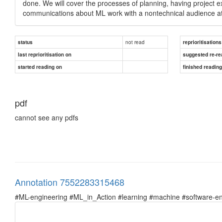
done. We will cover the processes of planning, having project e
communications about ML work with a nontechnical audience at 
not read
status
reprioritisations
last reprioritisation on
suggested re-re
started reading on
finished readin
pdf
cannot see any pdfs
Annotation 7552283315468
#ML-engineering #ML_in_Action #learning #machine #software-en