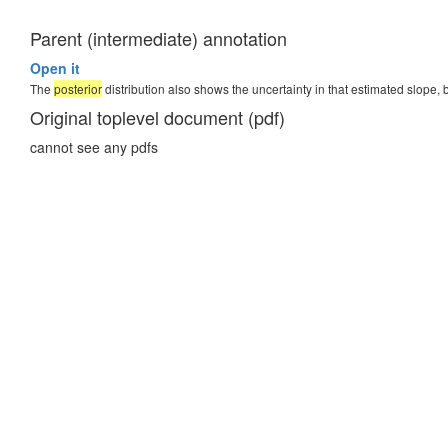
Parent (intermediate) annotation
Open it
The
posterior
distribution also shows the uncertainty in that estimated slope, 
Original toplevel document (pdf)
cannot see any pdfs