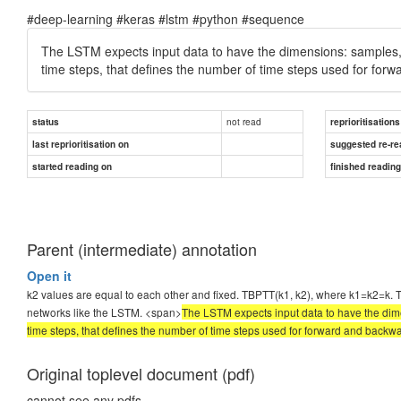
#deep-learning #keras #lstm #python #sequence
The LSTM expects input data to have the dimensions: samples, ti
time steps, that defines the number of time steps used for fo
not read
status
reprioritisations
last reprioritisation on
suggested re-re
started reading on
finished readin
Parent (intermediate) annotation
Open it
k2 values are equal to each other and fixed. TBPTT(k1, k2), where k1=k2=k. Thi
networks like the LSTM. <span>
The LSTM expects input data to have the dimen
time steps, that defines the number of time steps used for forward and bac
Original toplevel document (pdf)
cannot see any pdfs