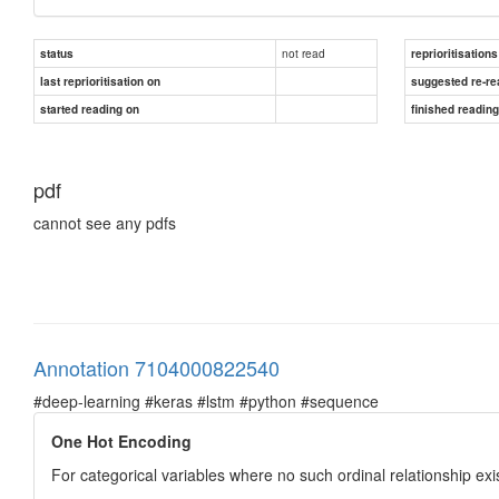
not read
status
reprioritisations
last reprioritisation on
suggested re-re
started reading on
finished readin
pdf
cannot see any pdfs
Annotation 7104000822540
#deep-learning #keras #lstm #python #sequence
One Hot Encoding
For categorical variables where no such ordinal relationship exi