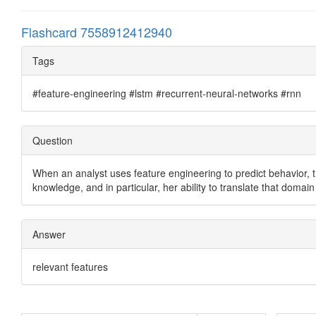
Flashcard 7558912412940
Tags
#feature-engineering #lstm #recurrent-neural-networks #rnn
Question
When an analyst uses feature engineering to predict behavior, 
knowledge, and in particular, her ability to translate that doma
Answer
relevant features