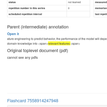
not learned
status
measured d
0
repetition number in this series
memorise
scheduled repetition interval
last repeti
Parent (intermediate) annotation
Open it
ature engineering to predict behavior, the performance of the model will depend
domain knowledge into <span>
relevant features
<span>
Original toplevel document (pdf)
cannot see any pdfs
Flashcard 7558914247948