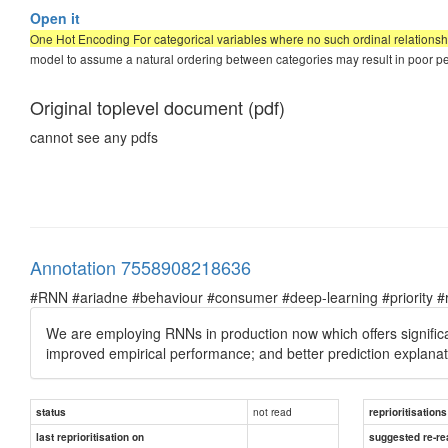
Open it
One Hot Encoding For categorical variables where no such ordinal relationshi
model to assume a natural ordering between categories may result in poor p
Original toplevel document (pdf)
cannot see any pdfs
Annotation 7558908218636
#RNN #ariadne #behaviour #consumer #deep-learning #priority #re
We are employing RNNs in production now which offers signific
improved empirical performance; and better prediction explana
not read
status
reprioritisations
last reprioritisation on
suggested re-re