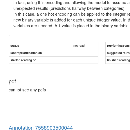
In fact, using this encoding and allowing the model to assume 
unexpected results (predictions halfway between categories).
In this case, a one hot encoding can be applied to the integer 
new binary variable is added for each unique integer value. In t
variables are needed. A 1 value is placed in the binary variable 
not read
status
reprioritisations
last reprioritisation on
suggested re-re
started reading on
finished readin
pdf
cannot see any pdfs
Annotation 7558903500044