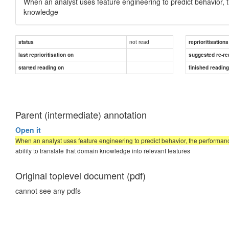
When an analyst uses feature engineering to predict behavior, 
knowledge
not read
status
reprioritisations
last reprioritisation on
suggested re-re
started reading on
finished readin
Parent (intermediate) annotation
Open it
When an analyst uses feature engineering to predict behavior, the performan
ability to translate that domain knowledge into relevant features
Original toplevel document (pdf)
cannot see any pdfs