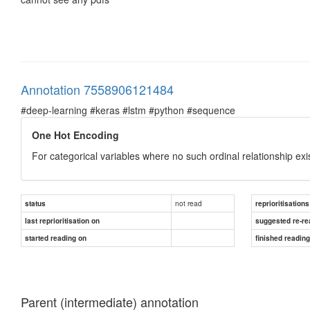
Annotation 7558906121484
#deep-learning #keras #lstm #python #sequence
One Hot Encoding
For categorical variables where no such ordinal relationship exi
not read
status
reprioritisations
last reprioritisation on
suggested re-re
started reading on
finished readin
Parent (intermediate) annotation