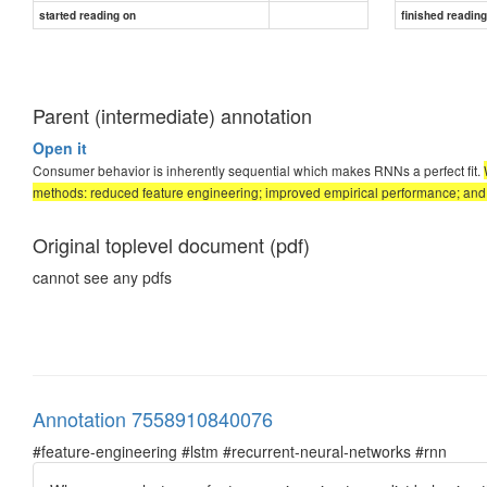
started reading on
finished readin
Parent (intermediate) annotation
Open it
Consumer behavior is inherently sequential which makes RNNs a perfect fit.
methods: reduced feature engineering; improved empirical performance; and 
Original toplevel document (pdf)
cannot see any pdfs
Annotation 7558910840076
#feature-engineering #lstm #recurrent-neural-networks #rnn