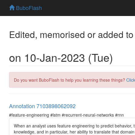
BuboFlash
Edited, memorised or added to
on 10-Jan-2023 (Tue)
Do you want BuboFlash to help you learning these things?
Clic
Annotation 7103898062092
#feature-engineering #lstm #recurrent-neural-networks #rnn
When an analyst uses feature engineering to predict behavior, 
knowledge, and in particular, her ability to translate that domai