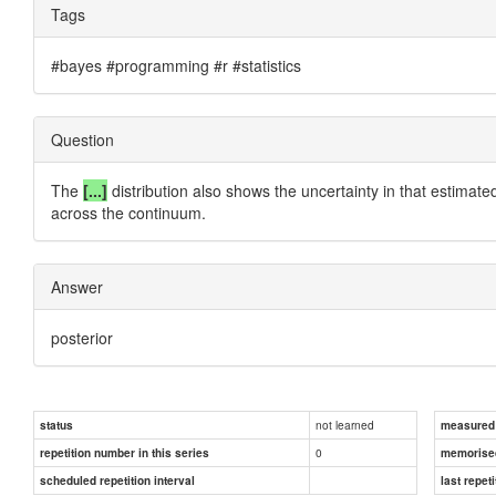
Tags
#bayes #programming #r #statistics
Question
The
[...]
distribution also shows the uncertainty in that estimated
across the continuum.
Answer
posterior
not learned
status
measured d
0
repetition number in this series
memorise
scheduled repetition interval
last repeti