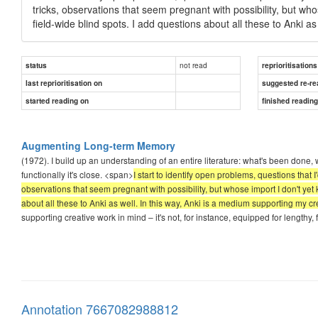
tricks, observations that seem pregnant with possibility, but wh
field-wide blind spots. I add questions about all these to Anki a
not read
status
reprioritisations
last reprioritisation on
suggested re-re
started reading on
finished readin
Augmenting Long-term Memory
(1972). I build up an understanding of an entire literature: what's been done, wh
functionally it's close. <span>
I start to identify open problems, questions that
observations that seem pregnant with possibility, but whose import I don't yet
about all these to Anki as well. In this way, Anki is a medium supporting my cr
supporting creative work in mind – it's not, for instance, equipped for lengthy, 
Annotation 7667082988812