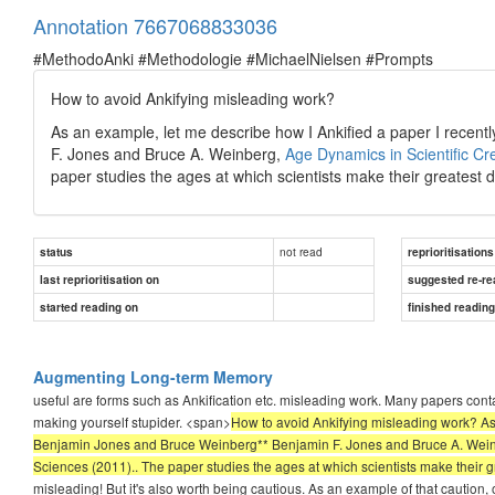
Annotation 7667068833036
#MethodoAnki #Methodologie #MichaelNielsen #Prompts
How to avoid Ankifying misleading work?
As an example, let me describe how I Ankified a paper I recen
F. Jones and Bruce A. Weinberg,
Age Dynamics in Scientific Cre
paper studies the ages at which scientists make their greatest d
not read
status
reprioritisations
last reprioritisation on
suggested re-re
started reading on
finished readin
Augmenting Long-term Memory
useful are forms such as Ankification etc. misleading work. Many papers cont
making yourself stupider. <span>
How to avoid Ankifying misleading work? As 
Benjamin Jones and Bruce Weinberg** Benjamin F. Jones and Bruce A. Weinbe
Sciences (2011).. The paper studies the ages at which scientists make their g
misleading! But it's also worth being cautious. As an example of that caution,