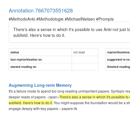
Annotation 7667073551628
#MethodoAnki #Methodologie #MichaelNielsen #Prompts
There's also a sense in which it's possible to use Anki not just t
subfield. Here's how to do it.
not read
status
reprioritisations
last reprioritisation on
suggested re-re
started reading on
finished readin
Augmenting Long-term Memory
It's a failure mode to spend too long reading unimportant papers. Syntopic re
deeper reads of papers. <span>
There's also a sense in which it's possible to 
subfield. Here's how to do it.
You might suppose the foundation would be a shall
engage deeply with key papers – papers lik