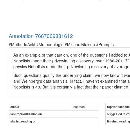
Annotation 7667069881612
#MethodoAnki #Methodologie #MichaelNielsen #Prompts
As an example of that caution, one of the questions I added to
Nobelists made their prizewinning discovery, over 1980-2011?” 
physics Nobelists made their prizewinning discovery at averag
Such questions qualify the underlying claim: we now know it was
and Weinberg's data analysis. In fact, I haven't examined that a
Nobelists is 48. But it is certainly a fact that their paper claimed
not read
status
reprioritisations
last reprioritisation on
suggested re-re
started reading on
finished readin