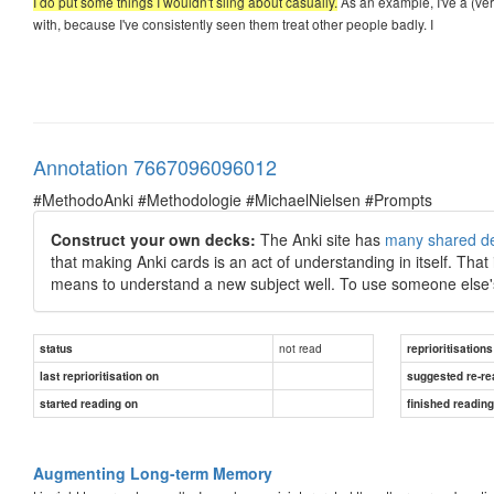
I do put some things I wouldn't sling about casually.
As an example, I've a (ver
with, because I've consistently seen them treat other people badly. I
Annotation 7667096096012
#MethodoAnki #Methodologie #MichaelNielsen #Prompts
Construct your own decks:
The Anki site has
many shared d
that making Anki cards is an act of understanding in itself. That
means to understand a new subject well. To use someone else's
not read
status
reprioritisations
last reprioritisation on
suggested re-re
started reading on
finished readin
Augmenting Long-term Memory