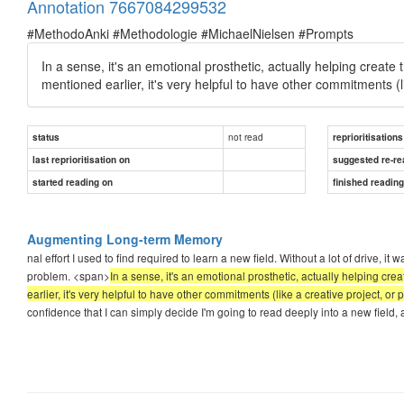
Annotation 7667084299532
#MethodoAnki #Methodologie #MichaelNielsen #Prompts
In a sense, it's an emotional prosthetic, actually helping create 
mentioned earlier, it's very helpful to have other commitments (l
not read
status
reprioritisations
last reprioritisation on
suggested re-re
started reading on
finished readin
Augmenting Long-term Memory
nal effort I used to find required to learn a new field. Without a lot of drive, it
problem. <span>
In a sense, it's an emotional prosthetic, actually helping cre
earlier, it's very helpful to have other commitments (like a creative project, o
confidence that I can simply decide I'm going to read deeply into a new field,