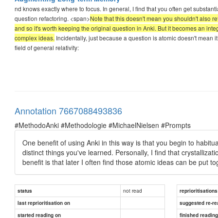
nd knows exactly where to focus. In general, I find that you often get substant
question refactoring. <span>
Note that this doesn't mean you shouldn't also reta
and so it's worth keeping the original question in Anki. But it becomes an inte
complex ideas.
Incidentally, just because a question is atomic doesn't mean it
field of general relativity:
Annotation 7667088493836
#MethodoAnki #Methodologie #MichaelNielsen #Prompts
One benefit of using Anki in this way is that you begin to habitu
distinct things you've learned. Personally, I find that crystallizatio
benefit is that later I often find those atomic ideas can be put tog
not read
status
reprioritisations
last reprioritisation on
suggested re-re
started reading on
finished readin