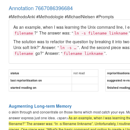
Annotation 7667086396684
#MethodoAnki #Methodologie #MichaelNielsen #Prompts
As an example, when I was learning the Unix command line, I en
?” The answer was: “
filename
ln -s filename linkname
The solution was to refactor the question by breaking it into t
Unix soft link?” Answer: “
”. And the second piece was:
ln -s …
go?” Answer: “
”.
filename
filename linkname
not read
status
reprioritisations
last reprioritisation on
suggested re-re
started reading on
finished readin
Augmenting Long-term Memory
o skim through and concentrate on those items which most catch your eye. Ma
answer express just one idea. <span>
As an example, when I was learning the
filename?” The answer was: “ln -s filename linkname”. Unfortunately, I routinel
pieces. One piece was: “What's the basic command and option to create a Unix 