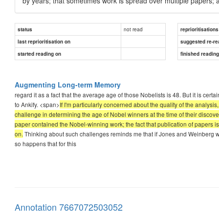
by years; that sometimes work is spread over multiple papers; 
not read
status
reprioritisations
last reprioritisation on
suggested re-re
started reading on
finished readin
Augmenting Long-term Memory
regard it as a fact that the average age of those Nobelists is 48. But it is certai
to Ankify. <span>
If I'm particularly concerned about the quality of the analys
challenge in determining the age of Nobel winners at the time of their discove
paper contained the Nobel-winning work; the fact that publication of papers 
on.
Thinking about such challenges reminds me that if Jones and Weinberg we
so happens that for this
Annotation 7667072503052