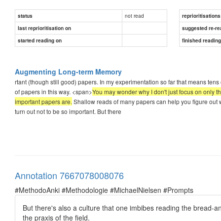
not read
status
reprioritisations
last reprioritisation on
suggested re-re
started reading on
finished readin
Augmenting Long-term Memory
rtant (though still good) papers. In my experimentation so far that means tens
of papers in this way. <span>
You may wonder why I don't just focus on only th
important papers are.
Shallow reads of many papers can help you figure out w
turn out not to be so important. But there
Annotation 7667078008076
#MethodoAnki #Methodologie #MichaelNielsen #Prompts
But there's also a culture that one imbibes reading the bread-and
the praxis of the field.