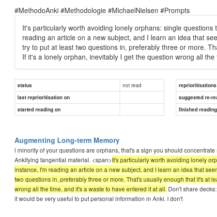
#MethodoAnki #Methodologie #MichaelNielsen #Prompts
It's particularly worth avoiding lonely orphans: single questions
reading an article on a new subject, and I learn an idea that seem
try to put at least two questions in, preferably three or more. Th
If it's a lonely orphan, inevitably I get the question wrong all the 
not read
status
reprioritisations
last reprioritisation on
suggested re-re
started reading on
finished readin
Augmenting Long-term Memory
l minority of your questions are orphans, that's a sign you should concentrat
Ankifying tangential material. <span>
It's particularly worth avoiding lonely o
instance, I'm reading an article on a new subject, and I learn an idea that seems 
two questions in, preferably three or more. That's usually enough that it's at lea
wrong all the time, and it's a waste to have entered it at all.
Don't share decks: 
it would be very useful to put personal information in Anki. I don't