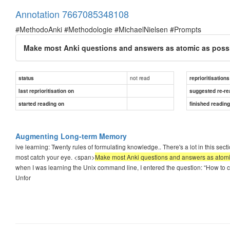
Annotation 7667085348108
#MethodoAnki #Methodologie #MichaelNielsen #Prompts
Make most Anki questions and answers as atomic as possi
not read
status
reprioritisations
last reprioritisation on
suggested re-re
started reading on
finished readin
Augmenting Long-term Memory
ive learning: Twenty rules of formulating knowledge.. There's a lot in this se
most catch your eye. <span>
Make most Anki questions and answers as atomic 
when I was learning the Unix command line, I entered the question: “How to cr
Unfor