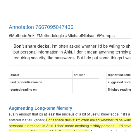
Annotation 7667095047436
#MethodoAnki #Methodologie #MichaelNielsen #Prompts
Don't share decks:
I'm often asked whether I'd be willing to sh
put personal information in Anki. I don't mean anything terribly 
requiring security, like passwords. But I do put some things I wou
not read
status
reprioritisations
last reprioritisation on
suggested re-re
started reading on
finished readin
Augmenting Long-term Memory
sually enough that it's at least the nucleus of a bit of useful knowledge. If it's
entered it at all. <span>
Don't share decks: I'm often asked whether I'd be willin
personal information in Anki. I don't mean anything terribly personal – I'd neve