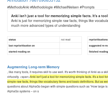
#MethodoAnki #Methodologie #MichaelNielsen #Prompts
Anki isn't just a tool for memorizing simple facts. It's a t
Anki is just for memorizing simple raw facts, things like vocabula
much more advanced types of understanding
not read
status
reprioritisations
last reprioritisation on
suggested re-re
started reading on
finished readin
Augmenting Long-term Memory
, like many tools, it requires skill to use well. It's worth thinking of Anki as a
virtuosity. <span>
Anki isn't just a tool for memorizing simple facts. It's a too
simple raw facts, things like vocabulary items and basic definitions. But as 
questions about AlphaGo began with simple questions such as “How large is 
AlphaGo systems – on s