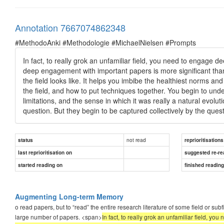
Annotation 7667074862348
#MethodoAnki #Methodologie #MichaelNielsen #Prompts
In fact, to really grok an unfamiliar field, you need to engage
deep engagement with important papers is more significant than 
the field looks like. It helps you imbibe the healthiest norms and
the field, and how to put techniques together. You begin to un
limitations, and the sense in which it was really a natural evoluti
question. But they begin to be captured collectively by the q
not read
status
reprioritisations
last reprioritisation on
suggested re-re
started reading on
finished readin
Augmenting Long-term Memory
o read papers, but to “read” the entire research literature of some field or su
large number of papers. <span>
In fact, to really grok an unfamiliar field, 