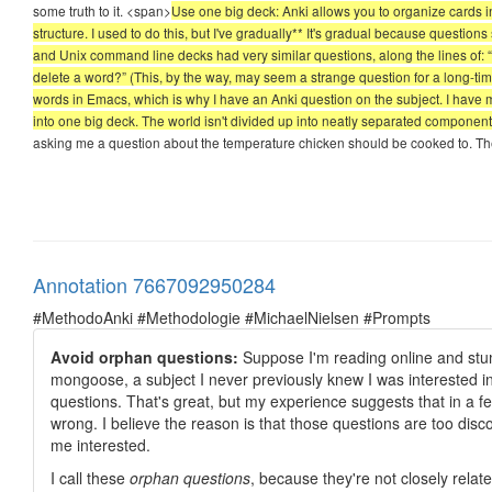
some truth to it. <span>
Use one big deck: Anki allows you to organize cards 
structure. I used to do this, but I've gradually** It's gradual because questi
and Unix command line decks had very similar questions, along the lines of: 
delete a word?” (This, by the way, may seem a strange question for a long-tim
words in Emacs, which is why I have an Anki question on the subject. I ha
into one big deck. The world isn't divided up into neatly separated components, 
asking me a question about the temperature chicken should be cooked to. The 
Annotation 7667092950284
#MethodoAnki #Methodologie #MichaelNielsen #Prompts
Avoid orphan questions:
Suppose I'm reading online and stum
mongoose, a subject I never previously knew I was interested in,
questions. That's great, but my experience suggests that in a few
wrong. I believe the reason is that those questions are too disc
me interested.
I call these
orphan questions
, because they're not closely rela