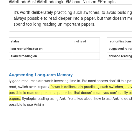
#MethodoAnki #Methodologie #MichaelNielsen #Prompts
It's worth deliberately practicing such switches, to avoid buildin
always possible to read deeper into a paper, but that doesn't me
spend too long reading unimportant papers.
not read
status
reprioritisations
last reprioritisation on
suggested re-re
started reading on
finished readin
Augmenting Long-term Memory
ly good resources are worth investing time in. But most papers don't fit this p
read, switch over. <span>
It's worth deliberately practicing such switches, to 
possible to read deeper into a paper, but that doesn't mean you can't easily 
papers.
Syntopic reading using Anki I've talked about how to use Anki to do s
possible to use Anki n