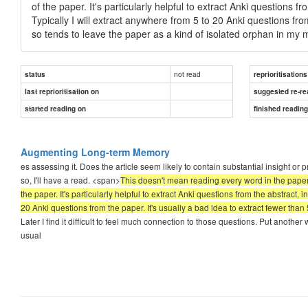
of the paper. It's particularly helpful to extract Anki questions f
Typically I will extract anywhere from 5 to 20 Anki questions fro
so tends to leave the paper as a kind of isolated orphan in my
not read
status
reprioritisations
last reprioritisation on
suggested re-re
started reading on
finished readin
Augmenting Long-term Memory
es assessing it. Does the article seem likely to contain substantial insight o
so, I'll have a read. <span>
This doesn't mean reading every word in the paper. 
the paper. It's particularly helpful to extract Anki questions from the abstract, 
20 Anki questions from the paper. It's usually a bad idea to extract fewer tha
Later I find it difficult to feel much connection to those questions. Put another w
usual