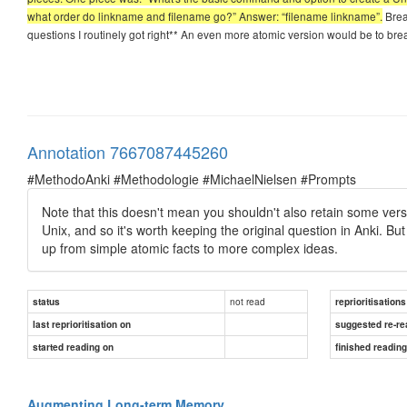
what order do linkname and filename go?” Answer: “filename linkname”.
Break
questions I routinely got right** An even more atomic version would be to break
Annotation 7667087445260
#MethodoAnki #Methodologie #MichaelNielsen #Prompts
Note that this doesn't mean you shouldn't also retain some version
Unix, and so it's worth keeping the original question in Anki. Bu
up from simple atomic facts to more complex ideas.
not read
status
reprioritisations
last reprioritisation on
suggested re-re
started reading on
finished readin
Augmenting Long-term Memory