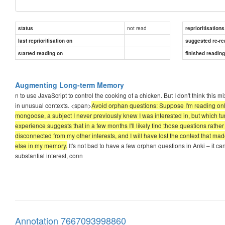
not read
status
reprioritisations
last reprioritisation on
suggested re-re
started reading on
finished readin
Augmenting Long-term Memory
n to use JavaScript to control the cooking of a chicken. But I don't think thi
in unusual contexts. <span>
Avoid orphan questions: Suppose I'm reading onli
mongoose, a subject I never previously knew I was interested in, but which turn
experience suggests that in a few months I'll likely find those questions rathe
disconnected from my other interests, and I will have lost the context that mad
else in my memory.
It's not bad to have a few orphan questions in Anki – it can 
substantial interest, conn
Annotation 7667093998860