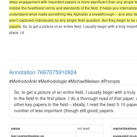
deep engagement with important papers is more significant than any single fact 
imbibe the healthiest norms and standards of the field. It helps you internali
understand what made something like AlphaGo a breakthrough – and also its lim
aren't captured individually by any single Anki question. But they begin to 
papers
. So, to get a picture of an entire field, I usually begin with a truly impo
place. I d
Annotation 7667075910924
#MethodoAnki #Methodologie #MichaelNielsen #Prompts
So, to get a picture of an entire field, I usually begin with a tru
in the field in the first place. I do a thorough read of that pape
other key papers in the field – ideally, I read the best 5-10 pape
number of less important (though still good) papers.
not read
status
reprioritisations
last reprioritisation on
suggested re-re