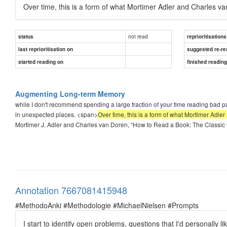
Over time, this is a form of what Mortimer Adler and Charles 
not read
status
reprioritisations
last reprioritisation on
suggested re-re
started reading on
finished readin
Augmenting Long-term Memory
while I don't recommend spending a large fraction of your time reading bad pa
in unexpected places. <span>
Over time, this is a form of what Mortimer Adl
Mortimer J. Adler and Charles van Doren, “How to Read a Book: The Classic Gu
Annotation 7667081415948
#MethodoAnki #Methodologie #MichaelNielsen #Prompts
I start to identify open problems, questions that I'd personally