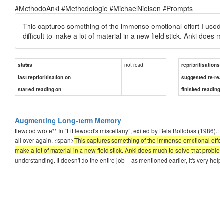
#MethodoAnki #Methodologie #MichaelNielsen #Prompts
This captures something of the immense emotional effort I used to
difficult to make a lot of material in a new field stick. Anki does
not read
status
reprioritisations
last reprioritisation on
suggested re-re
started reading on
finished readin
Augmenting Long-term Memory
tlewood wrote** In “Littlewood's miscellany”, edited by Béla Bollobás (1986).: I
all over again. <span>
This captures something of the immense emotional effort I
make a lot of material in a new field stick. Anki does much to solve that probl
understanding. It doesn't do the entire job – as mentioned earlier, it's very hel