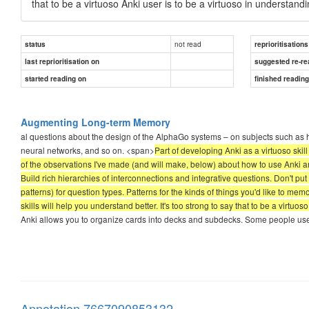
that to be a virtuoso Anki user is to be a virtuoso in understandin
not read
status
reprioritisations
last reprioritisation on
suggested re-re
started reading on
finished readin
Augmenting Long-term Memory
al questions about the design of the AlphaGo systems – on subjects such as h
neural networks, and so on. <span>
Part of developing Anki as a virtuoso skill
of the observations I've made (and will make, below) about how to use Anki ar
Build rich hierarchies of interconnections and integrative questions. Don't pu
patterns) for question types. Patterns for the kinds of things you'd like to me
skills will help you understand better. It's too strong to say that to be a virtuos
Anki allows you to organize cards into decks and subdecks. Some people use thi
Annotation 7667090853132