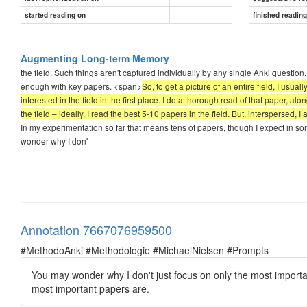
started reading on
finished readin
Augmenting Long-term Memory
the field. Such things aren't captured individually by any single Anki questi
enough with key papers. <span>
So, to get a picture of an entire field, I usua
interested in the field in the first place. I do a thorough read of that paper, a
the field – ideally, I read the best 5-10 papers in the field. But, interspersed
In my experimentation so far that means tens of papers, though I expect in so
wonder why I don'
Annotation 7667076959500
#MethodoAnki #Methodologie #MichaelNielsen #Prompts
You may wonder why I don't just focus on only the most importan
most important papers are.