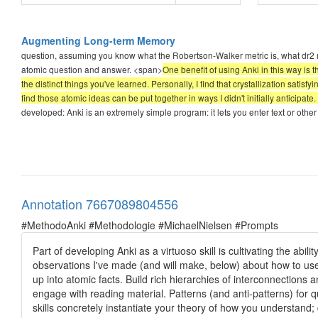
Augmenting Long-term Memory
question, assuming you know what the Robertson-Walker metric is, what dr2 m
atomic question and answer. <span>
One benefit of using Anki in this way is 
the distinct things you've learned. Personally, I find that crystallization satisfying
find those atomic ideas can be put together in ways I didn't initially anticipate.
developed: Anki is an extremely simple program: it lets you enter text or ot
Annotation 7667089804556
#MethodoAnki #Methodologie #MichaelNielsen #Prompts
Part of developing Anki as a virtuoso skill is cultivating the abi
observations I've made (and will make, below) about how to use
up into atomic facts. Build rich hierarchies of interconnections 
engage with reading material. Patterns (and anti-patterns) for q
skills concretely instantiate your theory of how you understand; d