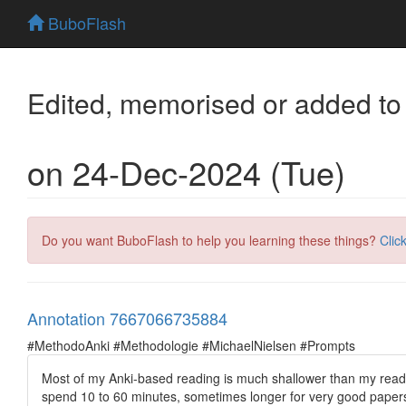
BuboFlash
Edited, memorised or added to
on 24-Dec-2024 (Tue)
Do you want BuboFlash to help you learning these things?
Clic
Annotation 7667066735884
#MethodoAnki #Methodologie #MichaelNielsen #Prompts
Most of my Anki-based reading is much shallower than my read o
spend 10 to 60 minutes, sometimes longer for very good papers.