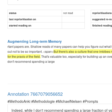
not read
status
reprioritisations
last reprioritisation on
suggested re-re
started reading on
finished readin
Augmenting Long-term Memory
rtant papers are. Shallow reads of many papers can help you figure out what 
out not to be so important. <span>
But there's also a culture that one imbibes 
for the praxis of the field.
That's valuable too, especially for building up an over
don't recommend spending a large
Annotation 7667079056652
#MethodoAnki #Methodologie #MichaelNielsen #Prompts
Indeed, while I don't recommend spending a large fraction of yo