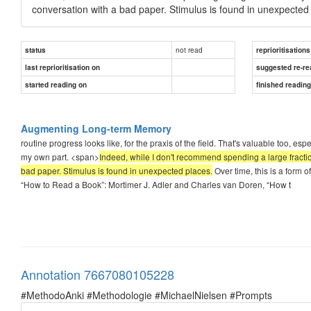
conversation with a bad paper. Stimulus is found in unexpected
not read
status
reprioritisations
last reprioritisation on
suggested re-re
started reading on
finished readin
Augmenting Long-term Memory
routine progress looks like, for the praxis of the field. That's valuable too, esp
my own part. <span>
Indeed, while I don't recommend spending a large fractio
bad paper. Stimulus is found in unexpected places.
Over time, this is a form
“How to Read a Book”: Mortimer J. Adler and Charles van Doren, “How t
Annotation 7667080105228
#MethodoAnki #Methodologie #MichaelNielsen #Prompts