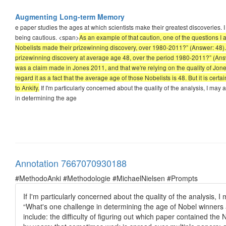
Augmenting Long-term Memory
e paper studies the ages at which scientists make their greatest discoveries. I 
being cautious. <span>
As an example of that caution, one of the questions 
Nobelists made their prizewinning discovery, over 1980-2011?” (Answer: 48).
prizewinning discovery at average age 48, over the period 1980-2011?” (Ans
was a claim made in Jones 2011, and that we're relying on the quality of Jone
regard it as a fact that the average age of those Nobelists is 48. But it is certai
to Ankify.
If I'm particularly concerned about the quality of the analysis, I ma
in determining the age
Annotation 7667070930188
#MethodoAnki #Methodologie #MichaelNielsen #Prompts
If I'm particularly concerned about the quality of the analysis,
“What's one challenge in determining the age of Nobel winners 
include: the difficulty of figuring out which paper contained the