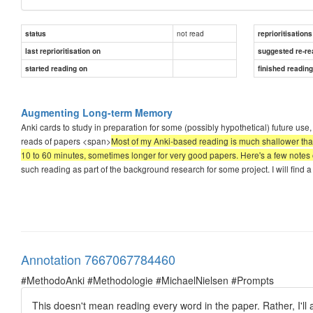
not read
status
reprioritisations
last reprioritisation on
suggested re-re
started reading on
finished readin
Augmenting Long-term Memory
Anki cards to study in preparation for some (possibly hypothetical) future use, 
reads of papers <span>
Most of my Anki-based reading is much shallower than
10 to 60 minutes, sometimes longer for very good papers. Here's a few notes 
such reading as part of the background research for some project. I will find a 
Annotation 7667067784460
#MethodoAnki #Methodologie #MichaelNielsen #Prompts
This doesn't mean reading every word in the paper. Rather, I'll