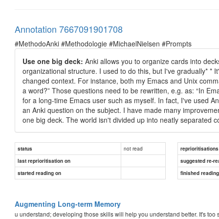
Annotation 7667091901708
#MethodoAnki #Methodologie #MichaelNielsen #Prompts
Use one big deck:
Anki allows you to organize cards into dec
organizational structure. I used to do this, but I've gradually* 
changed context. For instance, both my Emacs and Unix command
a word?” Those questions need to be rewritten, e.g. as: “In Em
for a long-time Emacs user such as myself. In fact, I've used A
an Anki question on the subject. I have made many improveme
one big deck. The world isn't divided up into neatly separated co
not read
status
reprioritisations
last reprioritisation on
suggested re-re
started reading on
finished readin
Augmenting Long-term Memory
u understand; developing those skills will help you understand better. It's too s