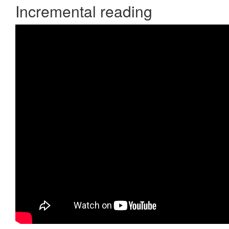
Incremental reading