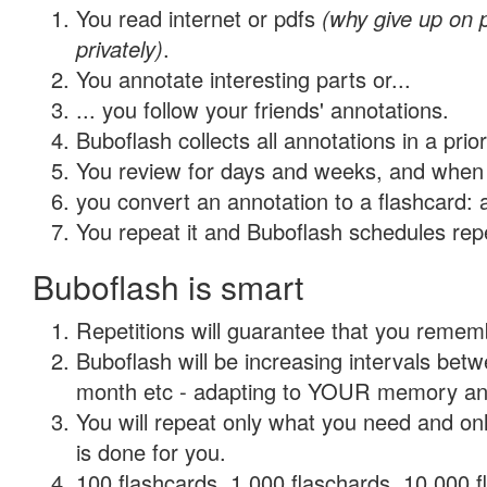
You read internet or pdfs
(why give up on
privately)
.
You annotate interesting parts or...
... you follow your friends' annotations.
Buboflash collects all annotations in a prio
You review for days and weeks, and when 
you convert an annotation to a flashcard: 
You repeat it and Buboflash schedules repet
Buboflash is smart
Repetitions will guarantee that you remember
Buboflash will be increasing intervals betw
month etc - adapting to YOUR memory and 
You will repeat only what you need and on
is done for you.
100 flashcards, 1,000 flaschards, 10,000 