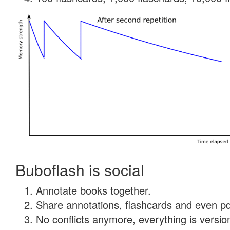
Buboflash is social
Annotate books together.
Share annotations, flashcards and even pdf
No conflicts anymore, everything is version