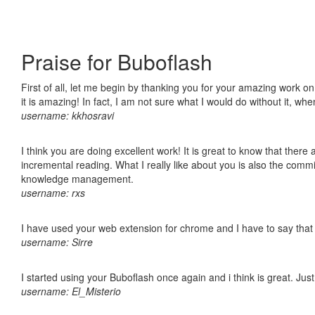
Praise for Buboflash
First of all, let me begin by thanking you for your amazing work o
it is amazing! In fact, I am not sure what I would do without it, w
username: kkhosravi
I think you are doing excellent work! It is great to know that ther
incremental reading. What I really like about you is also the comm
knowledge management.
username: rxs
I have used your web extension for chrome and I have to say that it
username: Sirre
I started using your Buboflash once again and i think is great. Jus
username: El_Misterio