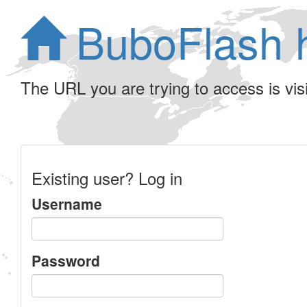
BuboFlash 
The URL you are trying to access is visib
Existing user? Log in
Username
Password