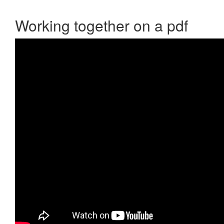
Working together on a pdf