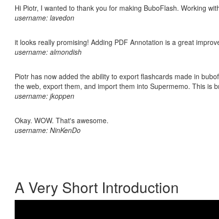
Hi Piotr, I wanted to thank you for making BuboFlash. Working 
username: lavedon
it looks really promising! Adding PDF Annotation is a great impro
username: almondish
Piotr has now added the ability to export flashcards made in bubofl
the web, export them, and import them into Supermemo. This is bril
username: jkoppen
Okay. WOW. That's awesome.
username: NinKenDo
A Very Short Introduction