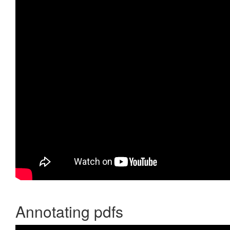
Annotating pdfs