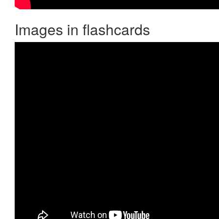
Images in flashcards