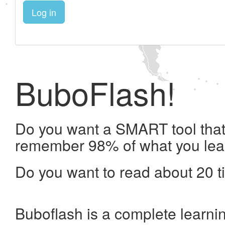
Log in
BuboFlash!
Do you want a SMART tool that 
remember 98% of what you lea
Do you want to read about 20 t
Buboflash is a complete learni