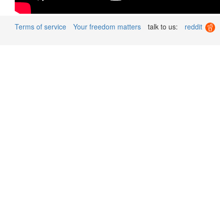
Terms of service
Your freedom matters
talk to us:
reddit