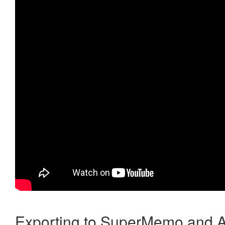
Exporting to SuperMemo and A