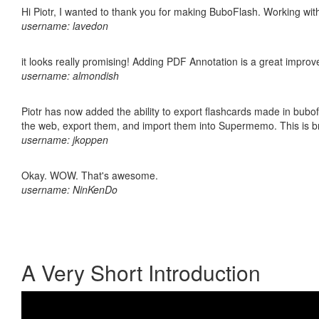
Hi Piotr, I wanted to thank you for making BuboFlash. Working 
username: lavedon
it looks really promising! Adding PDF Annotation is a great impro
username: almondish
Piotr has now added the ability to export flashcards made in bubofl
the web, export them, and import them into Supermemo. This is bril
username: jkoppen
Okay. WOW. That's awesome.
username: NinKenDo
A Very Short Introduction