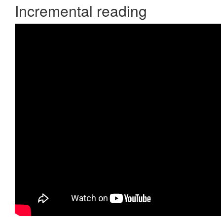
Incremental reading