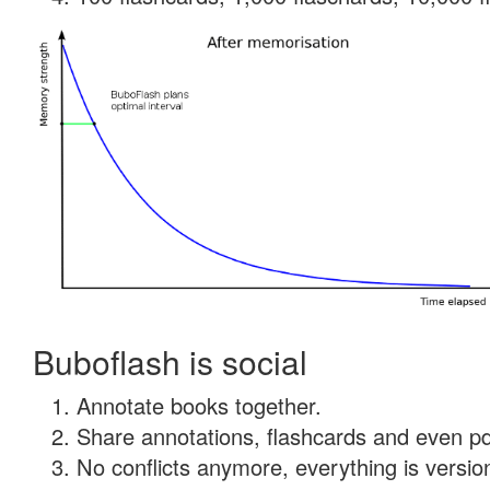
Buboflash is social
Annotate books together.
Share annotations, flashcards and even pdf
No conflicts anymore, everything is version