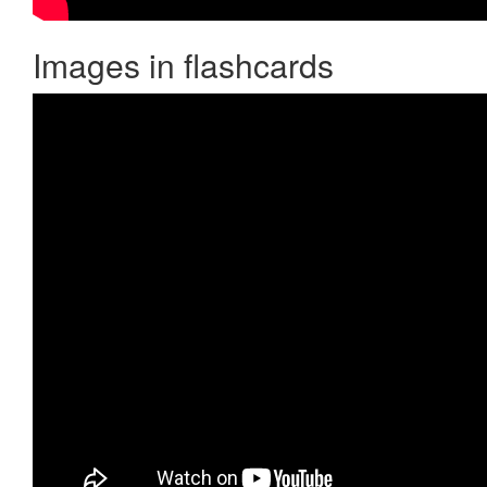
Images in flashcards