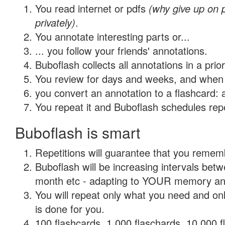
You read internet or pdfs
(why give up on
privately)
.
You annotate interesting parts or...
... you follow your friends' annotations.
Buboflash collects all annotations in a prio
You review for days and weeks, and when 
you convert an annotation to a flashcard: 
You repeat it and Buboflash schedules repet
Buboflash is smart
Repetitions will guarantee that you remember
Buboflash will be increasing intervals betw
month etc - adapting to YOUR memory and 
You will repeat only what you need and on
is done for you.
100 flashcards, 1,000 flaschards, 10,000 