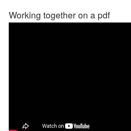
Working together on a pdf