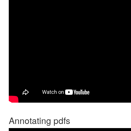
Annotating pdfs