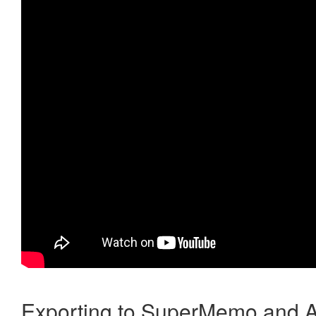
Exporting to SuperMemo and A