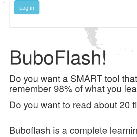
Log in
BuboFlash!
Do you want a SMART tool that 
remember 98% of what you lea
Do you want to read about 20 t
Buboflash is a complete learni