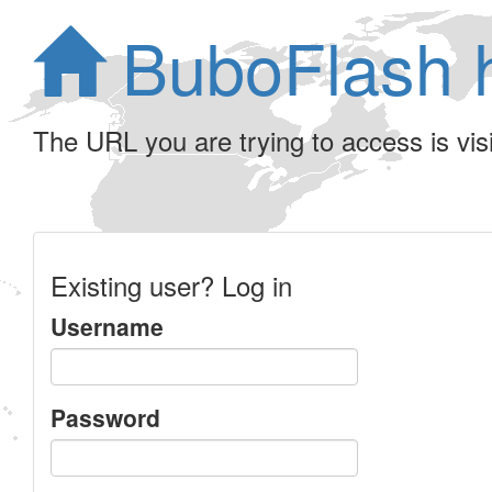
BuboFlash 
The URL you are trying to access is visib
Existing user? Log in
Username
Password