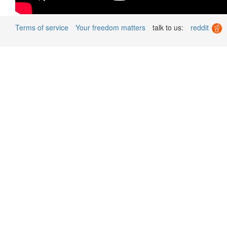
Terms of service
Your freedom matters
talk to us:
reddit