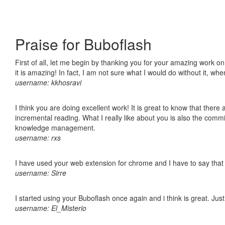
Praise for Buboflash
First of all, let me begin by thanking you for your amazing work o
it is amazing! In fact, I am not sure what I would do without it, w
username: kkhosravi
I think you are doing excellent work! It is great to know that ther
incremental reading. What I really like about you is also the comm
knowledge management.
username: rxs
I have used your web extension for chrome and I have to say that it
username: Sirre
I started using your Buboflash once again and i think is great. Jus
username: El_Misterio