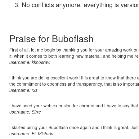
No conflicts anymore, everything is version
Praise for Buboflash
First of all, let me begin by thanking you for your amazing work on
it, when it comes to both learning new material, and helping me r
username: kkhosravi
I think you are doing excellent work! It is great to know that ther
the commitment to openness and transparency, that is so import
username: rxs
I have used your web extension for chrome and I have to say that it
username: Sirre
I started using your Buboflash once again and i think is great. Jus
username: El_Misterio