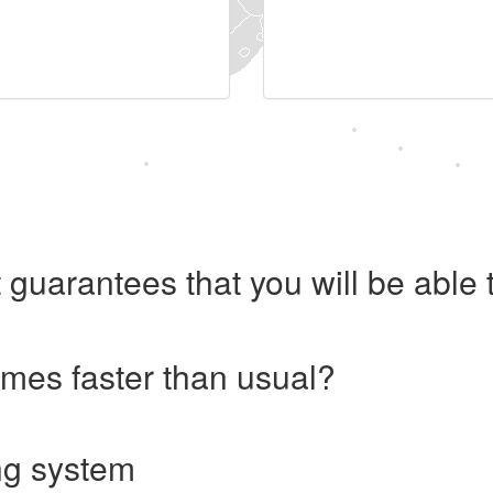
 guarantees that you will be abl
imes faster than usual?
ng system