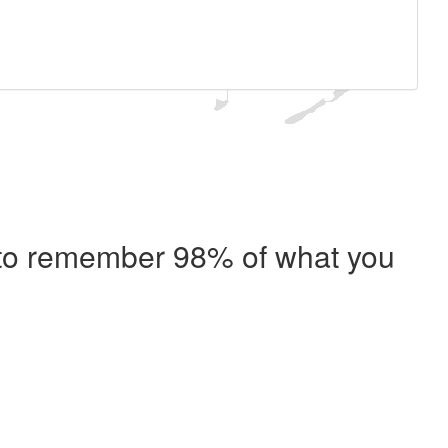
e to remember 98% of what you