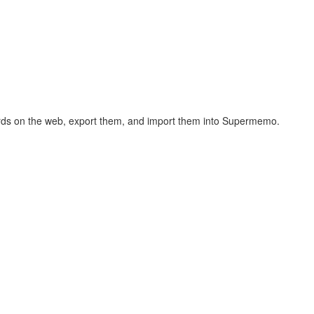
hcards on the web, export them, and import them into Supermemo.