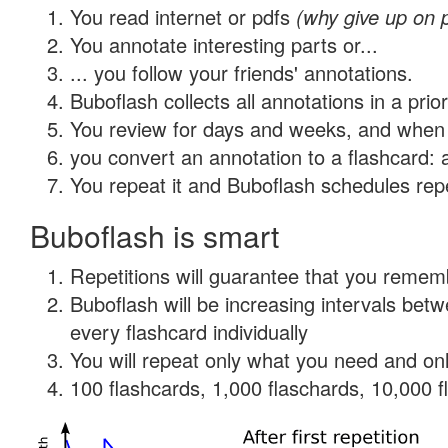
You read internet or pdfs
(why give up on 
You annotate interesting parts or...
... you follow your friends' annotations.
Buboflash collects all annotations in a prio
You review for days and weeks, and when 
you convert an annotation to a flashcard: 
You repeat it and Buboflash schedules repet
Buboflash is smart
Repetitions will guarantee that you remember
Buboflash will be increasing intervals be
every flashcard individually
You will repeat only what you need and onl
100 flashcards, 1,000 flaschards, 10,000 