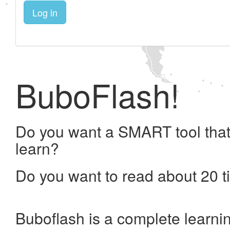
Log in
BuboFlash!
Do you want a SMART tool that
learn?
Do you want to read about 20 t
Buboflash is a complete learni