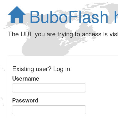
BuboFlash 
The URL you are trying to access is visib
Existing user? Log in
Username
Password