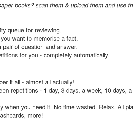
paper books? scan them & upload them and use th
rity queue for reviewing.
you want to memorise a fact,
a pair of question and answer.
itions for you - completely automatically.
 it all - almost all actually!
tween repetitions - 1 day, 3 days, a week, 10 days
y when you need it. No time wasted. Relax. All pla
flashcards, more!