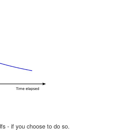
s - if you choose to do so.