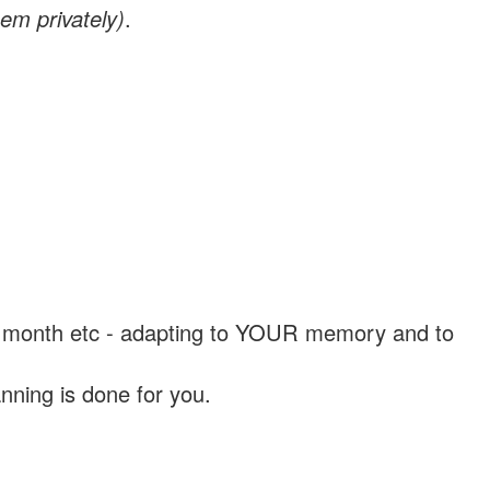
em privately)
.
, a month etc - adapting to YOUR memory and to
nning is done for you.