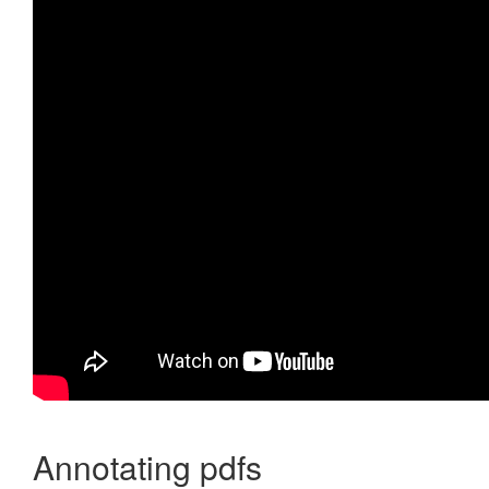
Annotating pdfs