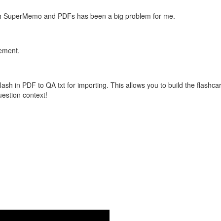
with SuperMemo and PDFs has been a big problem for me.
vement.
flash in PDF to QA txt for importing. This allows you to build the flas
question context!