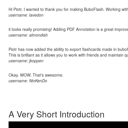
Hi Piotr, I wanted to thank you for making BuboFlash. Working 
username: lavedon
it looks really promising! Adding PDF Annotation is a great impro
username: almondish
Piotr has now added the ability to export flashcards made in bubo
This is brilliant as it allows you to work with friends and maintain 
username: jkoppen
Okay. WOW. That's awesome.
username: NinKenDo
A Very Short Introduction