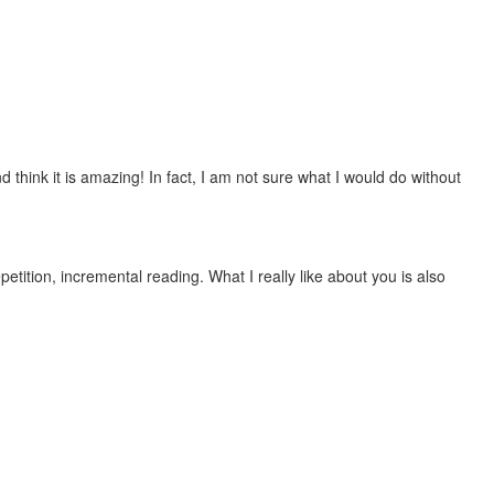
 think it is amazing! In fact, I am not sure what I would do without
etition, incremental reading. What I really like about you is also