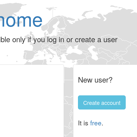
home
le only if you log in or create a user
New user?
Create account
It is
free
.