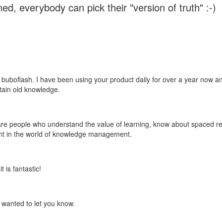
ed, everybody can pick their "version of truth" :-)
 buboflash. I have been using your product daily for over a year now and
etain old knowledge.
e are people who understand the value of learning, know about spaced rep
ant in the world of knowledge management.
 is fantastic!
t wanted to let you know.