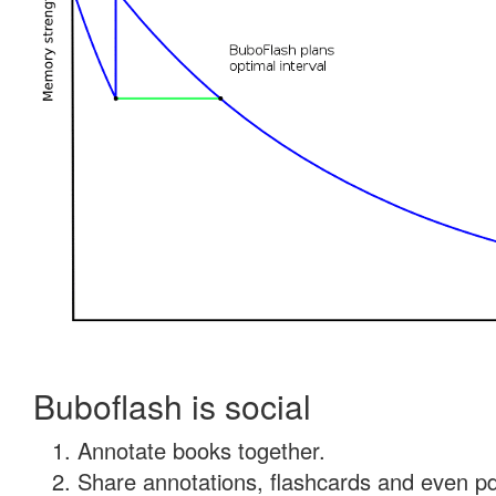
Buboflash is social
Annotate books together.
Share annotations, flashcards and even pdf