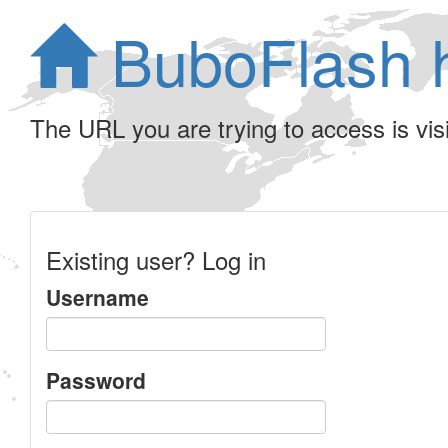
BuboFlash 
The URL you are trying to access is visib
Existing user? Log in
Username
Password