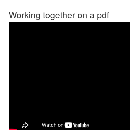
Working together on a pdf