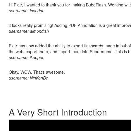
Hi Piotr, I wanted to thank you for making BuboFlash. Working 
username: lavedon
it looks really promising! Adding PDF Annotation is a great impro
username: almondish
Piotr has now added the ability to export flashcards made in bubofl
the web, export them, and import them into Supermemo. This is bril
username: jkoppen
Okay. WOW. That's awesome.
username: NinKenDo
A Very Short Introduction