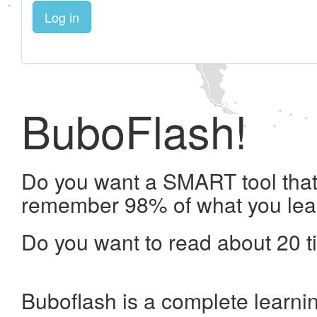
Log in
BuboFlash!
Do you want a SMART tool that 
remember 98% of what you lea
Do you want to read about 20 t
Buboflash is a complete learni