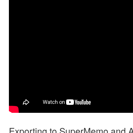
Exporting to SuperMemo and A