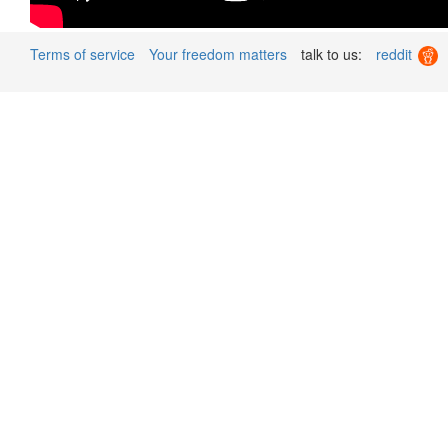
Terms of service
Your freedom matters
talk to us:
reddit