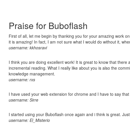
Praise for Buboflash
First of all, let me begin by thanking you for your amazing work o
it is amazing! In fact, I am not sure what I would do without it, w
username: kkhosravi
I think you are doing excellent work! It is great to know that ther
incremental reading. What I really like about you is also the comm
knowledge management.
username: rxs
I have used your web extension for chrome and I have to say that it
username: Sirre
I started using your Buboflash once again and i think is great. Jus
username: El_Misterio