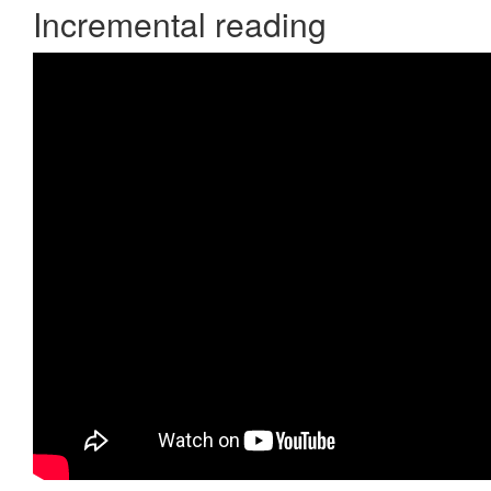
Incremental reading