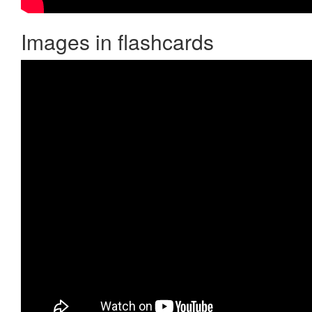
Images in flashcards