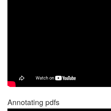
Annotating pdfs