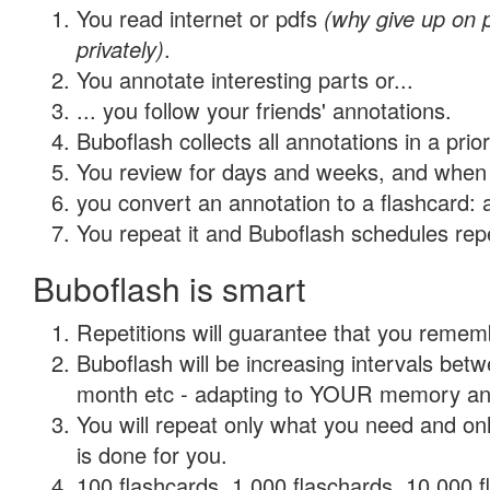
You read internet or pdfs
(why give up on
privately)
.
You annotate interesting parts or...
... you follow your friends' annotations.
Buboflash collects all annotations in a prio
You review for days and weeks, and when 
you convert an annotation to a flashcard: 
You repeat it and Buboflash schedules repet
Buboflash is smart
Repetitions will guarantee that you remember
Buboflash will be increasing intervals betw
month etc - adapting to YOUR memory and 
You will repeat only what you need and on
is done for you.
100 flashcards, 1,000 flaschards, 10,000 