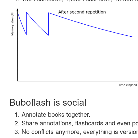
Buboflash is social
Annotate books together.
Share annotations, flashcards and even pdf
No conflicts anymore, everything is version