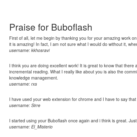
Praise for Buboflash
First of all, let me begin by thanking you for your amazing work o
it is amazing! In fact, I am not sure what I would do without it, w
username: kkhosravi
I think you are doing excellent work! It is great to know that ther
incremental reading. What I really like about you is also the comm
knowledge management.
username: rxs
I have used your web extension for chrome and I have to say that it
username: Sirre
I started using your Buboflash once again and i think is great. Jus
username: El_Misterio