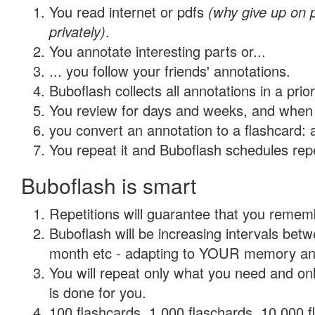
You read internet or pdfs
(why give up on
privately)
.
You annotate interesting parts or...
... you follow your friends' annotations.
Buboflash collects all annotations in a prio
You review for days and weeks, and when 
you convert an annotation to a flashcard: 
You repeat it and Buboflash schedules repet
Buboflash is smart
Repetitions will guarantee that you remember
Buboflash will be increasing intervals betw
month etc - adapting to YOUR memory and 
You will repeat only what you need and on
is done for you.
100 flashcards, 1,000 flaschards, 10,000 