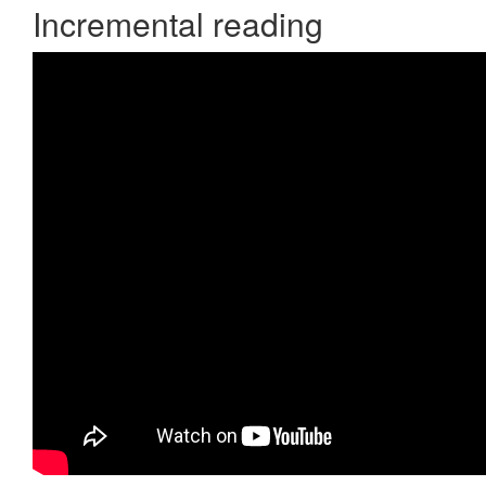
Incremental reading