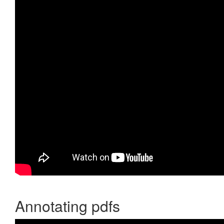
Annotating pdfs