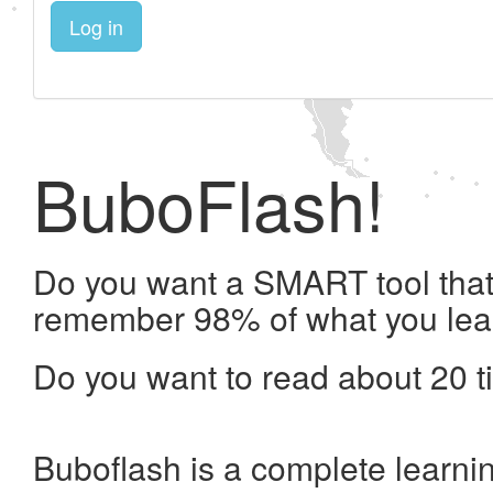
Log in
BuboFlash!
Do you want a SMART tool that 
remember 98% of what you lea
Do you want to read about 20 t
Buboflash is a complete learni