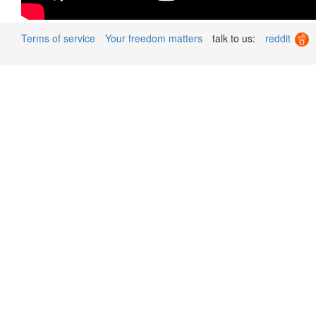
Terms of service
Your freedom matters
talk to us:
reddit