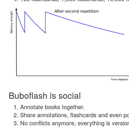
Buboflash is social
Annotate books together.
Share annotations, flashcards and even pdf
No conflicts anymore, everything is version