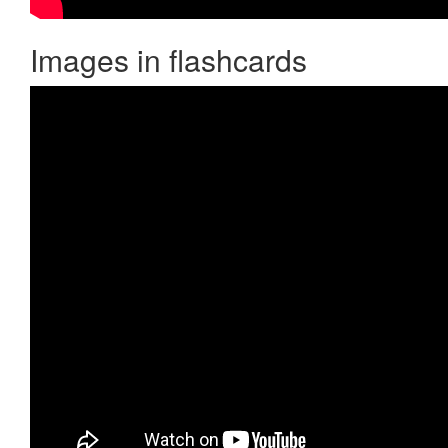
Images in flashcards