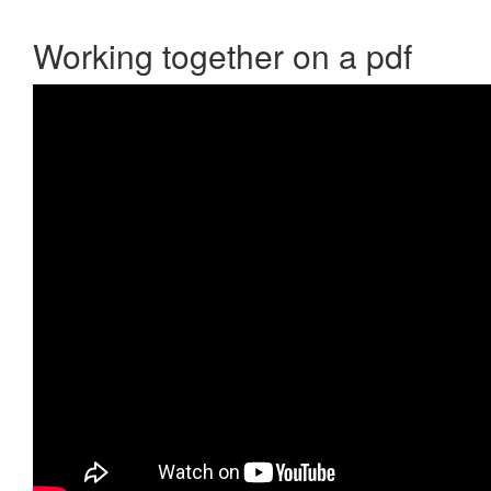
Working together on a pdf