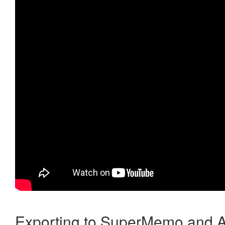
Exporting to SuperMemo and A