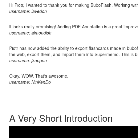
Hi Piotr, I wanted to thank you for making BuboFlash. Working 
username: lavedon
it looks really promising! Adding PDF Annotation is a great impro
username: almondish
Piotr has now added the ability to export flashcards made in bubofl
the web, export them, and import them into Supermemo. This is bril
username: jkoppen
Okay. WOW. That's awesome.
username: NinKenDo
A Very Short Introduction