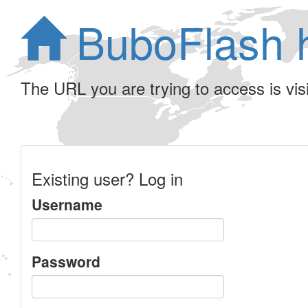
BuboFlash 
The URL you are trying to access is visib
Existing user? Log in
Username
Password